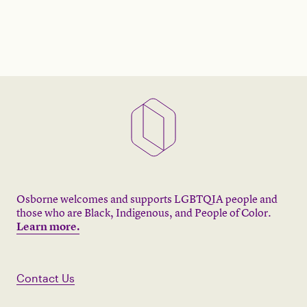
Osborne welcomes and supports LGBTQIA people and
those who are Black, Indigenous, and People of Color.
Learn more.
Contact Us