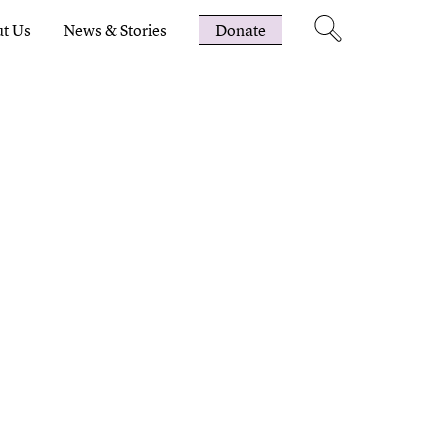
t Us
News & Stories
Donate