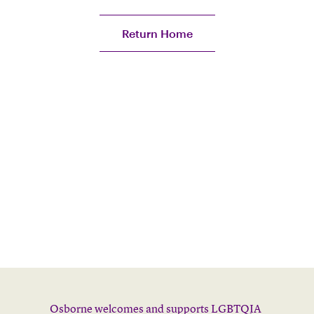
Return Home
Osborne welcomes and supports LGBTQIA