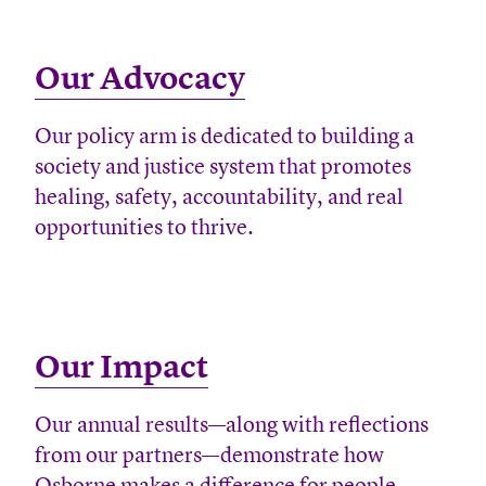
Our Advocacy
Our policy arm is dedicated to building a
society and justice system that promotes
healing, safety, accountability, and real
opportunities to thrive.
Our Impact
Our annual results—along with reflections
from our partners—demonstrate how
Osborne makes a difference for people