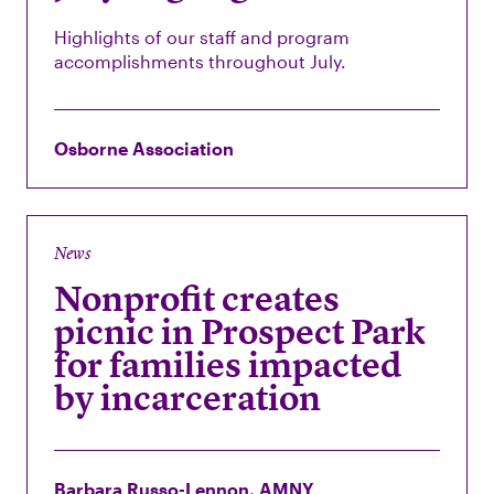
Highlights of our staff and program
accomplishments throughout July.
Osborne Association
News
Nonprofit creates
picnic in Prospect Park
for families impacted
by incarceration
Barbara Russo-Lennon, AMNY