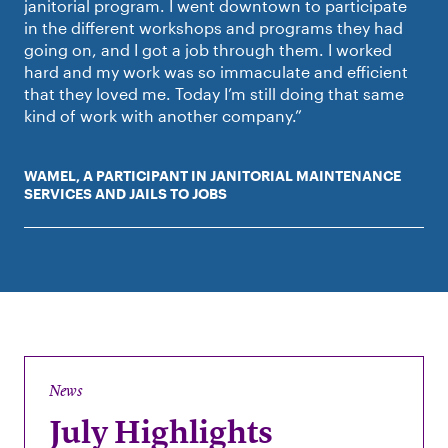
janitorial program. I went downtown to participate
in the different workshops and programs they had
going on, and I got a job through them. I worked
hard and my work was so immaculate and efficient
that they loved me. Today I’m still doing that same
kind of work with another company.”
WAMEL, A PARTICIPANT IN JANITORIAL MAINTENANCE
SERVICES AND JAILS TO JOBS
News
July Highlights