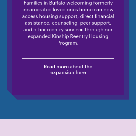
Families in Buffalo welcoming formerly
incarcerated loved ones home can now
access housing support, direct financial
assistance, counseling, peer support,
and other reentry services through our
expanded Kinship Reentry Housing
Program.
Read more about the
expansion here