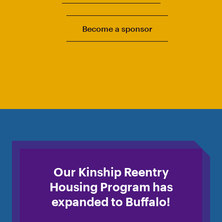
Become a sponsor
Our Kinship Reentry
Housing Program has
expanded to Buffalo!