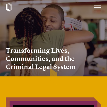
Transforming Lives,
Communities, and the
Criminal Legal System