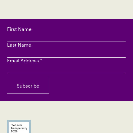
First Name
Last Name
Email Address
*