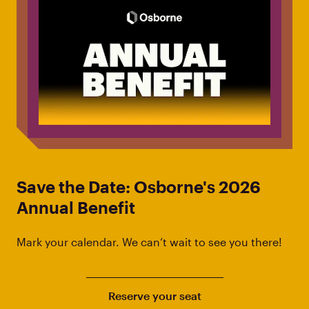
Save the Date: Osborne's 2026
Annual Benefit
Mark your calendar. We can’t wait to see you there!
Reserve your seat