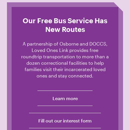
Our Free Bus Service Has
New Routes
A partnership of Osborne and DOCCS,
Loved Ones Link provides free
roundtrip transportation to more than a
dozen correctional facilities to help
families visit their incarcerated loved
ones and stay connected.
Learn more
Fill out our interest form