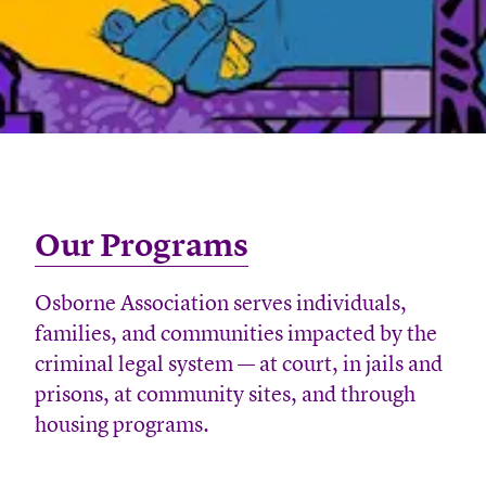
Our Programs
Osborne Association serves individuals,
families, and communities impacted by the
criminal legal system — at court, in jails and
prisons, at community sites, and through
housing programs.