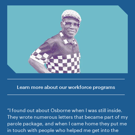
Learn more about our workforce programs
“I found out about Osborne when I was still inside.
They wrote numerous letters that became part of my
parole package, and when I came home they put me
in touch with people who helped me get into the