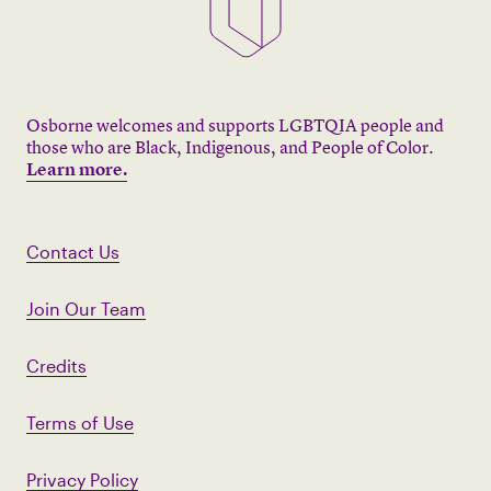
Osborne welcomes and supports LGBTQIA people and
those who are Black, Indigenous, and People of Color.
Learn more.
Contact Us
Join Our Team
Credits
Terms of Use
Privacy Policy