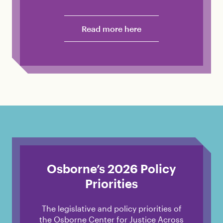
Read more here
Osborne’s 2026 Policy
Priorities
The legislative and policy priorities of
the Osborne Center for Justice Across