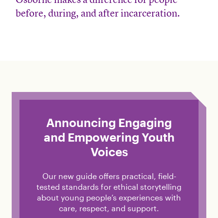
before, during, and after incarceration.
Announcing Engaging
and Empowering Youth
Voices
Our new guide offers practical, field-
tested standards for ethical storytelling
about young people’s experiences with
care, respect, and support.