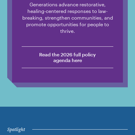
Generations advance restorative,
healing-centered responses to law-
breaking, strengthen communities, and
promote opportunities for people to
thrive.
Read the 2026 full policy
agenda here
Spotlight