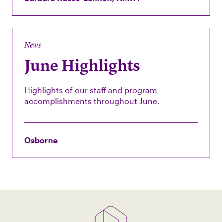
News
June Highlights
Highlights of our staff and program
accomplishments throughout June.
Osborne