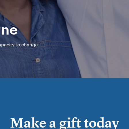
rne
capacity to change.
Make a gift today