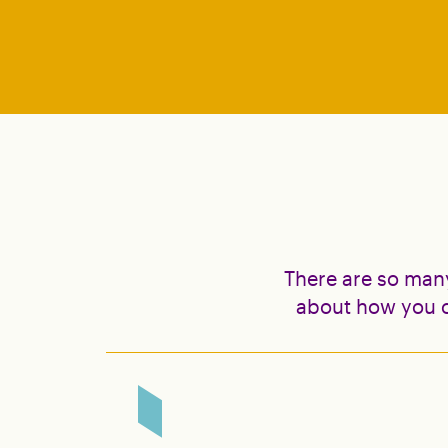
There are so man
about how you c