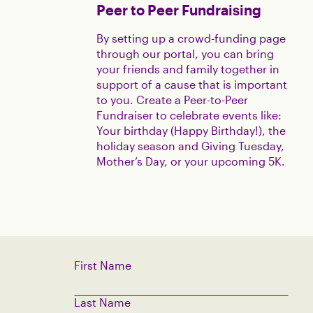
Peer to Peer Fundraising
By setting up a crowd-funding page
through our portal, you can bring
your friends and family together in
support of a cause that is important
to you. Create a Peer-to-Peer
Fundraiser to celebrate events like:
Your birthday (Happy Birthday!), the
holiday season and Giving Tuesday,
Mother’s Day, or your upcoming 5K.
First Name
Last Name