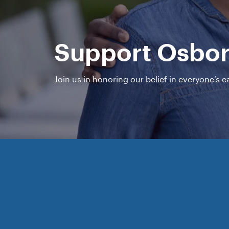
Support Osbo
Join us in honoring our belief in everyone’s 