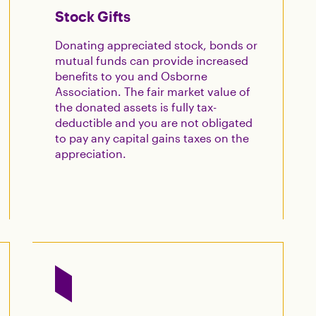
Stock Gifts
Donating appreciated stock, bonds or
mutual funds can provide increased
benefits to you and Osborne
Association. The fair market value of
the donated assets is fully tax-
deductible and you are not obligated
to pay any capital gains taxes on the
appreciation.