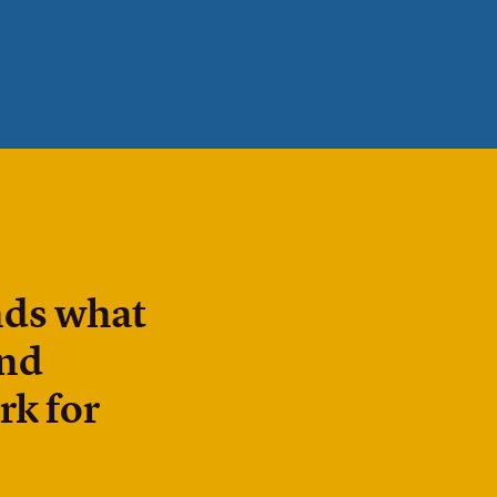
nds what
and
rk for