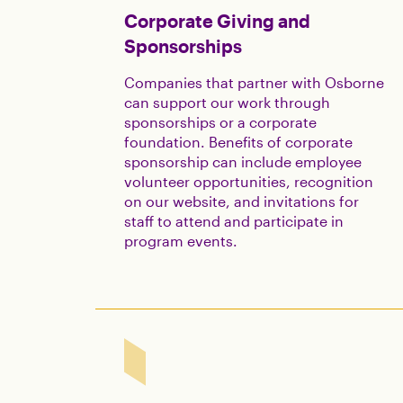
Corporate Giving and
Sponsorships
Companies that partner with Osborne
can support our work through
sponsorships or a corporate
foundation. Benefits of corporate
sponsorship can include employee
volunteer opportunities, recognition
on our website, and invitations for
staff to attend and participate in
program events.