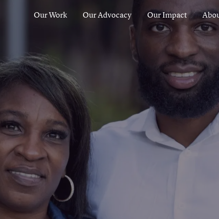
Our Work
Our Advocacy
Our Impact
Abou