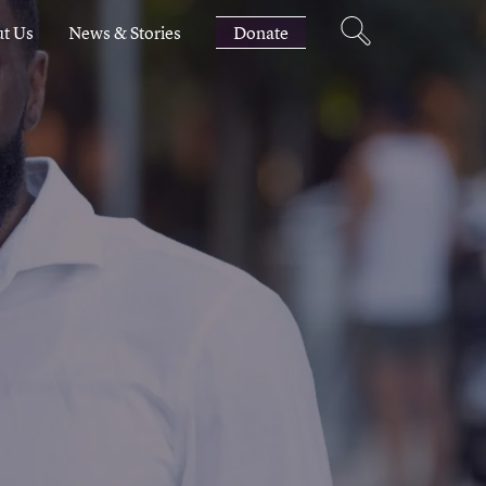
t Us
News & Stories
Donate