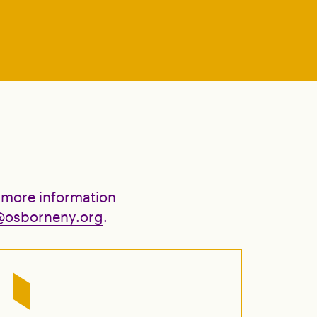
 more information
@osborneny.org
.