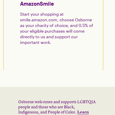
AmazonSmile
Start your shopping at
smile.amazon.com, choose Osborne
as your charity of choice, and 0.5% of
your eligible purchases will come
directly to us and support our
important work.
Osborne welcomes and supports LGBTQIA
people and those who are Black,
Indigenous, and People of Color.
Learn