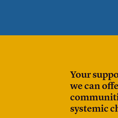
Your suppo
we can offe
communitie
systemic c