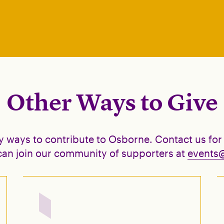
Other Ways to Give
y ways to contribute to Osborne. Contact us for
an join our community of supporters at
events