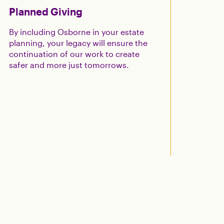
Planned Giving
By including Osborne in your estate
planning, your legacy will ensure the
continuation of our work to create
safer and more just tomorrows.