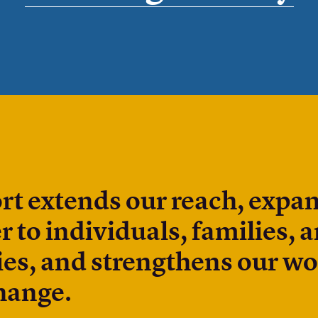
rt extends our reach, expa
r to individuals, families, 
s, and strengthens our wo
hange.