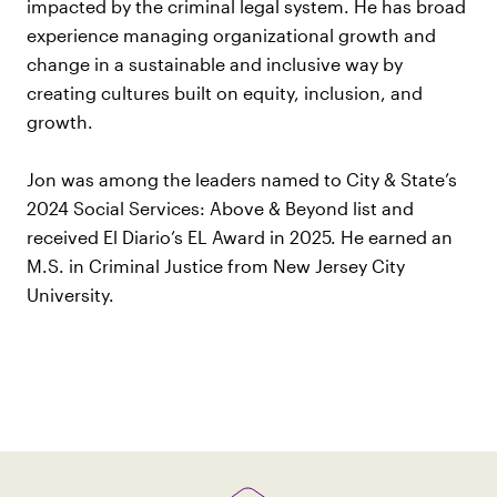
impacted by the criminal legal system. He has broad
experience managing organizational growth and
change in a sustainable and inclusive way by
creating cultures built on equity, inclusion, and
growth.
Jon was among the leaders named to City & State’s
2024 Social Services: Above & Beyond list and
received El Diario’s EL Award in 2025. He earned an
M.S. in Criminal Justice from New Jersey City
University.