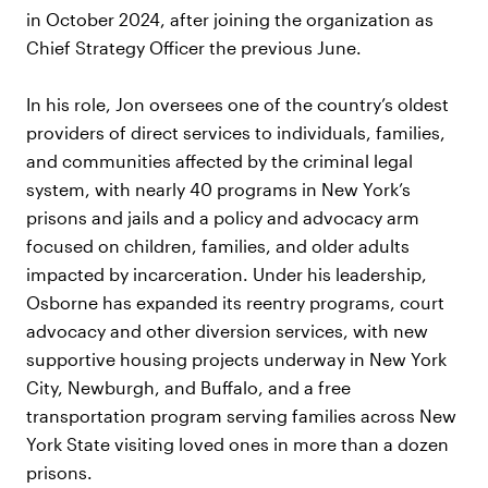
in October 2024, after joining the organization as
Chief Strategy Officer the previous June.
In his role, Jon oversees one of the country’s oldest
providers of direct services to individuals, families,
and communities affected by the criminal legal
system, with nearly 40 programs in New York’s
prisons and jails and a policy and advocacy arm
focused on children, families, and older adults
impacted by incarceration. Under his leadership,
Osborne has expanded its reentry programs, court
advocacy and other diversion services, with new
supportive housing projects underway in New York
City, Newburgh, and Buffalo, and a free
transportation program serving families across New
York State visiting loved ones in more than a dozen
prisons.