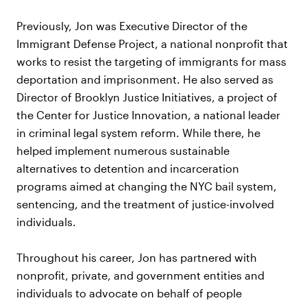
Previously, Jon was Executive Director of the
Immigrant Defense Project, a national nonprofit that
works to resist the targeting of immigrants for mass
deportation and imprisonment. He also served as
Director of Brooklyn Justice Initiatives, a project of
the Center for Justice Innovation, a national leader
in criminal legal system reform. While there, he
helped implement numerous sustainable
alternatives to detention and incarceration
programs aimed at changing the NYC bail system,
sentencing, and the treatment of justice-involved
individuals.
Throughout his career, Jon has partnered with
nonprofit, private, and government entities and
individuals to advocate on behalf of people