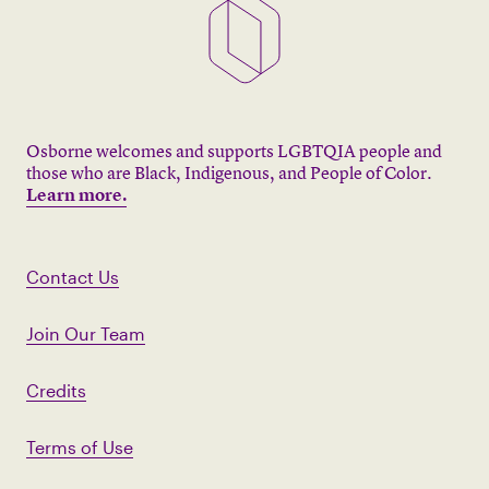
Osborne welcomes and supports LGBTQIA people and
those who are Black, Indigenous, and People of Color.
Learn more.
Contact Us
Join Our Team
Credits
Terms of Use