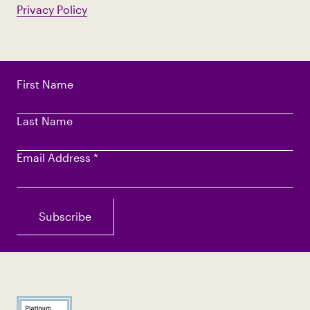
Privacy Policy
First Name
Last Name
Email Address
*