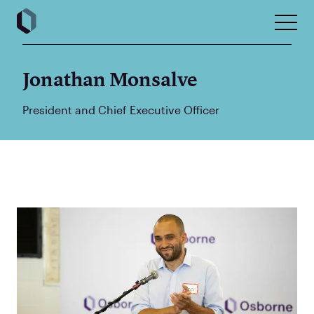
Jonathan Monsalve
President and Chief Executive Officer