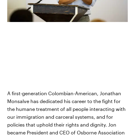
A first-generation Colombian-American, Jonathan
Monsalve has dedicated his career to the fight for
the humane treatment of all people interacting with
our immigration and carceral systems, and for
policies that uphold their rights and dignity. Jon
became President and CEO of Osborne Association