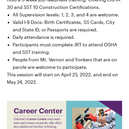
30 and SST 10 Construction Certifications.
All Supervision levels: 1, 2, 3, and 4 are welcome.
Valid I-9 Docs: Birth Certificates, SS Cards, City
and State ID, or Passports are required.
Daily attendance is required.
Participants must complete JRT to attend OSHA
and SST training.
People from Mt. Vernon and Yonkers that are on
parole are welcome to participate.
This session will start on April 25, 2022, and end on
May 24, 2022.