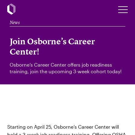
News
Join Osborne’s Career
Center!
Osborne’s Career Center offers job readiness
training, join the upcoming 3-week cohort today!
Starting on April 25, Osborne’s Career Center will
hold a 3-week job readiness training. Offering OSHA