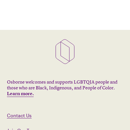
Osborne welcomes and supports LGBTQIA people and
those who are Black, Indigenous, and People of Color.
Learn more.
Contact Us