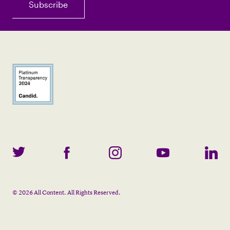
©
2026
All Content. All Rights Reserved.