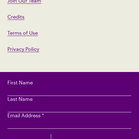
Join Our Team
Credits
Terms of Use
Privacy Policy
First Name
Last Name
Email Address
*