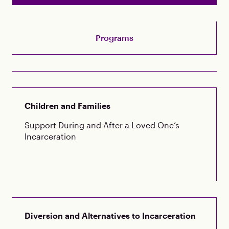
Programs
Children and Families
Support During and After a Loved One’s
Incarceration
Diversion and Alternatives to Incarceration