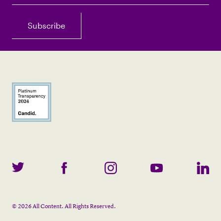
©
2026
All Content. All Rights Reserved.