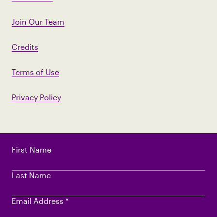
Join Our Team
Credits
Terms of Use
Privacy Policy
First Name
Last Name
Email Address
*