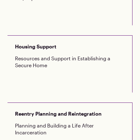
Housing Support
Resources and Support in Establishing a
Secure Home
Reentry Planning and Reintegration
Planning and Building a Life After
Incarceration