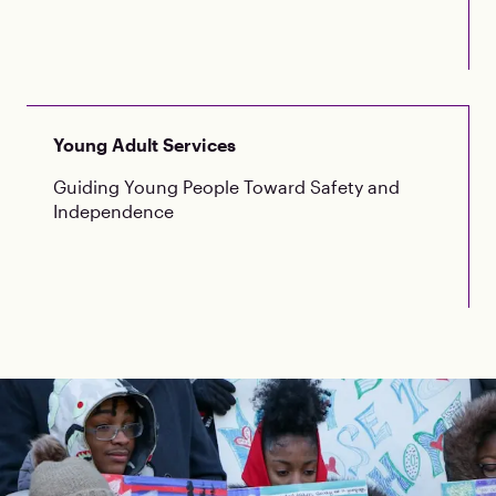
Young Adult Services
Guiding Young People Toward Safety and
Independence