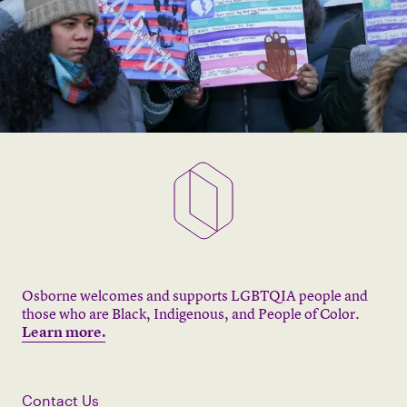
Osborne welcomes and supports LGBTQIA people and
those who are Black, Indigenous, and People of Color.
Learn more.
Contact Us