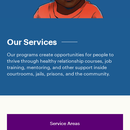
Our Services
Our programs create opportunities for people to
thrive through healthy relationship courses, job
training, mentoring, and other support inside
courtrooms, jails, prisons, and the community.
Service Areas