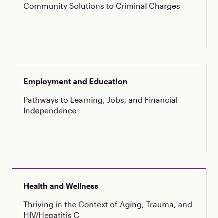
Community Solutions to Criminal Charges
Employment and Education
Pathways to Learning, Jobs, and Financial
Independence
Health and Wellness
Thriving in the Context of Aging, Trauma, and
HIV/Hepatitis C