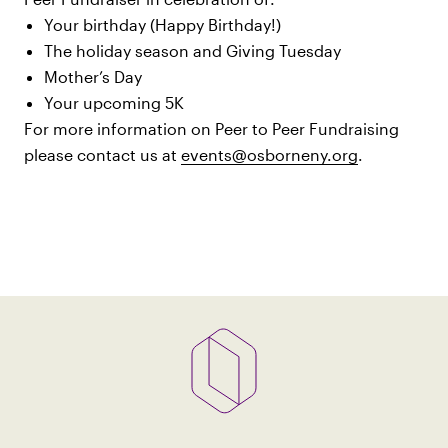
Your birthday (Happy Birthday!)
The holiday season and Giving Tuesday
Mother’s Day
Your upcoming 5K
For more information on Peer to Peer Fundraising
please contact us at
events@osborneny.org
.