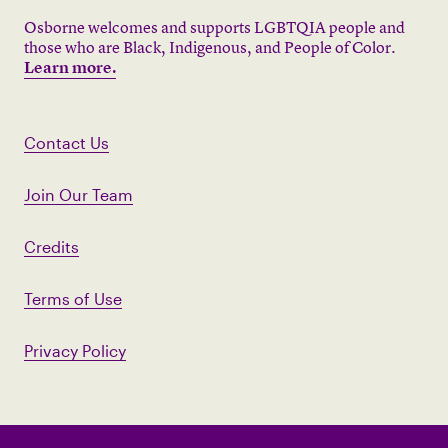
Osborne welcomes and supports LGBTQIA people and
those who are Black, Indigenous, and People of Color.
Learn more.
Contact Us
Join Our Team
Credits
Terms of Use
Privacy Policy