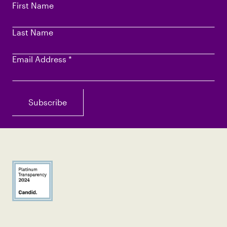
First Name
Last Name
Email Address
*