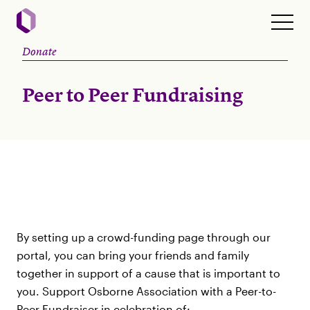
Donate
Peer to Peer Fundraising
By setting up a crowd-funding page through our
portal, you can bring your friends and family
together in support of a cause that is important to
you. Support Osborne Association with a Peer-to-
Peer Fundraiser in celebration of: