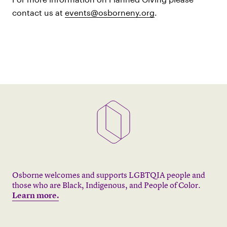
contact us at
events@osborneny.org
.
Osborne welcomes and supports LGBTQIA people and
those who are Black, Indigenous, and People of Color.
Learn more.