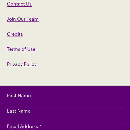
Contact Us
Join Our Team
Credits
Terms of Use
Privacy Policy
First Name
Last Name
Email Address
*