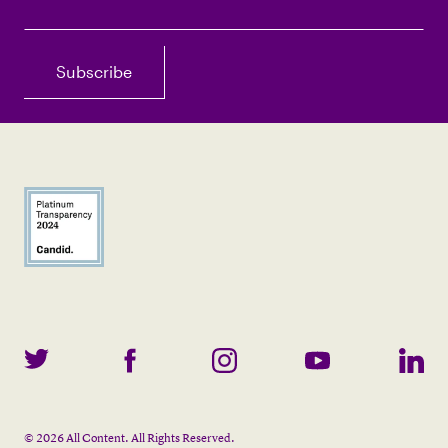
©
2026
All Content. All Rights Reserved.