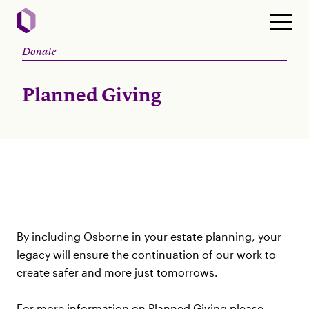
Donate
Planned Giving
By including Osborne in your estate planning, your
legacy will ensure the continuation of our work to
create safer and more just tomorrows.
For more information on Planned Giving please