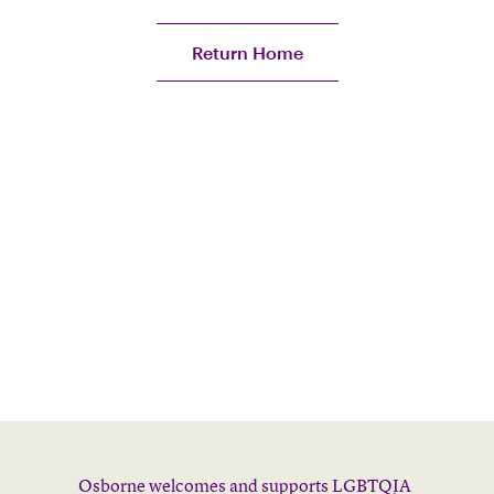
Return Home
Osborne welcomes and supports LGBTQIA