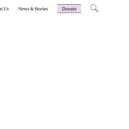
t Us
News & Stories
Donate