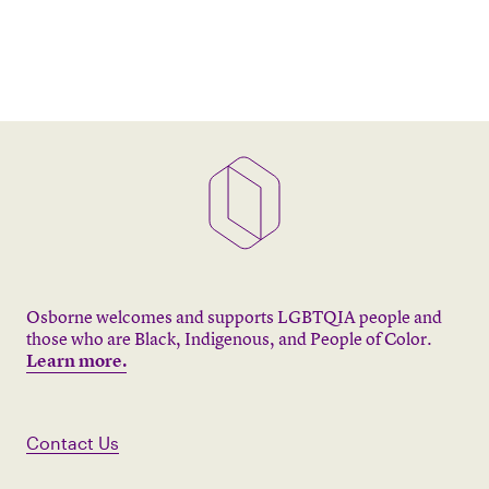
Osborne welcomes and supports LGBTQIA people and
those who are Black, Indigenous, and People of Color.
Learn more.
Contact Us