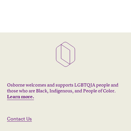
Osborne welcomes and supports LGBTQIA people and
those who are Black, Indigenous, and People of Color.
Learn more.
Contact Us