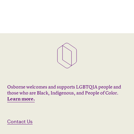
Osborne welcomes and supports LGBTQIA people and
those who are Black, Indigenous, and People of Color.
Learn more.
Contact Us