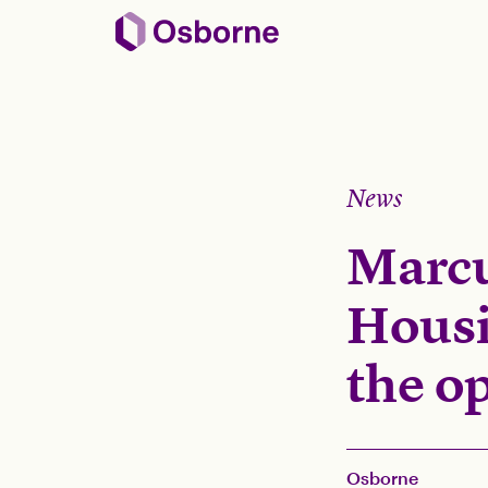
News
Marcu
Housi
the o
Osborne