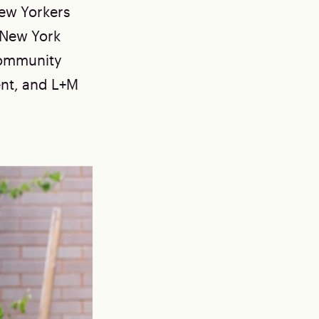
New Yorkers
 New York
Community
nt, and L+M