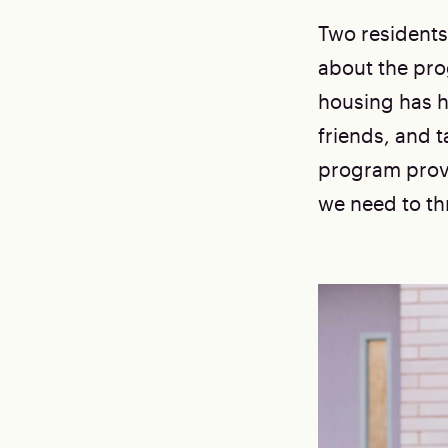
Two residents
about the pro
housing has h
friends, and t
program provi
we need to thr