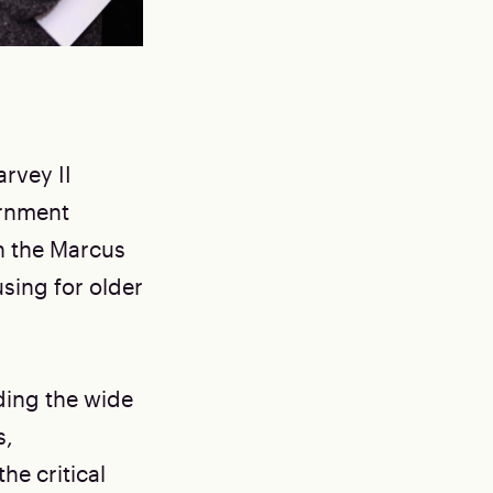
rvey II
rnment
n the Marcus
sing for older
ding the wide
s,
he critical