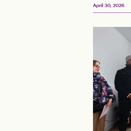
April 30, 2026