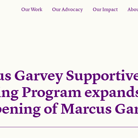
Our Work
Our Advocacy
Our Impact
Abou
s Garvey Supportiv
ng Program expands
pening of Marcus Gar