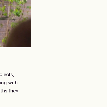
ojects,
ing with
aths they