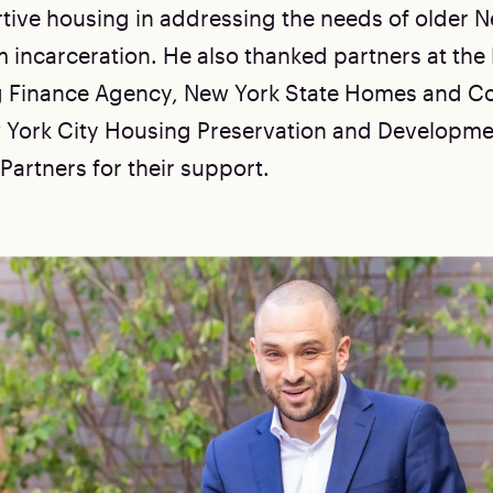
rtive housing in addressing the needs of older 
m incarceration. He also thanked partners at the
g Finance Agency, New York State Homes and 
 York City Housing Preservation and Developme
artners for their support.