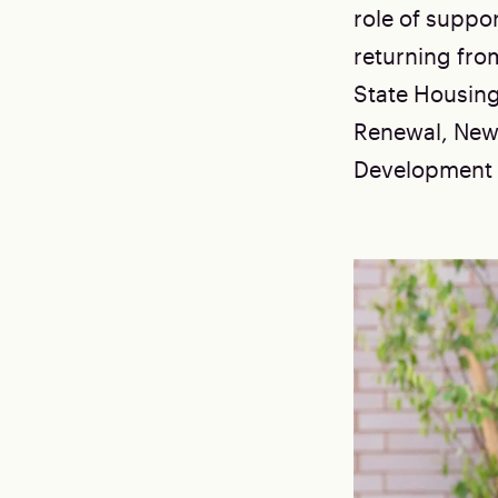
role of suppo
returning fro
State Housin
Renewal, New
Development P