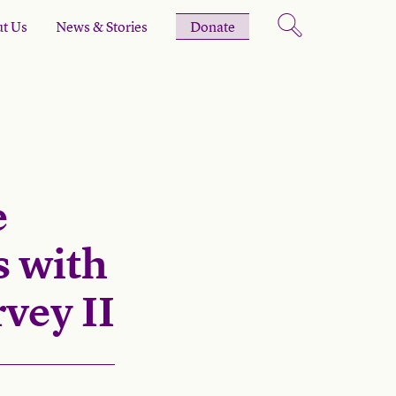
t Us
News & Stories
Donate
e
 with
vey II