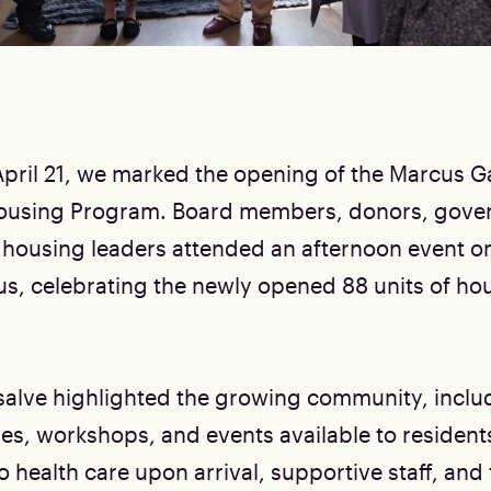
pril 21, we marked the opening of the Marcus Ga
ousing Program. Board members, donors, gove
 housing leaders attended an afternoon event o
, celebrating the newly opened 88 units of hou
lve highlighted the growing community, inclu
ses, workshops, and events available to resident
 health care upon arrival, supportive staff, and t