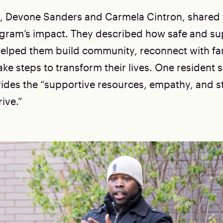
, Devone Sanders and Carmela Cintron, shared 
gram’s impact. They described how safe and su
elped them build community, reconnect with fa
ake steps to transform their lives. One resident s
des the “supportive resources, empathy, and sta
ive.”