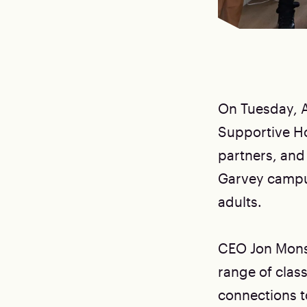
On Tuesday, A
Supportive H
partners, and
Garvey campus
adults.
CEO Jon Monsa
range of clas
connections to