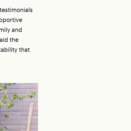
testimonials
pportive
mily and
aid the
bility that