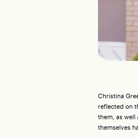
Christina Gre
reflected on 
them, as well
themselves ha