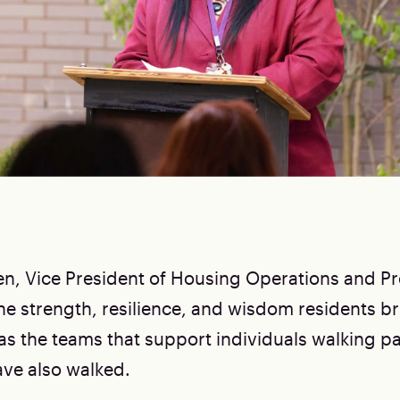
en, Vice President of Housing Operations and Pr
the strength, resilience, and wisdom residents br
 as the teams that support individuals walking p
ve also walked.