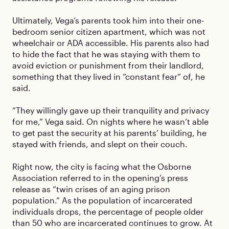
Ultimately, Vega’s parents took him into their one-
bedroom senior citizen apartment, which was not
wheelchair or ADA accessible. His parents also had
to hide the fact that he was staying with them to
avoid eviction or punishment from their landlord,
something that they lived in “constant fear” of, he
said.
“They willingly gave up their tranquility and privacy
for me,” Vega said. On nights where he wasn’t able
to get past the security at his parents’ building, he
stayed with friends, and slept on their couch.
Right now, the city is facing what the Osborne
Association referred to in the opening’s press
release as “twin crises of an aging prison
population.” As the population of incarcerated
individuals drops, the percentage of people older
than 50 who are incarcerated continues to grow. At