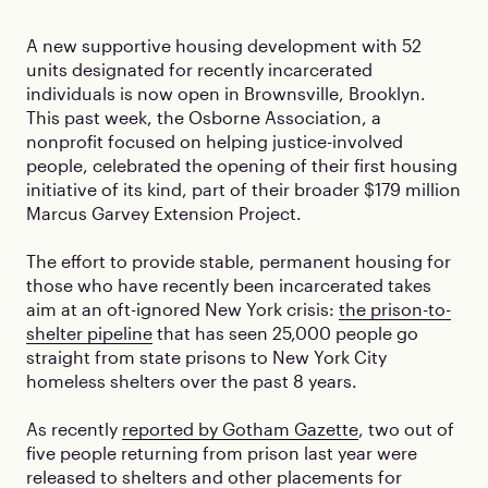
A new supportive housing development with 52
units designated for recently incarcerated
individuals is now open in Brownsville, Brooklyn.
This past week, the Osborne Association, a
nonprofit focused on helping justice-involved
people, celebrated the opening of their first housing
initiative of its kind, part of their broader $179 million
Marcus Garvey Extension Project.
The effort to provide stable, permanent housing for
those who have recently been incarcerated takes
aim at an oft-ignored New York crisis:
the prison-to-
shelter pipeline
that has seen 25,000 people go
straight from state prisons to New York City
homeless shelters over the past 8 years.
As recently
reported by Gotham Gazette
, two out of
five people returning from prison last year were
released to shelters and other placements for