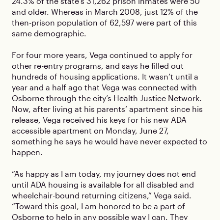
24.3% of the state’s 31,262 prison inmates were 50
and older. Whereas in March 2008, just 12% of the
then-prison population of 62,597 were part of this
same demographic.
For four more years, Vega continued to apply for
other re-entry programs, and says he filled out
hundreds of housing applications. It wasn’t until a
year and a half ago that Vega was connected with
Osborne through the city’s Health Justice Network.
Now, after living at his parents’ apartment since his
release, Vega received his keys for his new ADA
accessible apartment on Monday, June 27,
something he says he would have never expected to
happen.
“As happy as I am today, my journey does not end
until ADA housing is available for all disabled and
wheelchair-bound returning citizens,” Vega said.
“Toward this goal, I am honored to be a part of
Osborne to help in any possible way I can. They