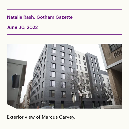
Natalie Rash, Gotham Gazette
June 30, 2022
Exterior view of Marcus Garvey.