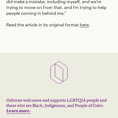
did make a mistake, including myself, and we’re
trying to move on from that, and I’m trying to help
people coming in behind me.”
Read the article in its original format
here
.
Osborne welcomes and supports LGBTQIA people and
those who are Black, Indigenous, and People of Color.
Learn more.