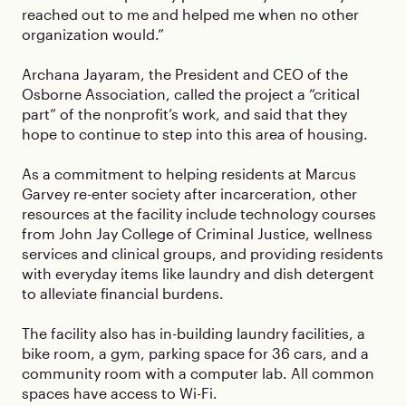
reached out to me and helped me when no other
organization would.”
Archana Jayaram, the President and CEO of the
Osborne Association, called the project a “critical
part” of the nonprofit’s work, and said that they
hope to continue to step into this area of housing.
As a commitment to helping residents at Marcus
Garvey re-enter society after incarceration, other
resources at the facility include technology courses
from John Jay College of Criminal Justice, wellness
services and clinical groups, and providing residents
with everyday items like laundry and dish detergent
to alleviate financial burdens.
The facility also has in-building laundry facilities, a
bike room, a gym, parking space for 36 cars, and a
community room with a computer lab. All common
spaces have access to Wi-Fi.