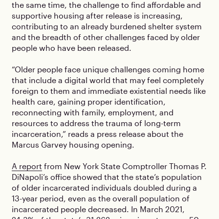
the same time, the challenge to find affordable and
supportive housing after release is increasing,
contributing to an already burdened shelter system
and the breadth of other challenges faced by older
people who have been released.
“Older people face unique challenges coming home
that include a digital world that may feel completely
foreign to them and immediate existential needs like
health care, gaining proper identification,
reconnecting with family, employment, and
resources to address the trauma of long-term
incarceration,” reads a press release about the
Marcus Garvey housing opening.
A report
from New York State Comptroller Thomas P.
DiNapoli’s office showed that the state’s population
of older incarcerated individuals doubled during a
13-year period, even as the overall population of
incarcerated people decreased. In March 2021,