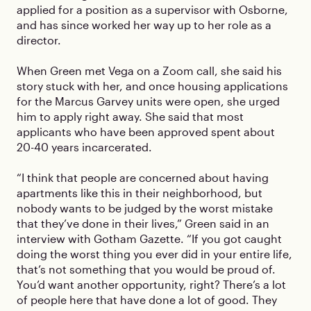
applied for a position as a supervisor with Osborne,
and has since worked her way up to her role as a
director.
When Green met Vega on a Zoom call, she said his
story stuck with her, and once housing applications
for the Marcus Garvey units were open, she urged
him to apply right away. She said that most
applicants who have been approved spent about
20-40 years incarcerated.
“I think that people are concerned about having
apartments like this in their neighborhood, but
nobody wants to be judged by the worst mistake
that they’ve done in their lives,” Green said in an
interview with Gotham Gazette. “If you got caught
doing the worst thing you ever did in your entire life,
that’s not something that you would be proud of.
You’d want another opportunity, right? There’s a lot
of people here that have done a lot of good. They