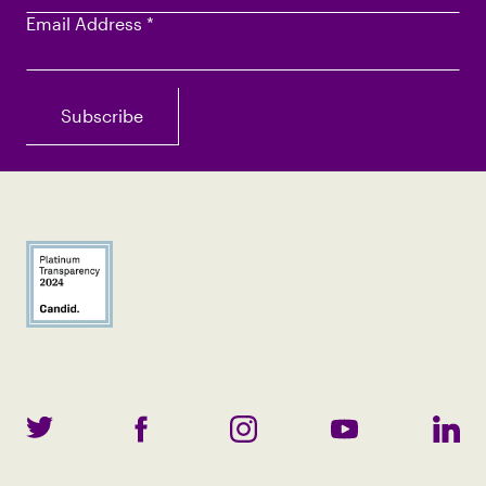
Email Address
*