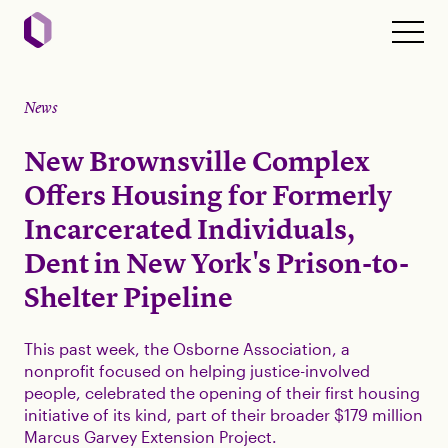
News
New Brownsville Complex
Offers Housing for Formerly
Incarcerated Individuals,
Dent in New York's Prison-to-
Shelter Pipeline
This past week, the Osborne Association, a
nonprofit focused on helping justice-involved
people, celebrated the opening of their first housing
initiative of its kind, part of their broader $179 million
Marcus Garvey Extension Project.