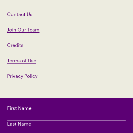
Contact Us
Join Our Team
Credits
Terms of Use
Privacy Policy
First Name
Last Name