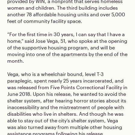
provided by WIN, a nonprofit that serves homeless
women and children. The third building includes
another 78 affordable housing units and over 5,000
feet of community facility space.
“For the first time in 30 years, I can say that I have a
home,” said Jose Vega, 51, who spoke at the opening
of the supportive housing program, and will be
moving into one of the apartments by the end of the
month.
Vega, who is a wheelchair bound, level T-3
paraplegic, spent nearly 25 years incarcerated, and
was released from Five Points Correctional Facility in
June 2018. Upon his release, he wanted to avoid the
shelter system, after hearing horror stories about its
inaccessibility and the mistreatment of people with
disabilities who live in shelters. And though he was
able to stay out of the city’s shelter system, Vega
was also turned away from multiple other housing
assistance programs following his release.