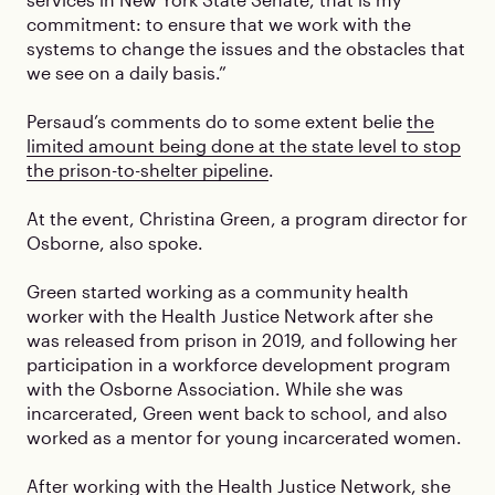
commitment: to ensure that we work with the
systems to change the issues and the obstacles that
we see on a daily basis.”
Persaud’s comments do to some extent belie
the
limited amount being done at the state level to stop
the prison-to-shelter pipeline
.
At the event, Christina Green, a program director for
Osborne, also spoke.
Green started working as a community health
worker with the Health Justice Network after she
was released from prison in 2019, and following her
participation in a workforce development program
with the Osborne Association. While she was
incarcerated, Green went back to school, and also
worked as a mentor for young incarcerated women.
After working with the Health Justice Network, she