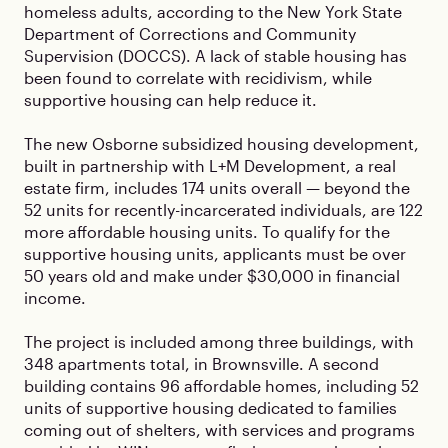
homeless adults, according to the New York State
Department of Corrections and Community
Supervision (DOCCS). A lack of stable housing has
been found to correlate with recidivism, while
supportive housing can help reduce it.
The new Osborne subsidized housing development,
built in partnership with L+M Development, a real
estate firm, includes 174 units overall — beyond the
52 units for recently-incarcerated individuals, are 122
more affordable housing units. To qualify for the
supportive housing units, applicants must be over
50 years old and make under $30,000 in financial
income.
The project is included among three buildings, with
348 apartments total, in Brownsville. A second
building contains 96 affordable homes, including 52
units of supportive housing dedicated to families
coming out of shelters, with services and programs