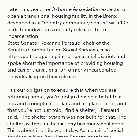
Later this year, the Osborne Association expects to
open a transitional housing facility in the Bronx,
described as a “re-entry community center” with 135
beds for individuals recently released from
incarceration.
State Senator Roxanne Persaud, chair of the
Senate’s Committee on Social Services, also
attended the opening in her senatorial district, and
spoke about the importance of providing housing
and easier transitions for formerly incarcerated
individuals upon their release.
“It’s our obligation to ensure that when you are
returning home, you’re not just given a ticket to a
bus and a couple of dollars and no place to go, and
that you’re not just told, ‘find a shelter,’” Persaud
said. “The shelter system was not built for that. The
shelter system on its best day has many challenges.
Think about it on its worst day. As a chair of social
services in New York State Senate, that is my