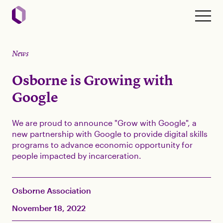
News
Osborne is Growing with
Google
We are proud to announce "Grow with Google", a
new partnership with Google to provide digital skills
programs to advance economic opportunity for
people impacted by incarceration.
Osborne Association
November 18, 2022