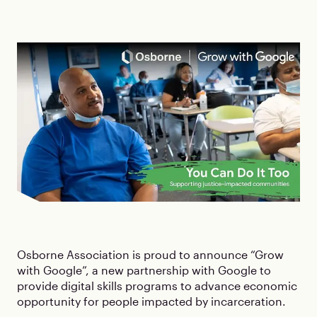
Osborne Association is proud to announce “Grow
with Google”, a new partnership with Google to
provide digital skills programs to advance economic
opportunity for people impacted by incarceration.