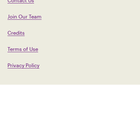
Contact Us
Join Our Team
Credits
Terms of Use
Privacy Policy
First Name
Last Name
Email Address
*