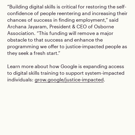
“Building digital skills is critical for restoring the self-
confidence of people reentering and increasing their
chances of success in finding employment,” said
Archana Jayaram, President & CEO of Osborne
Association. “This funding will remove a major
obstacle to that success and enhance the
programming we offer to justice-impacted people as
they seek a fresh start.”
Learn more about how Google is expanding access
to digital skills training to support system-impacted
individuals:
grow.google/justice-impacted
.