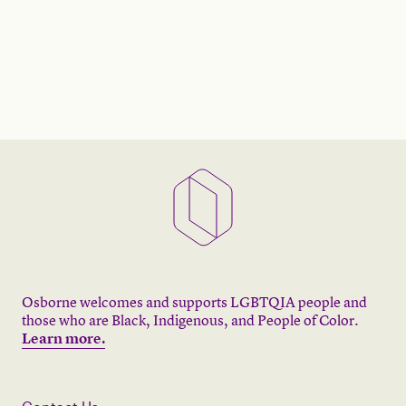
Osborne welcomes and supports LGBTQIA people and
those who are Black, Indigenous, and People of Color.
Learn more.