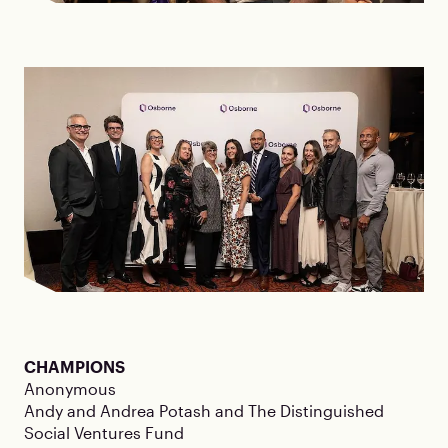
CHAMPIONS
Anonymous
Andy and Andrea Potash and The Distinguished
Social Ventures Fund