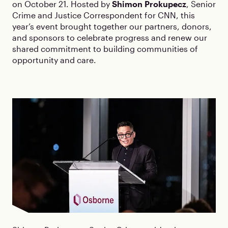
on October 21. Hosted by
Shimon Prokupecz
, Senior
Crime and Justice Correspondent for CNN, this
year’s event brought together our partners, donors,
and sponsors to celebrate progress and renew our
shared commitment to building communities of
opportunity and care.