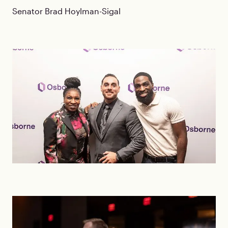
Senator Brad Hoylman-Sigal