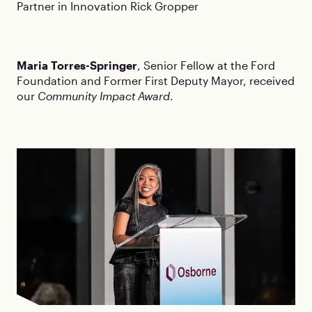
Partner in Innovation Rick Gropper
Maria Torres-Springer
, Senior Fellow at the Ford
Foundation and Former First Deputy Mayor, received
our
Community Impact Award
.