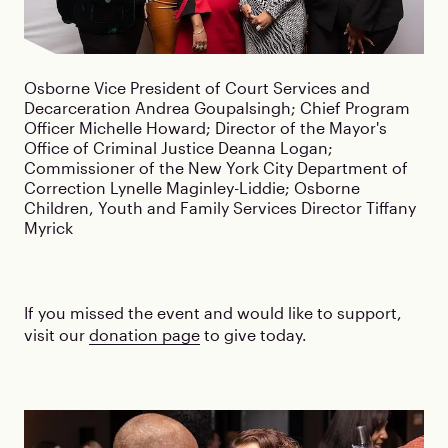
Osborne Vice President of Court Services and
Decarceration Andrea Goupalsingh; Chief Program
Officer Michelle Howard; Director of the Mayor's
Office of Criminal Justice Deanna Logan;
Commissioner of the New York City Department of
Correction Lynelle Maginley-Liddie; Osborne
Children, Youth and Family Services Director Tiffany
Myrick
If you missed the event and would like to support,
visit our
donation page
to give today.