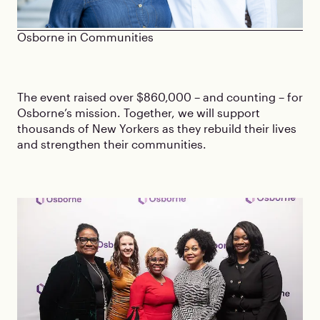
Osborne in Communities
The event raised over $860,000 – and counting – for
Osborne’s mission. Together, we will support
thousands of New Yorkers as they rebuild their lives
and strengthen their communities.