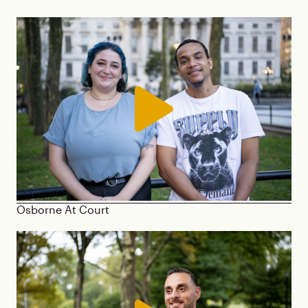
Osborne At Court