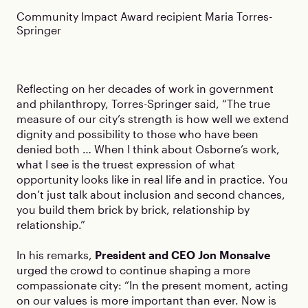
Community Impact Award recipient Maria Torres-
Springer
Reflecting on her decades of work in government
and philanthropy, Torres-Springer said, “The true
measure of our city’s strength is how well we extend
dignity and possibility to those who have been
denied both … When I think about Osborne’s work,
what I see is the truest expression of what
opportunity looks like in real life and in practice. You
don’t just talk about inclusion and second chances,
you build them brick by brick, relationship by
relationship.”
In his remarks,
President and CEO Jon Monsalve
urged the crowd to continue shaping a more
compassionate city: “In the present moment, acting
on our values is more important than ever. Now is