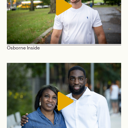
Osborne Inside