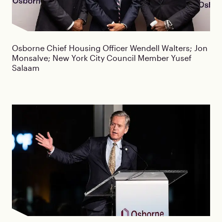
Osborne Chief Housing Officer Wendell Walters; Jon
Monsalve; New York City Council Member Yusef
Salaam