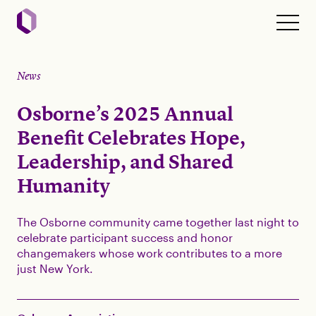
News
Osborne’s 2025 Annual
Benefit Celebrates Hope,
Leadership, and Shared
Humanity
The Osborne community came together last night to
celebrate participant success and honor
changemakers whose work contributes to a more
just New York.