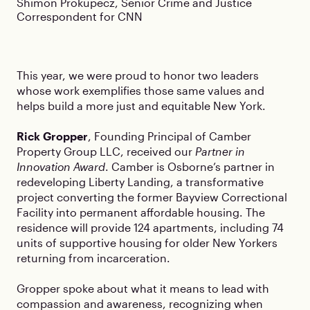
Shimon Prokupecz, Senior Crime and Justice
Correspondent for CNN
This year, we were proud to honor two leaders
whose work exemplifies those same values and
helps build a more just and equitable New York.
Rick Gropper
, Founding Principal of Camber
Property Group LLC, received our
Partner in
Innovation Award
. Camber is Osborne’s partner in
redeveloping Liberty Landing, a transformative
project converting the former Bayview Correctional
Facility into permanent affordable housing. The
residence will provide 124 apartments, including 74
units of supportive housing for older New Yorkers
returning from incarceration.
Gropper spoke about what it means to lead with
compassion and awareness, recognizing when