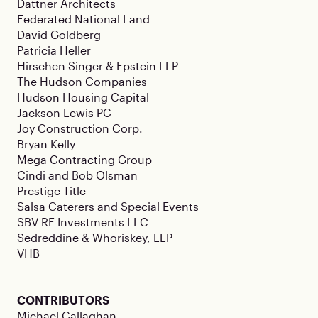
Dattner Architects
Federated National Land
David Goldberg
Patricia Heller
Hirschen Singer & Epstein LLP
The Hudson Companies
Hudson Housing Capital
Jackson Lewis PC
Joy Construction Corp.
Bryan Kelly
Mega Contracting Group
Cindi and Bob Olsman
Prestige Title
Salsa Caterers and Special Events
SBV RE Investments LLC
Sedreddine & Whoriskey, LLP
VHB
CONTRIBUTORS
Michael Callaghan