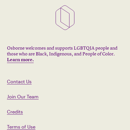
Osborne welcomes and supports LGBTQIA people and
those who are Black, Indigenous, and People of Color.
Learn more.
Contact Us
Join Our Team
Credits
Terms of Use