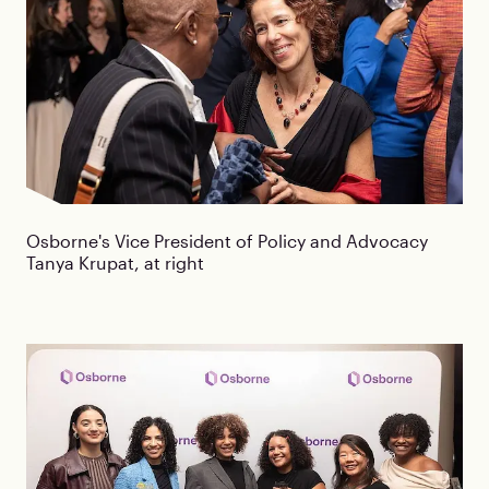
Osborne's Vice President of Policy and Advocacy
Tanya Krupat, at right