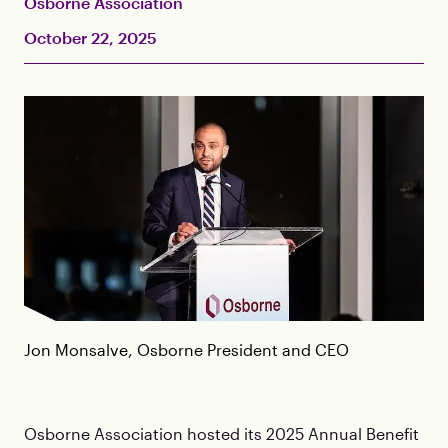
Osborne Association
October 22, 2025
Jon Monsalve, Osborne President and CEO
Osborne Association hosted its 2025 Annual Benefit