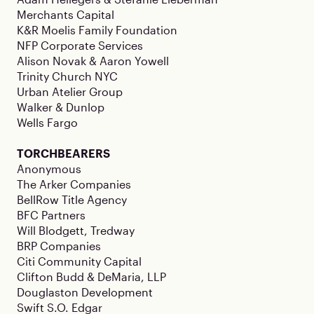
Merchants Capital
K&R Moelis Family Foundation
NFP Corporate Services
Alison Novak & Aaron Yowell
Trinity Church NYC
Urban Atelier Group
Walker & Dunlop
Wells Fargo
TORCHBEARERS
Anonymous
The Arker Companies
BellRow Title Agency
BFC Partners
Will Blodgett, Tredway
BRP Companies
Citi Community Capital
Clifton Budd & DeMaria, LLP
Douglaston Development
Swift S.O. Edgar