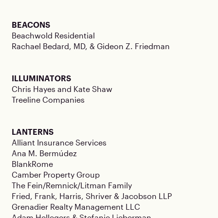
BEACONS
Beachwold Residential
Rachael Bedard, MD, & Gideon Z. Friedman
ILLUMINATORS
Chris Hayes and Kate Shaw
Treeline Companies
LANTERNS
Alliant Insurance Services
Ana M. Bermúdez
BlankRome
Camber Property Group
The Fein/Remnick/Litman Family
Fried, Frank, Harris, Shriver & Jacobson LLP
Grenadier Realty Management LLC
Adam Hellegers & Stefanie Lieberman