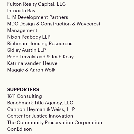
Fulton Realty Capital, LLC
Intricate Bay
L+M Development Partners
MDG Design & Construction & Wavecrest
Management
Nixon Peabody LLP
Richman Housing Resources
Sidley Austin LLP
Page Travelstead & Josh Keay
Katrina vanden Heuvel
Maggie & Aaron Wolk
SUPPORTERS
1811 Consulting
Benchmark Title Agency, LLC
Cannon Heyman & Weiss, LLP
Center for Justice Innovation
The Community Preservation Corporation
ConEdison