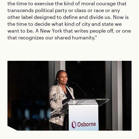
the time to exercise the kind of moral courage that
transcends political party or class or race or any
other label designed to define and divide us. Now is
the time to decide what kind of city and state we
want to be. A New York that writes people off, or one
that recognizes our shared humanity.”