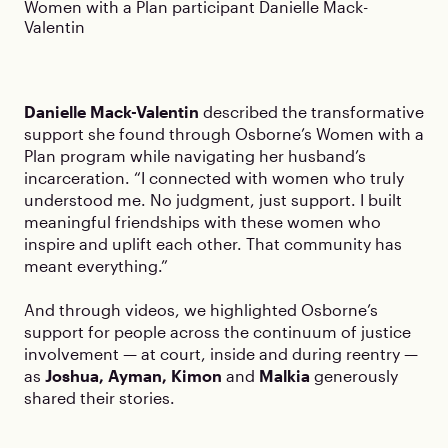
Women with a Plan participant Danielle Mack-
Valentin
Danielle Mack-Valentin
described the transformative
support she found through Osborne’s Women with a
Plan program while navigating her husband’s
incarceration. “I connected with women who truly
understood me. No judgment, just support. I built
meaningful friendships with these women who
inspire and uplift each other. That community has
meant everything.”
And through videos, we highlighted Osborne’s
support for people across the continuum of justice
involvement — at court, inside and during reentry —
as
Joshua, Ayman, Kimon
and
Malkia
generously
shared their stories.