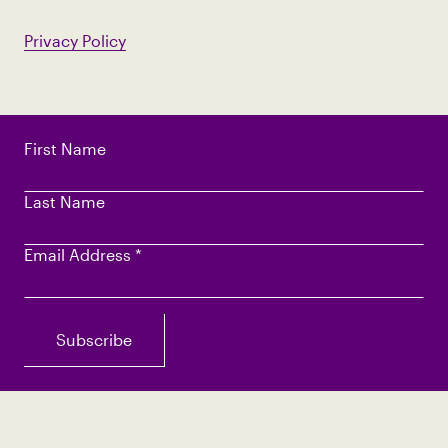
Privacy Policy
First Name
Last Name
Email Address
*