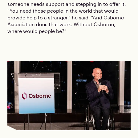
someone needs support and stepping in to offer it.
“You need those people in the world that would
provide help to a stranger,” he said. “And Osborne
Association does that work. Without Osborne,
where would people be?”