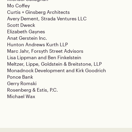
Mo Coffey
Curtis + Ginsberg Architects
Avery Dement, Strada Ventures LLC
Scott Dweck
Elizabeth Gaynes
Anat Gerstein Inc.
Hunton Andrews Kurth LLP
Marc Jahr, Forsyth Street Advisors
Lisa Lippman and Ben Finkelstein
Meltzer, Lippe, Goldstein & Breitstone, LLP
Monadnock Development and Kirk Goodrich
Ponce Bank
Gerry Romski
Rosenberg & Estis, P.C.
Michael Wax