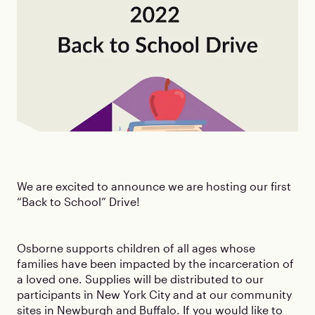
We are excited to announce we are hosting our first
“Back to School” Drive!
Osborne supports children of all ages whose
families have been impacted by the incarceration of
a loved one. Supplies will be distributed to our
participants in New York City and at our community
sites in Newburgh and Buffalo. If you would like to