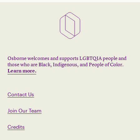
Osborne welcomes and supports LGBTQIA people and
those who are Black, Indigenous, and People of Color.
Learn more.
Contact Us
Join Our Team
Credits