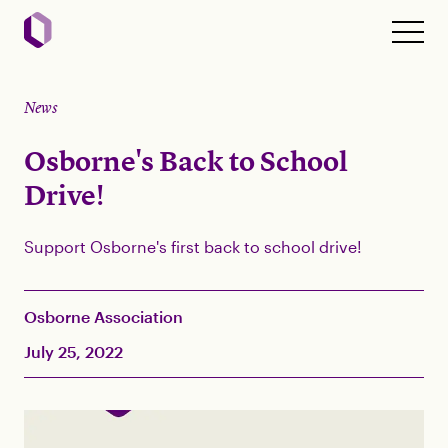
News
Osborne's Back to School
Drive!
Support Osborne's first back to school drive!
Osborne Association
July 25, 2022