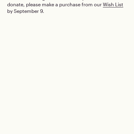
donate, please make a purchase from our
Wish List
by September 9.