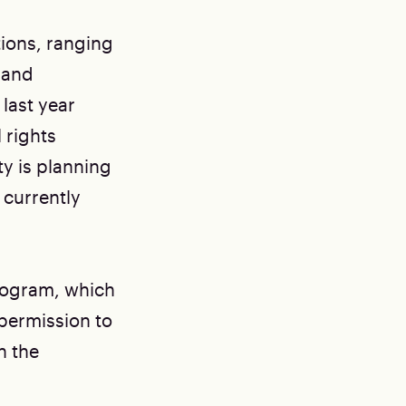
tions, ranging
 and
 last year
 rights
y is planning
 currently
rogram, which
 permission to
h the