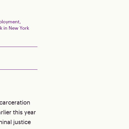
mployment,
k in New York
ncarceration
lier this year
inal justice