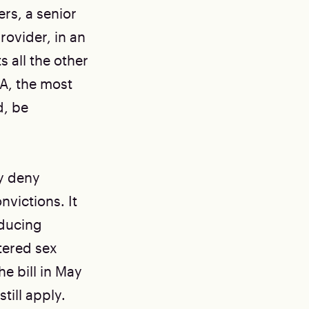
rs, a senior
rovider, in an
s all the other
A, the most
d, be
ly deny
victions. It
oducing
tered sex
e bill in May
till apply.