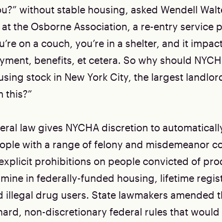
u?” without stable housing, asked Wendell Walte
 at the Osborne Association, a re-entry service p
u’re on a couch, you’re in a shelter, and it impact
yment, benefits, et cetera. So why should NYCH
sing stock in New York City, the largest landlor
 this?”
deral law gives NYCHA discretion to automatical
ople with a range of felony and misdemeanor con
 explicit prohibitions on people convicted of pr
ne in federally-funded housing, lifetime regis
d illegal drug users. State lawmakers amended th
 hard, non-discretionary federal rules that would s