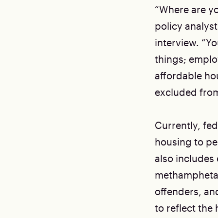
“Where are yo
policy analyst
interview. “Yo
things; emplo
affordable hou
excluded from
Currently, fe
housing to pe
also includes
methamphetami
offenders, an
to reflect the