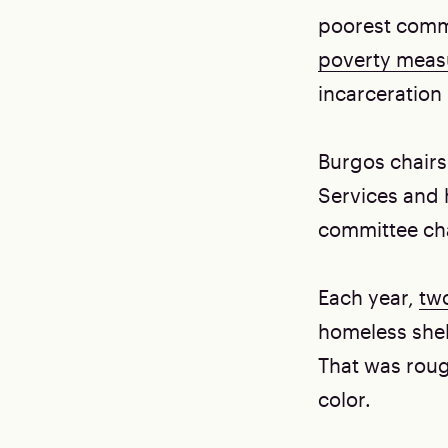
poorest commu
poverty mea
incarceration 
Burgos chairs
Services and h
committee cha
Each year,
two
homeless shel
That was roug
color.