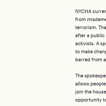
NYCHA current
from misdeme
terrorism. Tha
after a public
activists. A 
to make chang
barred from a
The spokesper
allows people
join the hous
opportunity t