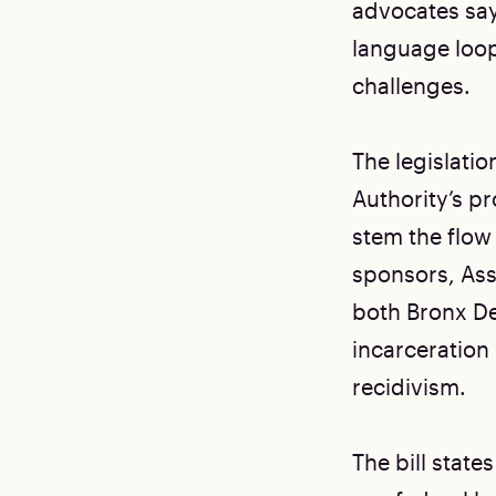
advocates say 
language loop
challenges.
The legislati
Authority’s pr
stem the flow
sponsors, As
both Bronx De
incarceration 
recidivism.
The bill stat