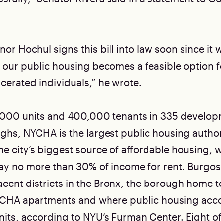
or Hochul signs this bill into law soon since it
 our public housing becomes a feasible option fo
cerated individuals,” he wrote.
,000 units and 400,000 tenants in 335 develop
ughs, NYCHA is the largest public housing author
he city’s biggest source of affordable housing, 
y no more than 30% of income for rent. Burgos
acent districts in the Bronx, the borough home t
CHA apartments and where public housing acco
nits,
according to
NYU’s Furman Center. Eight of 