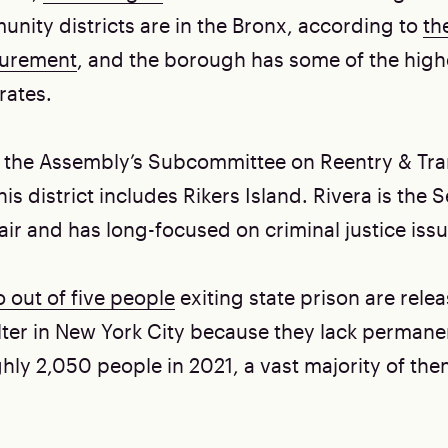
nity districts are in the Bronx, according to
the
surement
, and the borough has some of the high
rates.
 the Assembly’s Subcommittee on Reentry & Tran
is district includes Rikers Island. Rivera is the 
ir and has long-focused on criminal justice issu
 out of five people
exiting state prison are relea
ter in New York City because they lack permanent
hly 2,050 people in 2021, a vast majority of the