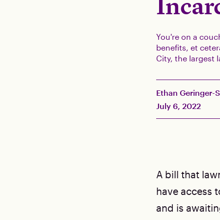
Incar
You're on a couch
benefits, et cet
City, the largest
Ethan Geringer-
July 6, 2022
A bill that l
have access to
and is awaitin