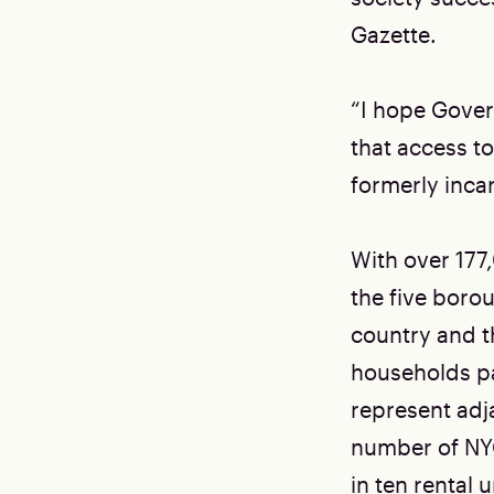
Gazette.
“I hope Govern
that access to
formerly incar
With over 177
the five boro
country and t
households pa
represent adj
number of NY
in ten rental u