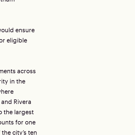
 would ensure
r eligible
ments across
ity in the
where
 and Rivera
o the largest
unts for one
the city’s ten