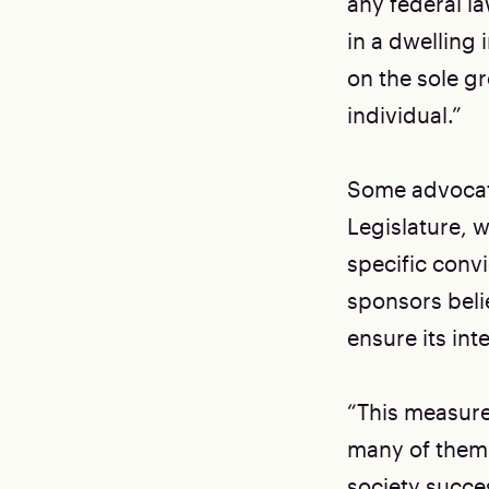
any federal l
in a dwelling 
on the sole g
individual.”
Some advocate
Legislature, 
specific convi
sponsors beli
ensure its int
“This measure
many of them 
society succe