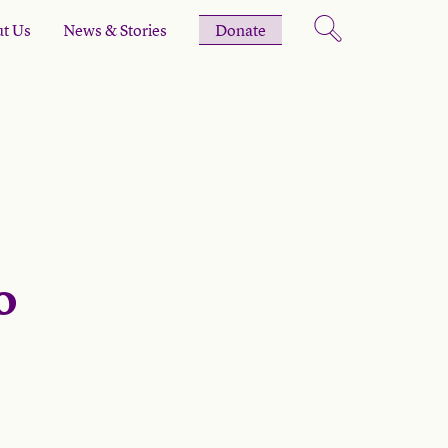
t Us
News & Stories
Donate
o