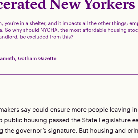
cerated New Yorkers
, you're in a shelter, and it impacts all the other things; e
era. So why should NYCHA, the most affordable housing stoc
 landlord, be excluded from this?
Sameth, Gotham Gazette
awmakers say could ensure more people leaving i
 public housing passed the State Legislature ear
g the governor’s signature. But housing and crim