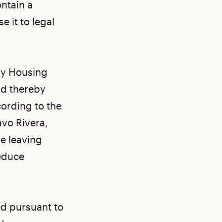
ontain a
 it to legal
ity Housing
and thereby
cording to the
vo Rivera,
e leaving
reduce
ed pursuant to