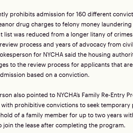
ly prohibits admission for 160 different convic
anor drug charges to felony money laundering
t list was reduced from a longer litany of crimes
 review process and years of advocacy from civil
spokesperson for NYCHA said the housing authorit
es to the review process for applicants that are
dmission based on a conviction.
son also pointed to NYCHA’s Family Re-Entry P
 with prohibitive convictions to seek temporary
ehold of a family member for up to two years wit
o join the lease after completing the program.