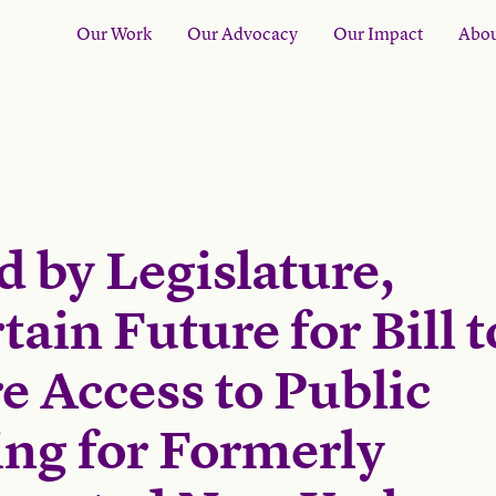
Our Work
Our Advocacy
Our Impact
Abou
d by Legislature,
ain Future for Bill t
e Access to Public
ng for Formerly