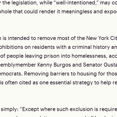
the legislation, while “well-intentioned,” may c
hole that could render it meaningless and expose
on is intended to remove most of the New York C
ohibitions on residents with a criminal history 
 of people leaving prison into homelessness, ac
semblymember Kenny Burgos and Senator Gusta
mocrats. Removing barriers to housing for thos
is often cited as one essential strategy to help 
es simply: “Except where such exclusion is requir