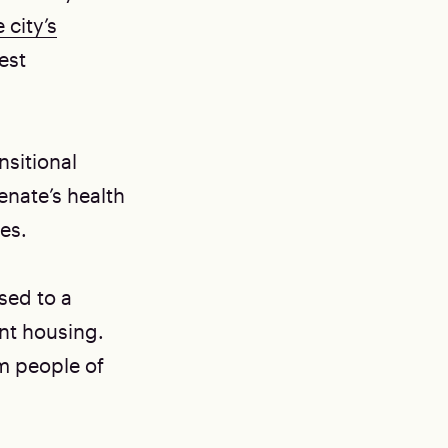
 city’s
est
sitional
Senate’s health
es.
sed to a
 housing. ​​
m people of