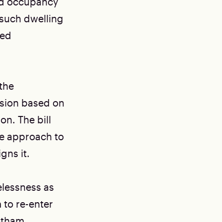
ied occupancy
 such dwelling
ted
the
ssion based on
on. The bill
te approach to
gns it.
elessness as
 to re-enter
Gotham