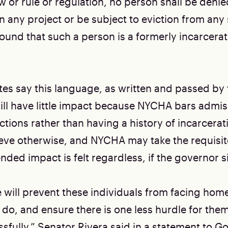
aw or rule or regulation, no person shall be den
in any project or be subject to eviction from any
round that such a person is a formerly incarcera
s say this language, as written and passed by 
will have little impact because NYCHA bars admi
ctions rather than having a history of incarcerati
eve otherwise, and NYCHA may take the requisi
ended impact is felt regardless, if the governor si
 will prevent these individuals from facing hom
do, and ensure there is one less hurdle for them
ssfully,” Senator Rivera said in a statement to 