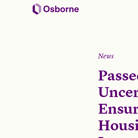
News
Passe
Uncert
Ensur
Housi