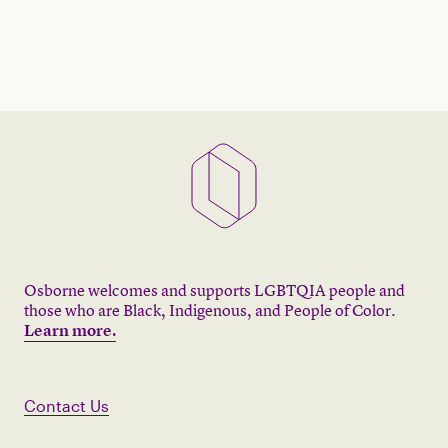
Osborne welcomes and supports LGBTQIA people and
those who are Black, Indigenous, and People of Color.
Learn more.
Contact Us