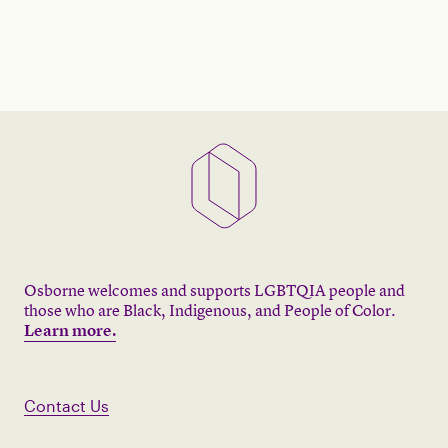
Osborne welcomes and supports LGBTQIA people and
those who are Black, Indigenous, and People of Color.
Learn more.
Contact Us