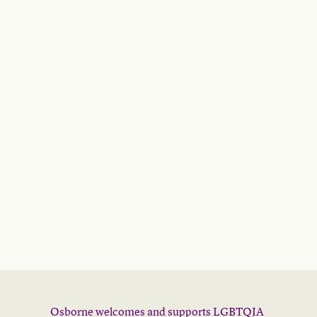
Osborne welcomes and supports LGBTQIA