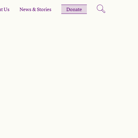
t Us
News & Stories
Donate