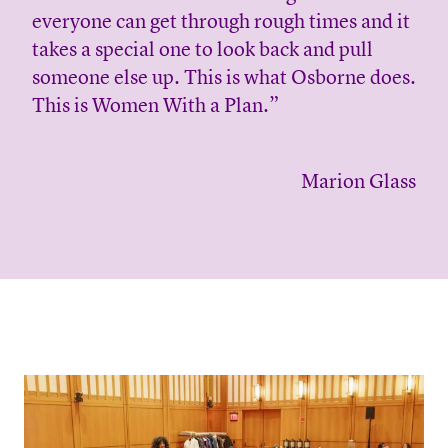
everyone can get through rough times and it
takes a special one to look back and pull
someone else up. This is what Osborne does.
This is Women With a Plan.”
Marion Glass