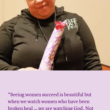
“Seeing women succeed is beautiful but
when we watch women who have been
broken heal … we are watching God. Not