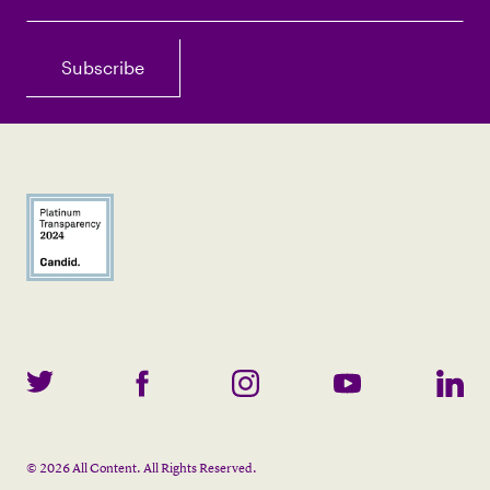
©
2026
All Content. All Rights Reserved.