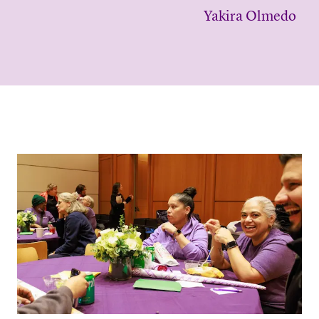
Yakira Olmedo