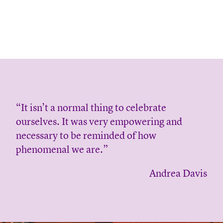
“It isn’t a normal thing to celebrate
ourselves. It was very empowering and
necessary to be reminded of how
phenomenal we are.”
Andrea Davis