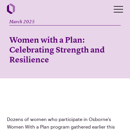
March 2025
Women with a Plan:
Celebrating Strength and
Resilience
Dozens of women who participate in Osborne’s
Women With a Plan program gathered earlier this