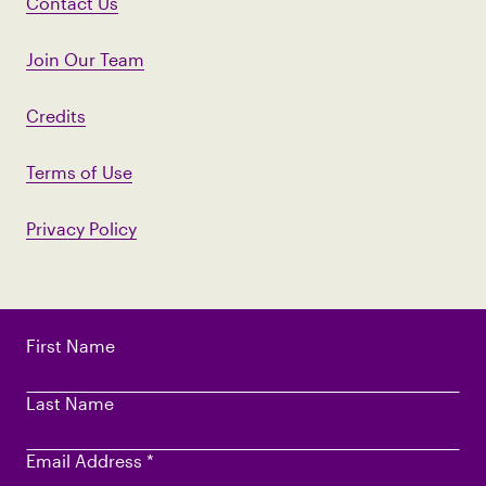
Contact Us
Join Our Team
Credits
Terms of Use
Privacy Policy
First Name
Last Name
Email Address
*