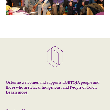
Osborne welcomes and supports LGBTQIA people and
those who are Black, Indigenous, and People of Color.
Learn more.