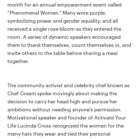
month for an annual empowerment event called
“Phenomenal Women.” Many wore purple,
symbolizing power and gender equality, and all
received a single rose bloom as they entered the
room. A series of dynamic speakers encouraged
them to thank themselves, count themselves in, and
invite others to the table before sharing a meal
together.
The community activist and celebrity chef known as
Chef Cream spoke movingly about making the
decision to carry her head high and pursue her
ambitions without needing anyone’s permission.
Motivational speaker and founder of Activate Your
Life Lucinda Cross recognized the women for the
many hats they wear and tied their personal