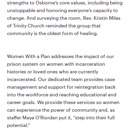
strengths to Osborne’s core values, including being
unstoppable and honoring everyone’s capacity to
change. And surveying the room, Rev. Kristin Miles
of Trinity Church reminded the group that
community is the oldest form of healing.
Women With a Plan addresses the impact of our
prison system on women with incarceration
histories or loved ones who are currently
incarcerated. Our dedicated team provides case
management and support for reintegration back
into the workforce and reaching educational and
career goals. We provide these services so women
can experience the power of community and, as
staffer Maya O’Riordan put it, “step into their full
potential.”