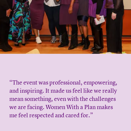
“The event was professional, empowering,
and inspiring. It made us feel like we really
mean something, even with the challenges
we are facing. Women With a Plan makes
me feel respected and cared for.”