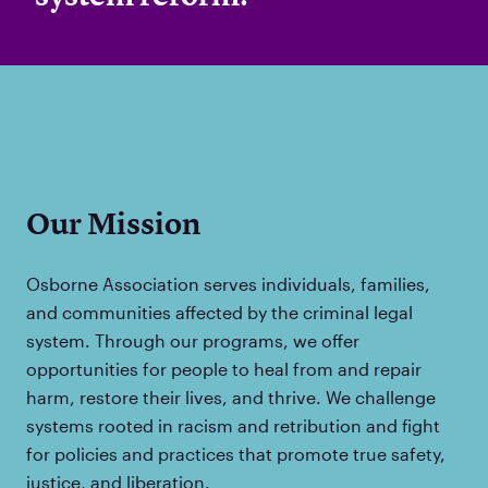
Our Mission
Osborne Association serves individuals, families,
and communities affected by the criminal legal
system. Through our programs, we offer
opportunities for people to heal from and repair
harm, restore their lives, and thrive. We challenge
systems rooted in racism and retribution and fight
for policies and practices that promote true safety,
justice, and liberation.