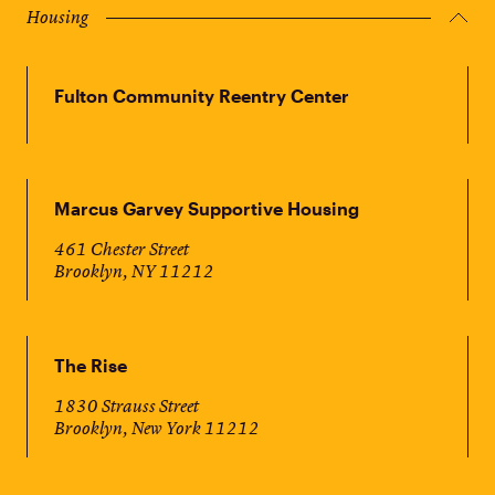
Housing
Fulton Community Reentry Center
Marcus Garvey Supportive Housing
461 Chester Street
Brooklyn, NY 11212
The Rise
1830 Strauss Street
Brooklyn, New York 11212