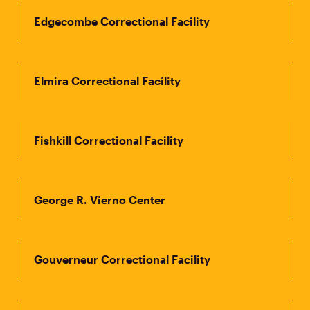
Edgecombe Correctional Facility
Elmira Correctional Facility
Fishkill Correctional Facility
George R. Vierno Center
Gouverneur Correctional Facility