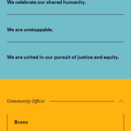
We celebrate our shared humanity.
We are unstoppable.
We are united in our pursuit of justice and equity.
Community Offices
Bronx