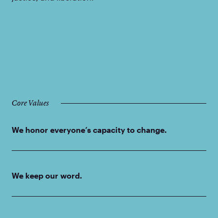
Core Values
We honor everyone’s capacity to change.
We keep our word.