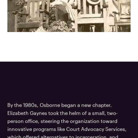
By the 1980s, Osborne began a new chapter.
Elizabeth Gaynes took the helm of a small, two-
person office, steering the organization toward
innovative programs like Court Advocacy Services,
which offered alternatives to incarceration, and