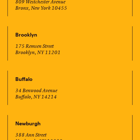
809 Westchester Avenue
Bronx, New York 10455
Brooklyn
175 Remsen Street
Brooklyn, NY 11201
Buffalo
34 Benwood Avenue
Buffalo, NY 14214
Newburgh
388 Ann Street