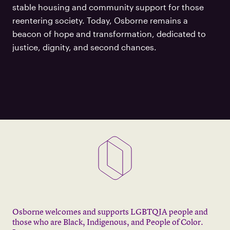
stable housing and community support for those
reentering society. Today, Osborne remains a
beacon of hope and transformation, dedicated to
justice, dignity, and second chances.
Osborne welcomes and supports LGBTQIA people and
those who are Black, Indigenous, and People of Color.