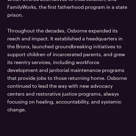
FamilyWorks, the first fatherhood program in a state
prison.
Throughout the decades, Osborne expanded its
reach and impact. It established a headquarters in
the Bronx, launched groundbreaking initiatives to
support children of incarcerated parents, and grew
its reentry services, including workforce
development and janitorial maintenance programs
that provide jobs to those returning home. Osborne
continued to lead the way with new advocacy
centers and restorative justice programs, always
focusing on healing, accountability, and systemic
change.