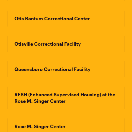
Otis Bantum Correctional Center
Otisville Correctional Facility
Queensboro Correctional Facility
RESH (Enhanced Supervised Housing) at the
Rose M. Singer Center
Rose M. Singer Center