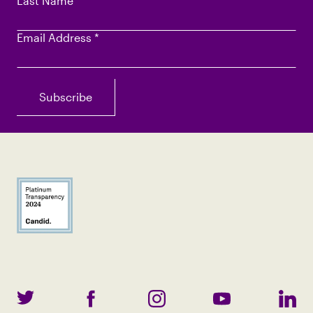
Last Name
Email Address
*