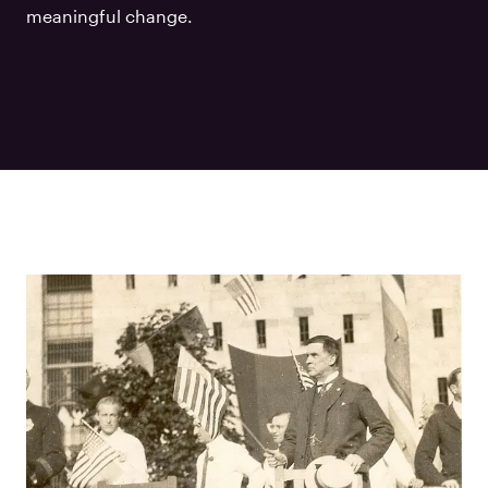
meaningful change.