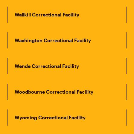
Wallkill Correctional Facility
Washington Correctional Facility
Wende Correctional Facility
Woodbourne Correctional Facility
Wyoming Correctional Facility