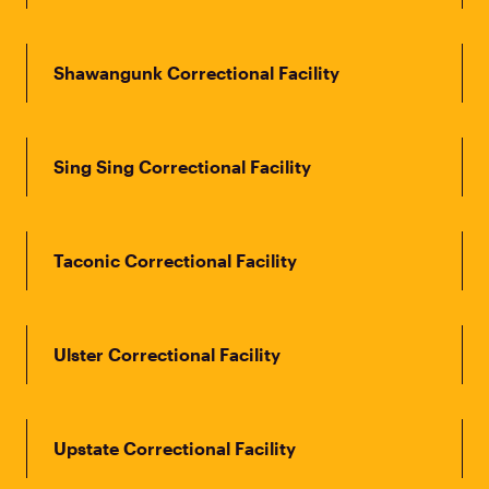
Shawangunk Correctional Facility
Sing Sing Correctional Facility
Taconic Correctional Facility
Ulster Correctional Facility
Upstate Correctional Facility