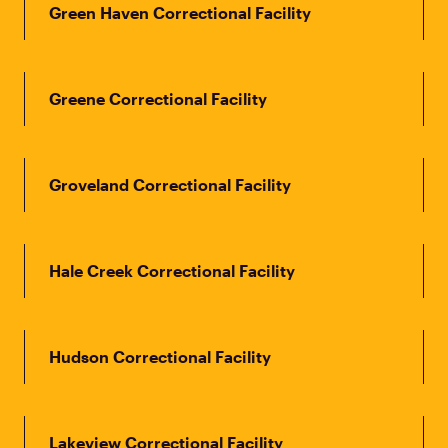
Green Haven Correctional Facility
Greene Correctional Facility
Groveland Correctional Facility
Hale Creek Correctional Facility
Hudson Correctional Facility
Lakeview Correctional Facility