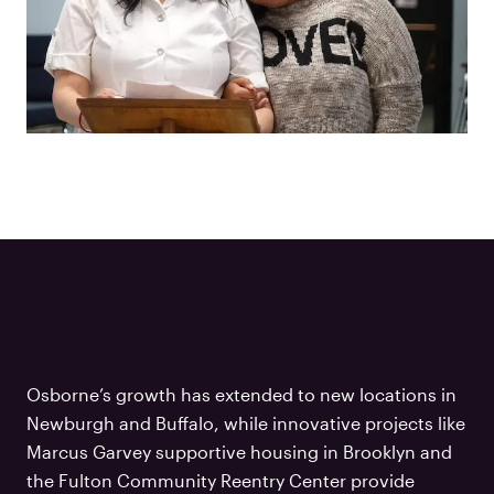
Osborne’s growth has extended to new locations in
Newburgh and Buffalo, while innovative projects like
Marcus Garvey supportive housing in Brooklyn and
the Fulton Community Reentry Center provide