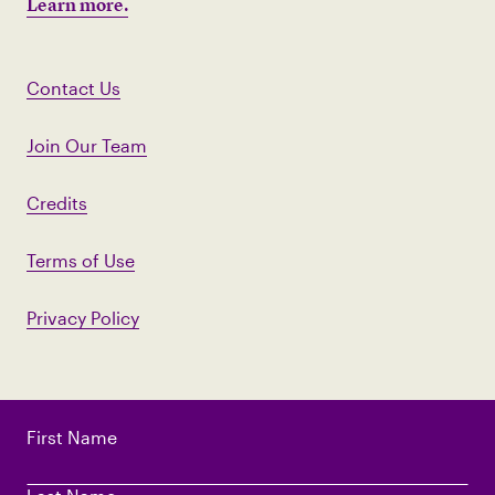
Learn more.
Contact Us
Join Our Team
Credits
Terms of Use
Privacy Policy
First Name