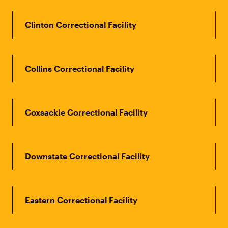
Clinton Correctional Facility
Collins Correctional Facility
Coxsackie Correctional Facility
Downstate Correctional Facility
Eastern Correctional Facility