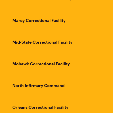
Marcy Correctional Facility
Mid-State Correctional Facility
Mohawk Correctional Facility
North Infirmary Command
Orleans Correctional Facility