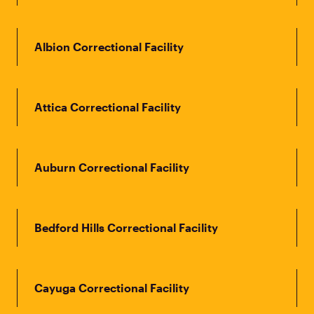
Albion Correctional Facility
Attica Correctional Facility
Auburn Correctional Facility
Bedford Hills Correctional Facility
Cayuga Correctional Facility