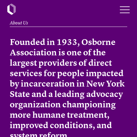
About Us
Founded in 1933, Osborne
Association is one of the
largest providers of direct
services for people impacted
by incarceration in New York
State and a leading advocacy
organization championing
more humane treatment,
improved conditions, and
system reform.