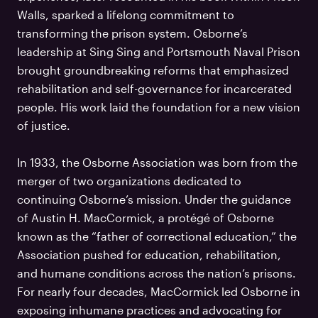
Walls, sparked a lifelong commitment to
transforming the prison system. Osborne’s
leadership at Sing Sing and Portsmouth Naval Prison
brought groundbreaking reforms that emphasized
rehabilitation and self-governance for incarcerated
people. His work laid the foundation for a new vision
of justice.
In 1933, the Osborne Association was born from the
merger of two organizations dedicated to
continuing Osborne’s mission. Under the guidance
of Austin H. MacCormick, a protégé of Osborne
known as the “father of correctional education,” the
Association pushed for education, rehabilitation,
and humane conditions across the nation’s prisons.
For nearly four decades, MacCormick led Osborne in
exposing inhumane practices and advocating for