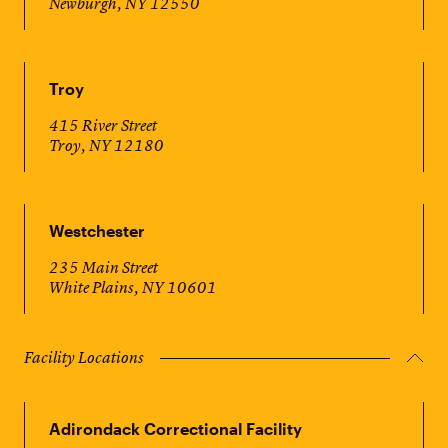
Newburgh, NY 12550
Troy
415 River Street
Troy, NY 12180
Westchester
235 Main Street
White Plains, NY 10601
Facility Locations
Adirondack Correctional Facility