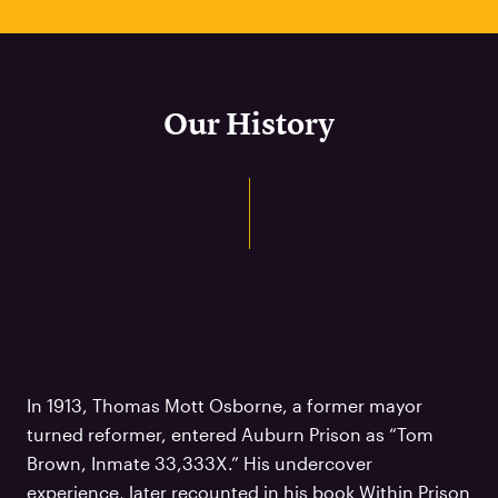
Our History
In 1913, Thomas Mott Osborne, a former mayor
turned reformer, entered Auburn Prison as “Tom
Brown, Inmate 33,333X.” His undercover
experience, later recounted in his book Within Prison