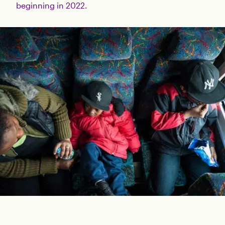
beginning in 2022.