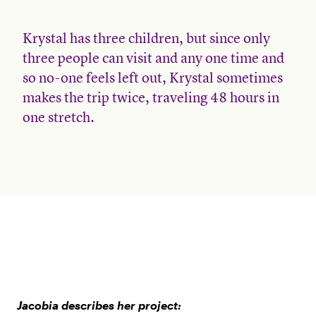
Krystal has three children, but since only
three people can visit and any one time and
so no-one feels left out, Krystal sometimes
makes the trip twice, traveling 48 hours in
one stretch.
Jacobia describes her project: