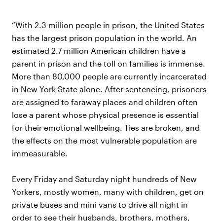
“With 2.3 million people in prison, the United States
has the largest prison population in the world. An
estimated 2.7 million American children have a
parent in prison and the toll on families is immense.
More than 80,000 people are currently incarcerated
in New York State alone. After sentencing, prisoners
are assigned to faraway places and children often
lose a parent whose physical presence is essential
for their emotional wellbeing. Ties are broken, and
the effects on the most vulnerable population are
immeasurable.
Every Friday and Saturday night hundreds of New
Yorkers, mostly women, many with children, get on
private buses and mini vans to drive all night in
order to see their husbands, brothers, mothers,