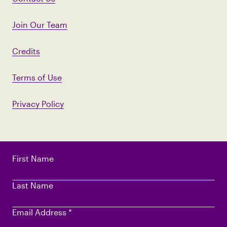
Join Our Team
Credits
Terms of Use
Privacy Policy
First Name
Last Name
Email Address
*