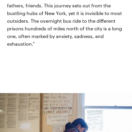
fathers, friends. This journey sets out from the
bustling hubs of New York, yet it is invisible to most
outsiders. The overnight bus ride to the different
prisons hundreds of miles north of the city is a long
one, often marked by anxiety, sadness, and
exhaustion.”