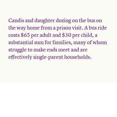
Candis and daughter dozing on the bus on
the way home from a prison visit. A bus ride
costs $65 per adult and $30 per child, a
substantial sum for families, many of whom
struggle to make ends meet and are
effectively single-parent households.