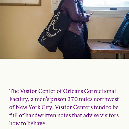
The Visitor Center of Orleans Correctional
Facility, a men’s prison 370 miles northwest
of New York City. Visitor Centers tend to be
full of handwritten notes that advise visitors
how to behave.