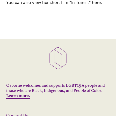
You can also view her short film “In Transit”
here
.
Osborne welcomes and supports LGBTQIA people and
those who are Black, Indigenous, and People of Color.
Learn more.
Contact Us