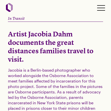
In Transit
Artist Jacobia Dahm
documents the great
distances families travel to
visit.
Jacobia is a Berlin-based photographer who
worked alongside the Osborne Association to
meet families affected by incarceration for this
photo project. Some of the families in the pictures
are Osborne participants. As a result of advocacy
led by the Osborne Association, parents
incarcerated in New York State prisons will be
placed in prisons closer to their minor children