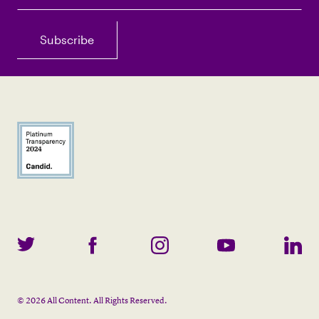
©
2026
All Content. All Rights Reserved.