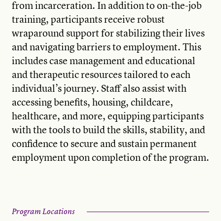
from incarceration. In addition to on-the-job
training, participants receive robust
wraparound support for stabilizing their lives
and navigating barriers to employment. This
includes case management and educational
and therapeutic resources tailored to each
individual’s journey. Staff also assist with
accessing benefits, housing, childcare,
healthcare, and more, equipping participants
with the tools to build the skills, stability, and
confidence to secure and sustain permanent
employment upon completion of the program.
Program Locations