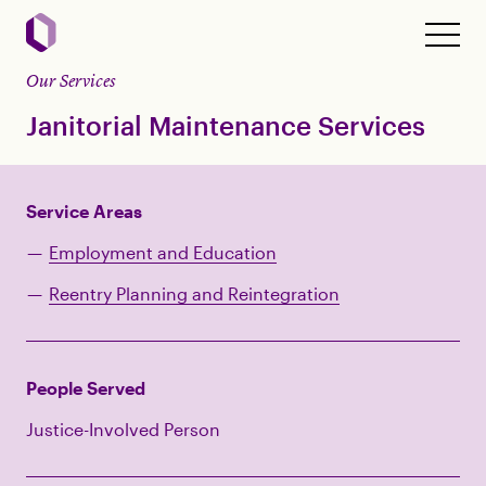
Our Services
Janitorial Maintenance Services
Service Areas
Employment and Education
Reentry Planning and Reintegration
People Served
Justice-Involved Person