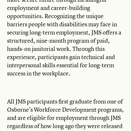
employment and career-building
opportunities. Recognizing the unique
barriers people with disabilities may face in
securing long-term employment, JMS offers a
structured, nine-month program of paid,
hands-on janitorial work. Through this
experience, participants gain technical and
interpersonal skills essential for long-term
success in the workplace.
All JMS participants first graduate from one of
Osborne’s Workforce Development programs,
and are eligible for employment through JMS
regardless of how long ago they were released