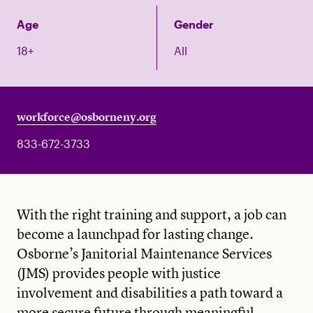
Age
Gender
18+
All
workforce@osborneny.org
833-672-3733
With the right training and support, a job can
become a launchpad for lasting change.
Osborne’s Janitorial Maintenance Services
(JMS) provides people with justice
involvement and disabilities a path toward a
more secure future through meaningful