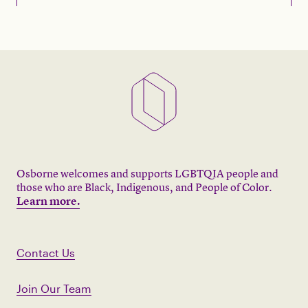
Osborne welcomes and supports LGBTQIA people and
those who are Black, Indigenous, and People of Color.
Learn more.
Contact Us
Join Our Team