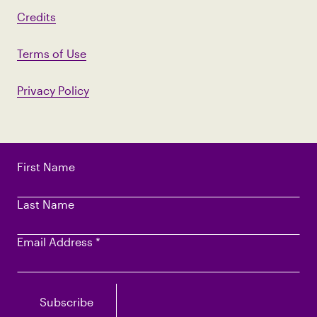
Credits
Terms of Use
Privacy Policy
First Name
Last Name
Email Address
*