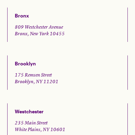
Bronx
809 Westchester Avenue
Bronx, New York 10455
Brooklyn
175 Remsen Street
Brooklyn, NY 11201
Westchester
235 Main Street
White Plains, NY 10601