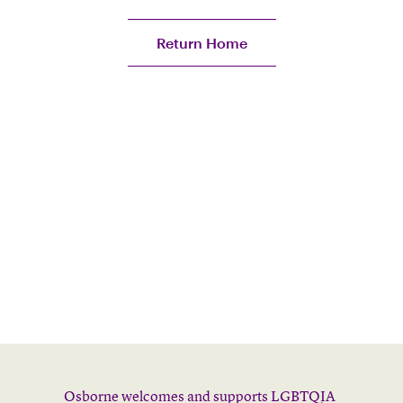
Return Home
Osborne welcomes and supports LGBTQIA