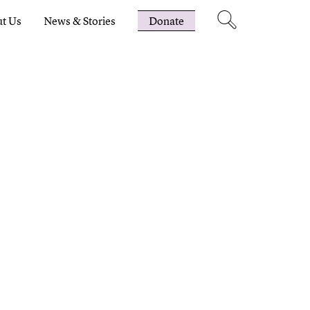
t Us
News & Stories
Donate