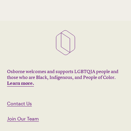
Osborne welcomes and supports LGBTQIA people and
those who are Black, Indigenous, and People of Color.
Learn more.
Contact Us
Join Our Team