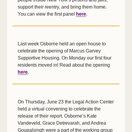
support their reentry, and bring them home.
You can view the first panel
here
.
Last week Osborne held an open house to
celebrate the opening of Marcus Garvey
Supportive Housing. On Monday our first four
residents moved in! Read about the opening
here
.
On Thursday, June 23 the Legal Action Center
held a virtual convening to celebrate the
release of their report. Osborne’s Kate
Vandeveld, Grace Detrevarah, and Andrea
Goupalsingh were a part of the working group