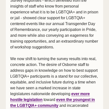
Survey responses - which benefited from the
insights of staff who know from personal
experience what it is to be LGBTQIA+ and in prison
or jail - showed clear support for LGBTQIA+
centered events like our annual Transgender Day
of Remembrance, our yearly participation in Pride,
and more while also conveying an eagerness for
training opportunities, and an extraordinary number
of workshop suggestions.
We now shift to turning the survey results into real,
concrete action. The desire of Osborne staff to
address gaps in knowledge on how to best support
LGBTQIA+ participants is a stand for our collective,
equitable, and inclusive future during a time when
we have seen a marked increase in state
legislatures nationwide developing
ever more
hostile legislation
toward
even the youngest in
the LGBTQIA+ community
and incarcerated