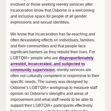
involved or those seeking reentry services after
incarceration know that Osborne is a welcoming
and inclusive space for people of all gender
expressions and sexual identities.
We know that incarceration has far-reaching and
often devastating effects on individuals, families,
and their communities and that people face
significant barriers as they rebuild their lives. For
LGBTQIA+ people who are
disproportionately
arrested, incarcerated, and subjected to
community supervision
, reentry services are
often not culturally competent or responsive to their
specific needs. The survey was designed by
Osborne’s LGBTQIA+ workgroup to measure staff
opinion on Osborne’s strengths and areas of
improvement and what staff needs to be able to
support their LGBTQIA+ participants effectively.