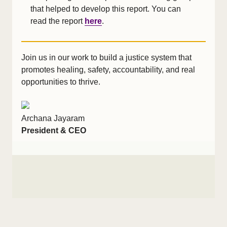
that helped to develop this report. You can
read the report
here
.
Join us in our work to build a justice system that
promotes healing, safety, accountability, and real
opportunities to thrive.
Archana Jayaram
President & CEO