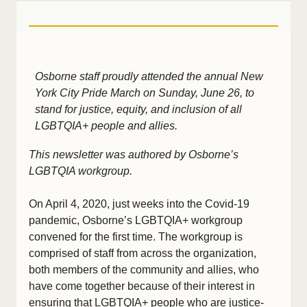
Osborne staff proudly attended the annual New
York City Pride March on Sunday, June 26, to
stand for justice, equity, and inclusion of all
LGBTQIA+ people and allies.
This newsletter was authored by Osborne’s
LGBTQIA workgroup.
On April 4, 2020, just weeks into the Covid-19
pandemic, Osborne’s LGBTQIA+ workgroup
convened for the first time. The workgroup is
comprised of staff from across the organization,
both members of the community and allies, who
have come together because of their interest in
ensuring that LGBTQIA+ people who are justice-