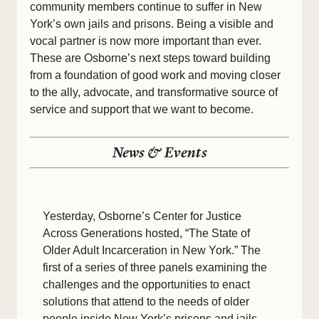
community members continue to suffer in New
York’s own jails and prisons. Being a visible and
vocal partner is now more important than ever.
These are Osborne’s next steps toward building
from a foundation of good work and moving closer
to the ally, advocate, and transformative source of
service and support that we want to become.
News & Events
Yesterday, Osborne’s Center for Justice
Across Generations hosted, “The State of
Older Adult Incarceration in New York.” The
first of a series of three panels examining the
challenges and the opportunities to enact
solutions that attend to the needs of older
people inside New York’s prisons and jails,