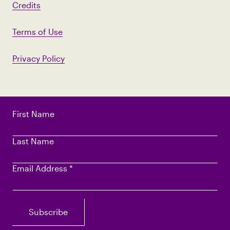
Credits
Terms of Use
Privacy Policy
First Name
Last Name
Email Address
*