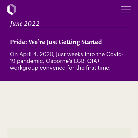
June 2022
Pride: We’re Just Getting Started
On April 4, 2020, just weeks into the Covid-
19 pandemic, Osborne’s LGBTQIA+
workgroup convened for the first time.