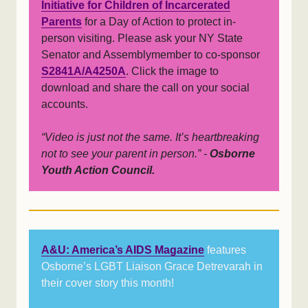
Initiative for Children of Incarcerated
Parents
for a Day of Action to protect in-
person visiting. Please ask your NY State
Senator and Assemblymember to co-sponsor
S2841A/A4250A
. Click the image to
download and share the call on your social
accounts.
“Video is just not the same. It’s heartbreaking
not to see your parent in person.” -
Osborne
Youth Action Council.
A&U: America’s AIDS Magazine
features
Osborne’s LGBT Liaison Grace Detrevarah in
their cover story this month!