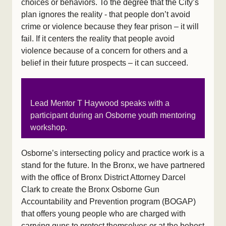
choices or behaviors. To the degree that the City’s
plan ignores the reality - that people don’t avoid
crime or violence because they fear prison – it will
fail. If it centers the reality that people avoid
violence because of a concern for others and a
belief in their future prospects – it can succeed.
Lead Mentor T Haywood speaks with a
participant during an Osborne youth mentoring
workshop.
Osborne’s intersecting policy and practice work is a
stand for the future. In the Bronx, we have partnered
with the office of Bronx District Attorney Darcel
Clark to create the Bronx Osborne Gun
Accountability and Prevention program (BOGAP)
that offers young people who are charged with
carrying guns to protect themselves or at the behest