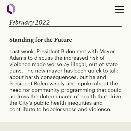
February 2022
Standing for the Future
Last week, President Biden met with Mayor
Adams to discuss the increased risk of
violence made worse by illegal, out-of-state
guns. The new mayor has been quick to talk
about harsh consequences, but he and
President Biden wisely also spoke about the
need for community programming that could
address the determinants of health that drive
the City’s public health inequities and
contribute to hopelessness and violence.