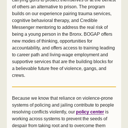
of others an alternative to prison. The program
builds on our experience pairing trauma services,
cognitive behavioral therapy, and Credible
Messenger mentoring to address the real risk of
being a young person in the Bronx. BOGAP offers
new modes of thinking, opportunities for
accountability, and offers access to training leading
to career path and living-wage employment and
supportive services that are the building blocks for
a believable future free of violence, gangs, and
crews.
Because we know that reliance on violence-prone
systems of policing and jailing contribute to people
resolving conflicts violently, our
policy center
is
working across systems to prevent the seeds of
despair from taking root and to overcome them