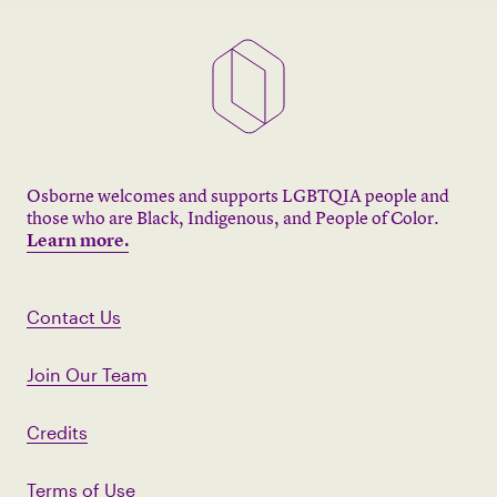
Osborne welcomes and supports LGBTQIA people and
those who are Black, Indigenous, and People of Color.
Learn more.
Contact Us
Join Our Team
Credits
Terms of Use