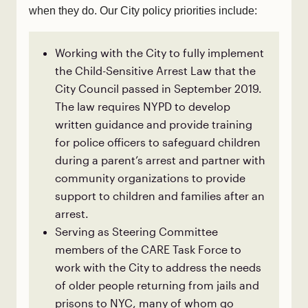
when they do. Our City policy priorities include:
Working with the City to fully implement
the Child-Sensitive Arrest Law that the
City Council passed in September 2019.
The law requires NYPD to develop
written guidance and provide training
for police officers to safeguard children
during a parent’s arrest and partner with
community organizations to provide
support to children and families after an
arrest.
Serving as Steering Committee
members of the CARE Task Force to
work with the City to address the needs
of older people returning from jails and
prisons to NYC, many of whom go