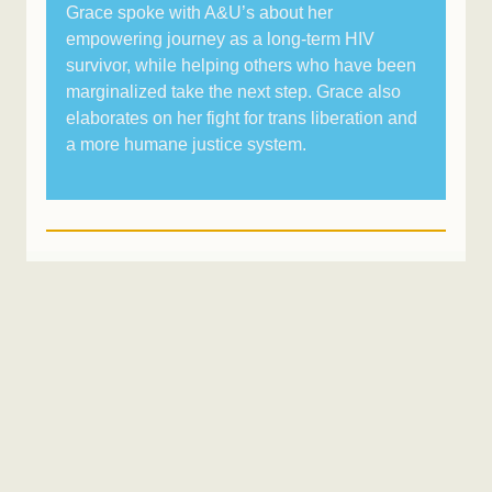
Grace spoke with A&U’s about her
empowering journey as a long-term HIV
survivor, while helping others who have been
marginalized take the next step. Grace also
elaborates on her fight for trans liberation and
a more humane justice system.