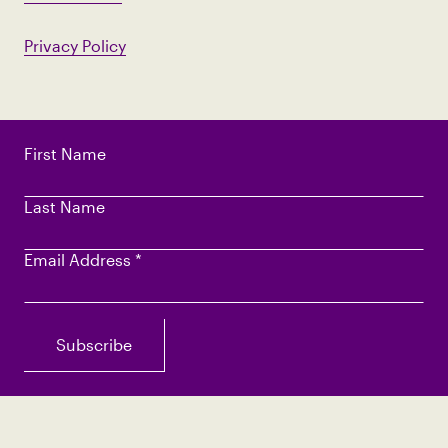
Privacy Policy
First Name
Last Name
Email Address
*