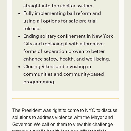
straight into the shelter system.
Fully implementing bail reform and
using all options for safe pre-trial
release.
Ending solitary confinement in New York
City and replacing it with alternative
forms of separation proven to better
enhance safety, health, and well-being.
Closing Rikers and investing in
communities and community-based
programming.
The President was right to come to NYC to discuss
solutions to address violence with the Mayor and
Governor. We call on them to view this challenge