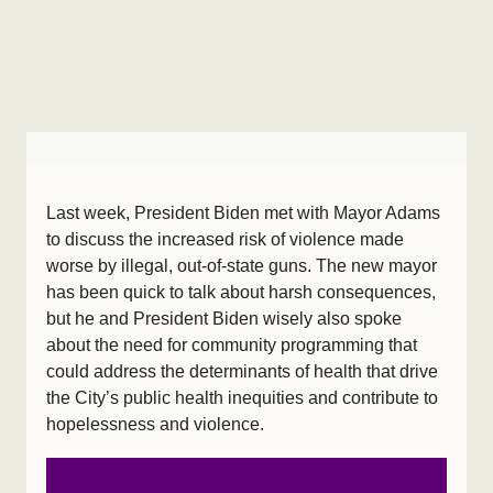
Last week, President Biden met with Mayor Adams
to discuss the increased risk of violence made
worse by illegal, out-of-state guns. The new mayor
has been quick to talk about harsh consequences,
but he and President Biden wisely also spoke
about the need for community programming that
could address the determinants of health that drive
the City’s public health inequities and contribute to
hopelessness and violence.