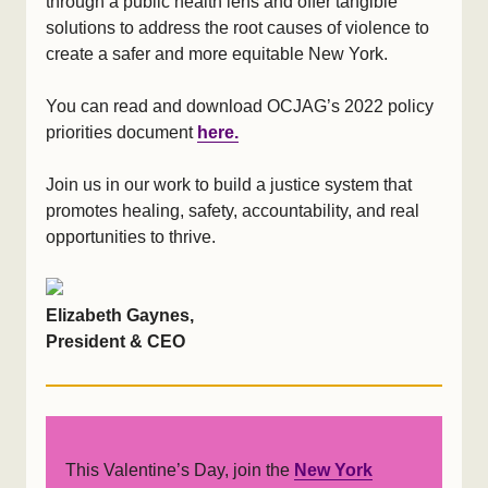
through a public health lens and offer tangible
solutions to address the root causes of violence to
create a safer and more equitable New York.
You can read and download OCJAG’s 2022 policy
priorities document
here.
Join us in our work to build a justice system that
promotes healing, safety, accountability, and real
opportunities to thrive.
Elizabeth Gaynes,
President & CEO
This Valentine’s Day, join the
New York