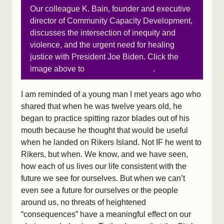
Our colleague K. Bain, founder and executive
director of Community Capacity Development,
discusses the intersection of inequity and
violence, and the urgent need for healing
justice with President Joe Biden. Click the
image above to
watch a short clip
.
I am reminded of a young man I met years ago who
shared that when he was twelve years old, he
began to practice spitting razor blades out of his
mouth because he thought that would be useful
when he landed on Rikers Island. Not IF he went to
Rikers, but when. We know, and we have seen,
how each of us lives our life consistent with the
future we see for ourselves. But when we can’t
even see a future for ourselves or the people
around us, no threats of heightened
“consequences” have a meaningful effect on our