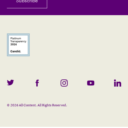
©
2026
All Content. All Rights Reserved.