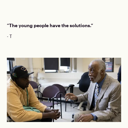
“The young people have the solutions.”
- T