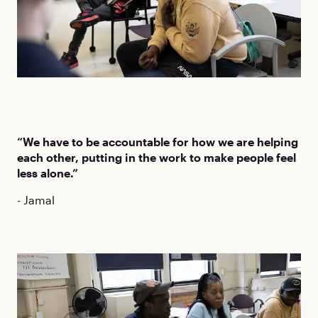
“We have to be accountable for how we are helping
each other, putting in the work to make people feel
less alone.”
- Jamal