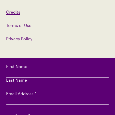
Credits
Terms of Use
Privacy Policy
First Name
Last Name
Email Address
*