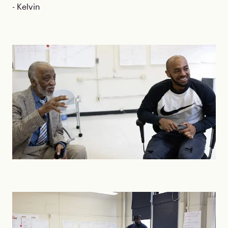
- Kelvin