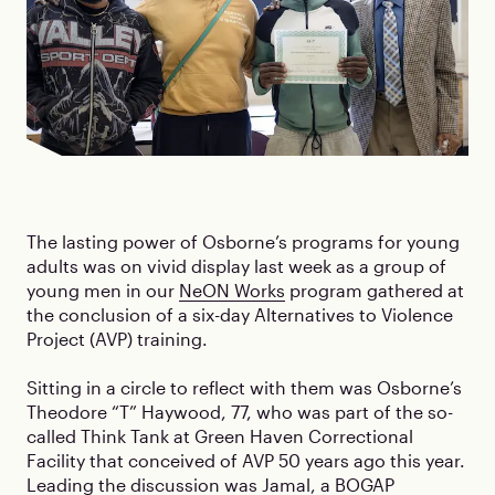
The lasting power of Osborne’s programs for young
adults was on vivid display last week as a group of
young men in our
NeON Works
program gathered at
the conclusion of a six-day Alternatives to Violence
Project (AVP) training.
Sitting in a circle to reflect with them was Osborne’s
Theodore “T” Haywood, 77, who was part of the so-
called Think Tank at Green Haven Correctional
Facility that conceived of AVP 50 years ago this year.
Leading the discussion was Jamal, a BOGAP