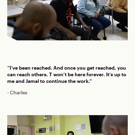
“I’ve been reached. And once you get reached, you
can reach others. T won’t be here forever. It’s up to
me and Jamal to continue the work.”
- Charles