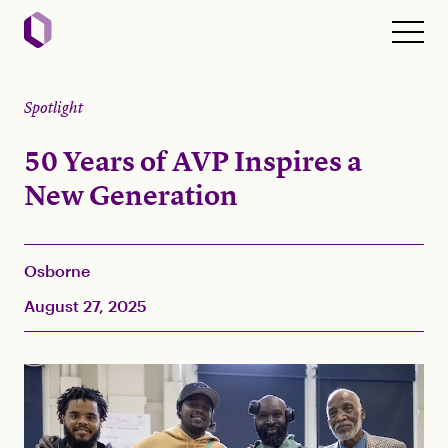
Spotlight
50 Years of AVP Inspires a
New Generation
Osborne
August 27, 2025