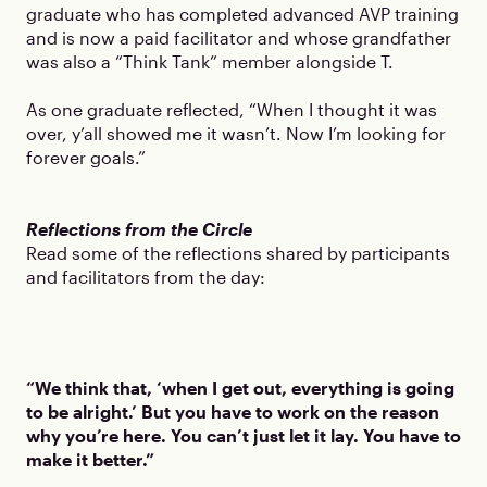
graduate who has completed advanced AVP training
and is now a paid facilitator and whose grandfather
was also a “Think Tank” member alongside T.
As one graduate reflected, “When I thought it was
over, y’all showed me it wasn’t. Now I’m looking for
forever goals.”
Reflections from the Circle
Read some of the reflections shared by participants
and facilitators from the day:
“We think that, ‘when I get out, everything is going
to be alright.’ But you have to work on the reason
why you’re here. You can’t just let it lay. You have to
make it better.”