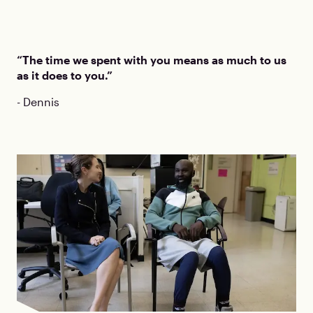
“The time we spent with you means as much to us
as it does to you.”
- Dennis