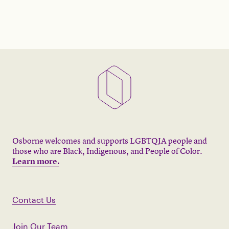
Osborne welcomes and supports LGBTQIA people and
those who are Black, Indigenous, and People of Color.
Learn more.
Contact Us
Join Our Team