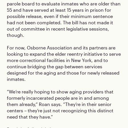
parole board to evaluate inmates who are older than
55 and have served at least 15 years in prison for
possible release, even if their minimum sentence
had not been completed. The bill has not made it
out of committee in recent legislative sessions,
though.
For now, Osborne Association and its partners are
looking to expand the elder reentry initiative to serve
more correctional facilities in New York, and to
continue bridging the gap between services
designed for the aging and those for newly released
inmates.
”We’re really hoping to show aging providers that
formerly incarcerated people are in and among
them already,” Roan says. ”They’re in their senior
centers – they’re just not recognizing this distinct
need that they have.”