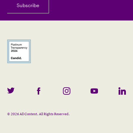
©
2026
All Content. All Rights Reserved.