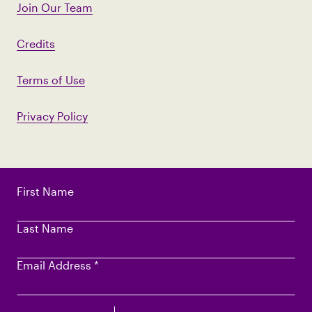
Join Our Team
Credits
Terms of Use
Privacy Policy
First Name
Last Name
Email Address
*