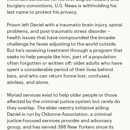
burglary convictions. U.S. News is withholding his
last name to protect his privacy.
Prison left Daniel with a traumatic brain injury, spinal
problems, and post-traumatic stress disorder –
health issues that have compounded the broader
challenge he faces adjusting to the world outside.
But he’s receiving treatment through a program that
seeks to help people like him, part of a population
often forgotten or written off: older adults who have
spent a considerable period of their lives behind
bars, and who can return home lost, confused,
aimless, and alone.
Myriad services exist to help older people or those
affected by the criminal justice system but rarely do
they overlap. The elder reentry initiative aiding
Daniel is run by Osborne Association, a criminal
justice-focused services provider and advocacy
group, and has served 388 New Yorkers since its