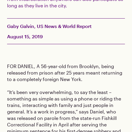
long as they live in the city.
Gaby Galvin, US News & World Report
August 15, 2019
FOR DANIEL, A 56-year-old from Brooklyn, being
released from prison after 25 years meant returning
to a completely foreign New York.
“It’s been very overwhelming, to say the least –
something as simple as using a phone or riding the
trains, interacting with family and just people in
general. It’s a work in progress,” says Daniel, who
was released on parole from the state-run Fishkill
Correctional Facility in April after serving the
minimum sentence for his first-degree robbery and