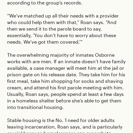
according to the group’s records.
“We’ve matched up all their needs with a provider
who could help them with that,” Roan says. “And
then we send it to the parole board to say,
essentially, ’You don’t have to worry about these
needs. We’ve got them covered.’”
The overwhelming majority of inmates Osborne
works with are men. If an inmate doesn’t have family
available, a case manager will meet him at the jail or
prison gate on his release date. They take him for his
first meal, take him shopping for socks and shaving
cream, and attend his first parole meeting with him.
Usually, Roan says, people spend at least a few days
in a homeless shelter before she’s able to get them
into transitional housing.
Stable housing is the No. 1 need for older adults
leaving incarceration, Roan says, and is particularly