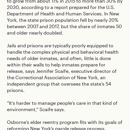
to grow from about 11% in 2015 to more than 30% by
2030, according to a report prepared for the U.S.
Department of Health and Human Services. In New
York, the state prison population fell by nearly 20%
between 2007 and 2017, but the share of inmates 50
and older nearly doubled.
Jails and prisons are typically poorly equipped to
handle the complex physical and behavioral health
needs of older inmates, and often, little is done
within their walls to help inmates prepare for
release, says Jennifer Scaife, executive director of
the Correctional Association of New York, an
independent group that oversees the state’s 54
prisons.
“It’s harder to manage people’s care in that kind of
environment,” Scaife says.
Osborne’s elder reentry program fits with its goals of
reforming New York’s parole release process,