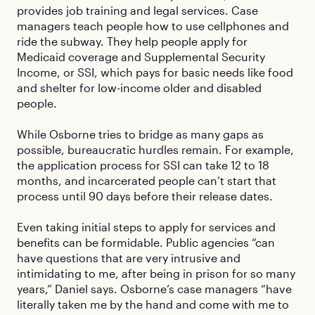
provides job training and legal services. Case
managers teach people how to use cellphones and
ride the subway. They help people apply for
Medicaid coverage and Supplemental Security
Income, or SSI, which pays for basic needs like food
and shelter for low-income older and disabled
people.
While Osborne tries to bridge as many gaps as
possible, bureaucratic hurdles remain. For example,
the application process for SSI can take 12 to 18
months, and incarcerated people can’t start that
process until 90 days before their release dates.
Even taking initial steps to apply for services and
benefits can be formidable. Public agencies “can
have questions that are very intrusive and
intimidating to me, after being in prison for so many
years,” Daniel says. Osborne’s case managers “have
literally taken me by the hand and come with me to