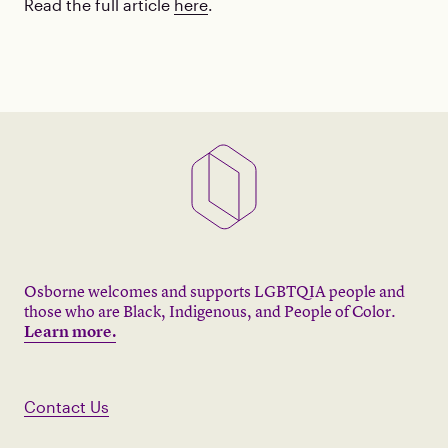
Read the full article
here
.
Osborne welcomes and supports LGBTQIA people and
those who are Black, Indigenous, and People of Color.
Learn more.
Contact Us