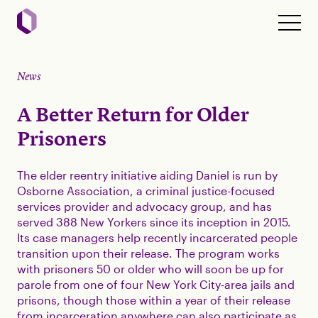
News
A Better Return for Older
Prisoners
The elder reentry initiative aiding Daniel is run by
Osborne Association, a criminal justice-focused
services provider and advocacy group, and has
served 388 New Yorkers since its inception in 2015.
Its case managers help recently incarcerated people
transition upon their release. The program works
with prisoners 50 or older who will soon be up for
parole from one of four New York City-area jails and
prisons, though those within a year of their release
from incarceration anywhere can also participate as