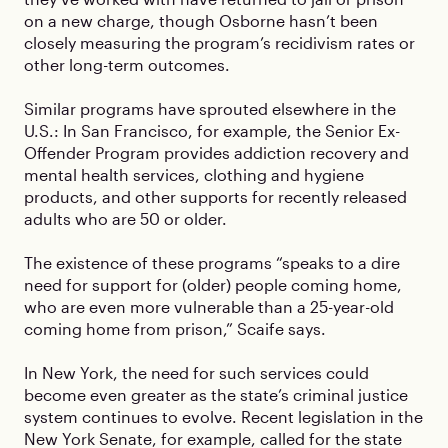
on a new charge, though Osborne hasn’t been
closely measuring the program’s recidivism rates or
other long-term outcomes.
Similar programs have sprouted elsewhere in the
U.S.: In San Francisco, for example, the Senior Ex-
Offender Program provides addiction recovery and
mental health services, clothing and hygiene
products, and other supports for recently released
adults who are 50 or older.
The existence of these programs “speaks to a dire
need for support for (older) people coming home,
who are even more vulnerable than a 25-year-old
coming home from prison,” Scaife says.
In New York, the need for such services could
become even greater as the state’s criminal justice
system continues to evolve. Recent legislation in the
New York Senate, for example, called for the state