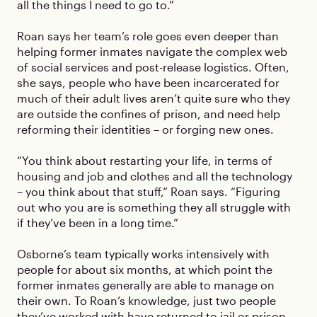
all the things I need to go to.”
Roan says her team’s role goes even deeper than
helping former inmates navigate the complex web
of social services and post-release logistics. Often,
she says, people who have been incarcerated for
much of their adult lives aren’t quite sure who they
are outside the confines of prison, and need help
reforming their identities – or forging new ones.
“You think about restarting your life, in terms of
housing and job and clothes and all the technology
– you think about that stuff,” Roan says. “Figuring
out who you are is something they all struggle with
if they’ve been in a long time.”
Osborne’s team typically works intensively with
people for about six months, at which point the
former inmates generally are able to manage on
their own. To Roan’s knowledge, just two people
they’ve worked with have returned to jail or prison