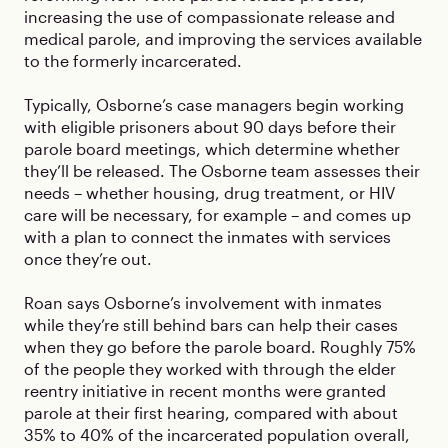
increasing the use of compassionate release and
medical parole, and improving the services available
to the formerly incarcerated.
Typically, Osborne’s case managers begin working
with eligible prisoners about 90 days before their
parole board meetings, which determine whether
they’ll be released. The Osborne team assesses their
needs – whether housing, drug treatment, or HIV
care will be necessary, for example – and comes up
with a plan to connect the inmates with services
once they’re out.
Roan says Osborne’s involvement with inmates
while they’re still behind bars can help their cases
when they go before the parole board. Roughly 75%
of the people they worked with through the elder
reentry initiative in recent months were granted
parole at their first hearing, compared with about
35% to 40% of the incarcerated population overall,