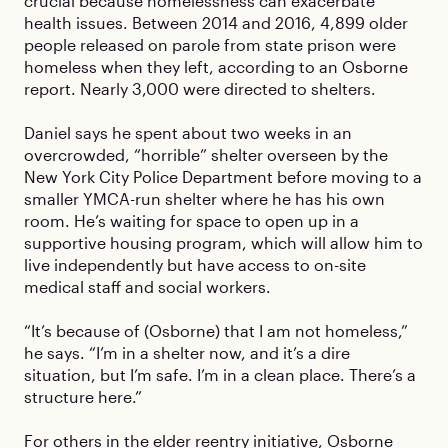
crucial because homelessness can exacerbate
health issues. Between 2014 and 2016, 4,899 older
people released on parole from state prison were
homeless when they left, according to an Osborne
report. Nearly 3,000 were directed to shelters.
Daniel says he spent about two weeks in an
overcrowded, “horrible” shelter overseen by the
New York City Police Department before moving to a
smaller YMCA-run shelter where he has his own
room. He’s waiting for space to open up in a
supportive housing program, which will allow him to
live independently but have access to on-site
medical staff and social workers.
“It’s because of (Osborne) that I am not homeless,”
he says. “I’m in a shelter now, and it’s a dire
situation, but I’m safe. I’m in a clean place. There’s a
structure here.”
For others in the elder reentry initiative, Osborne