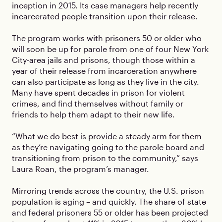
inception in 2015. Its case managers help recently
incarcerated people transition upon their release.
The program works with prisoners 50 or older who
will soon be up for parole from one of four New York
City-area jails and prisons, though those within a
year of their release from incarceration anywhere
can also participate as long as they live in the city.
Many have spent decades in prison for violent
crimes, and find themselves without family or
friends to help them adapt to their new life.
“What we do best is provide a steady arm for them
as they’re navigating going to the parole board and
transitioning from prison to the community,” says
Laura Roan, the program’s manager.
Mirroring trends across the country, the U.S. prison
population is aging – and quickly. The share of state
and federal prisoners 55 or older has been projected