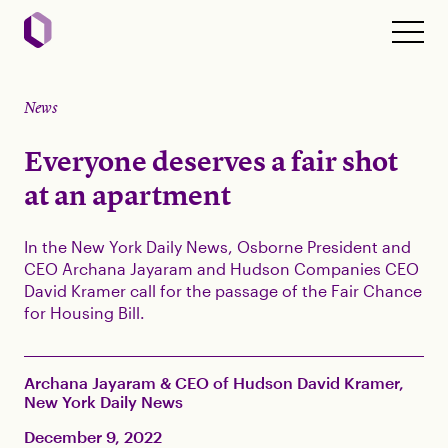
News
Everyone deserves a fair shot
at an apartment
In the New York Daily News, Osborne President and
CEO Archana Jayaram and Hudson Companies CEO
David Kramer call for the passage of the Fair Chance
for Housing Bill.
Archana Jayaram & CEO of Hudson David Kramer,
New York Daily News
December 9, 2022