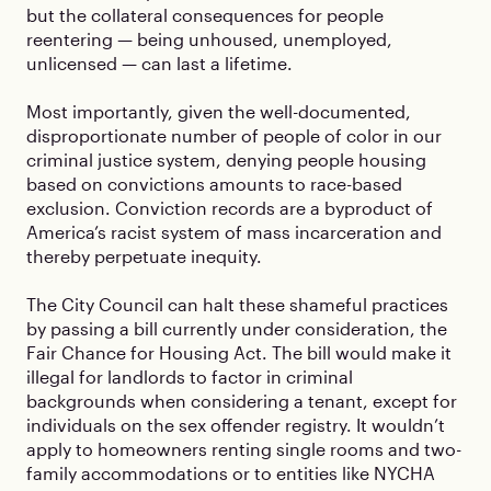
but the collateral consequences for people
reentering — being unhoused, unemployed,
unlicensed — can last a lifetime.
Most importantly, given the well-documented,
disproportionate number of people of color in our
criminal justice system, denying people housing
based on convictions amounts to race-based
exclusion. Conviction records are a byproduct of
America’s racist system of mass incarceration and
thereby perpetuate inequity.
The City Council can halt these shameful practices
by passing a bill currently under consideration, the
Fair Chance for Housing Act. The bill would make it
illegal for landlords to factor in criminal
backgrounds when considering a tenant, except for
individuals on the sex offender registry. It wouldn’t
apply to homeowners renting single rooms and two-
family accommodations or to entities like NYCHA