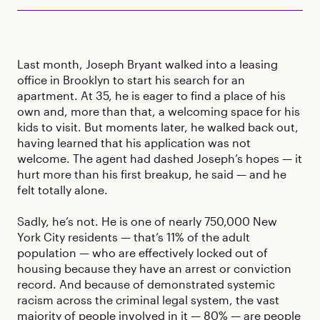
Last month, Joseph Bryant walked into a leasing
office in Brooklyn to start his search for an
apartment. At 35, he is eager to find a place of his
own and, more than that, a welcoming space for his
kids to visit. But moments later, he walked back out,
having learned that his application was not
welcome. The agent had dashed Joseph’s hopes — it
hurt more than his first breakup, he said — and he
felt totally alone.
Sadly, he’s not. He is one of nearly 750,000 New
York City residents — that’s 11% of the adult
population — who are effectively locked out of
housing because they have an arrest or conviction
record. And because of demonstrated systemic
racism across the criminal legal system, the vast
majority of people involved in it — 80% — are people