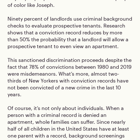
of color like Joseph.
Ninety percent of landlords use criminal background
checks to evaluate prospective tenants. Research
shows that a conviction record reduces by more
than 50% the probability that a landlord will allow a
prospective tenant to even view an apartment.
This sanctioned discrimination proceeds despite the
fact that 78% of convictions between 1980 and 2019
were misdemeanors. What’s more, almost two-
thirds of New Yorkers with conviction records have
not been convicted of a new crime in the last 10
years.
Of course, it’s not only about individuals. When a
person with a criminal record is denied an
apartment, whole families can suffer. Since nearly
half of all children in the United States have at least
one parent with a record, background screenings