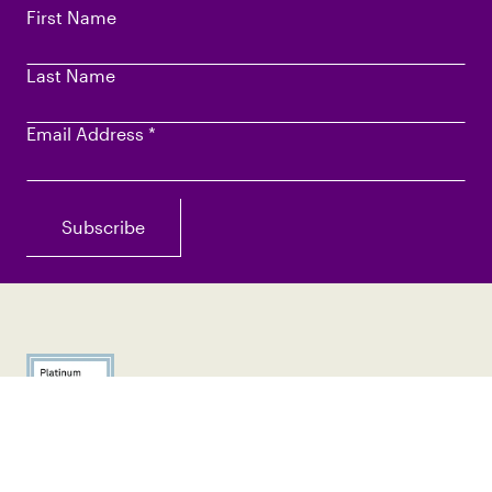
First Name
Last Name
Email Address
*