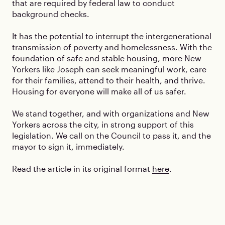
that are required by federal law to conduct
background checks.
It has the potential to interrupt the intergenerational
transmission of poverty and homelessness. With the
foundation of safe and stable housing, more New
Yorkers like Joseph can seek meaningful work, care
for their families, attend to their health, and thrive.
Housing for everyone will make all of us safer.
We stand together, and with organizations and New
Yorkers across the city, in strong support of this
legislation. We call on the Council to pass it, and the
mayor to sign it, immediately.
Read the article in its original format
here
.