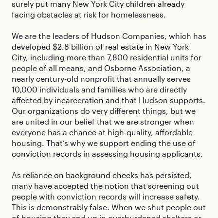
surely put many New York City children already
facing obstacles at risk for homelessness.
We are the leaders of Hudson Companies, which has
developed $2.8 billion of real estate in New York
City, including more than 7,800 residential units for
people of all means, and Osborne Association, a
nearly century-old nonprofit that annually serves
10,000 individuals and families who are directly
affected by incarceration and that Hudson supports.
Our organizations do very different things, but we
are united in our belief that we are stronger when
everyone has a chance at high-quality, affordable
housing. That’s why we support ending the use of
conviction records in assessing housing applicants.
As reliance on background checks has persisted,
many have accepted the notion that screening out
people with conviction records will increase safety.
This is demonstrably false. When we shut people out
of housing they end up in overburdened shelters or