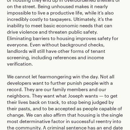
on the street. Being unhoused makes it nearly
impossible to live a productive life, while it’s also
incredibly costly to taxpayers. Ultimately, it’s the
inability to meet basic economic needs that can
drive violence and threaten public safety.
Eliminating barriers to housing improves safety for
everyone. Even without background checks,
landlords will still have other forms of tenant
screening, including references and income
verification.
We cannot let fearmongering win the day. Not all
developers want to further punish people with a
record. They are our family members and our
neighbors. They want what Joseph wants — to get
their lives back on track, to stop being judged by
their pasts, and to be accepted as people capable of
change. We can also affirm that housing is the single
most determinative factor in successful reentry into
the community. A criminal sentence has an end date