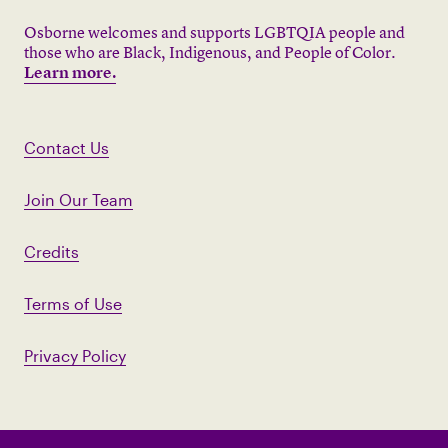
Osborne welcomes and supports LGBTQIA people and
those who are Black, Indigenous, and People of Color.
Learn more.
Contact Us
Join Our Team
Credits
Terms of Use
Privacy Policy