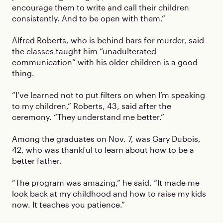
encourage them to write and call their children
consistently. And to be open with them.”
Alfred Roberts, who is behind bars for murder, said
the classes taught him “unadulterated
communication” with his older children is a good
thing.
“I’ve learned not to put filters on when I’m speaking
to my children,” Roberts, 43, said after the
ceremony. “They understand me better.”
Among the graduates on Nov. 7, was Gary Dubois,
42, who was thankful to learn about how to be a
better father.
“The program was amazing,” he said. “It made me
look back at my childhood and how to raise my kids
now. It teaches you patience.”