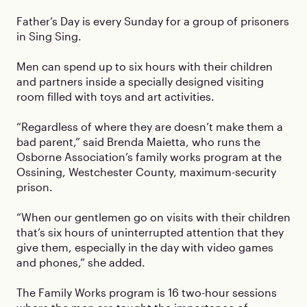
Father’s Day is every Sunday for a group of prisoners
in Sing Sing.
Men can spend up to six hours with their children
and partners inside a specially designed visiting
room filled with toys and art activities.
“Regardless of where they are doesn’t make them a
bad parent,” said Brenda Maietta, who runs the
Osborne Association’s family works program at the
Ossining, Westchester County, maximum-security
prison.
“When our gentlemen go on visits with their children
that’s six hours of uninterrupted attention that they
give them, especially in the day with video games
and phones,” she added.
The Family Works program is 16 two-hour sessions