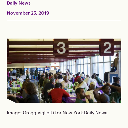
Daily News
November 25, 2019
Image: Gregg Vigliotti for New York Daily News