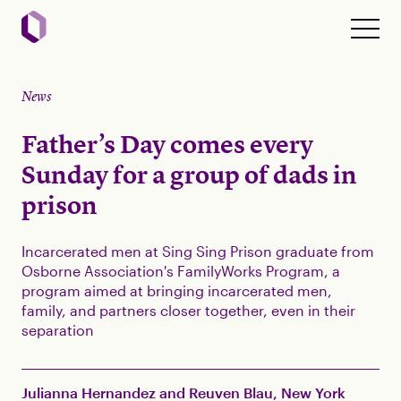
News
Father’s Day comes every
Sunday for a group of dads in
prison
Incarcerated men at Sing Sing Prison graduate from
Osborne Association's FamilyWorks Program, a
program aimed at bringing incarcerated men,
family, and partners closer together, even in their
separation
Julianna Hernandez and Reuven Blau, New York