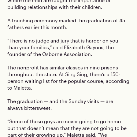
where the men are taught the importance of
building relationships with their children.
A touching ceremony marked the graduation of 45
fathers earlier this month.
“There is no judge and jury that is harder on you
than your families,” said Elizabeth Gaynes, the
founder of the Osborne Association.
The nonprofit has similar classes in nine prisons
throughout the state. At Sing Sing, there’s a 150-
person waiting list for the popular course, according
to Maietta.
The graduation — and the Sunday visits — are
always bittersweet.
“Some of these guys are never going to go home
but that doesn’t mean that they are not going to be
part of their growing up,” Maietta said. “We