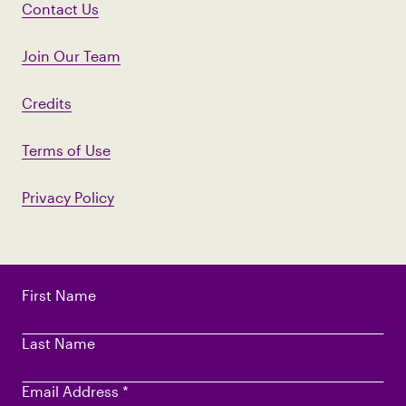
Contact Us
Join Our Team
Credits
Terms of Use
Privacy Policy
First Name
Last Name
Email Address
*