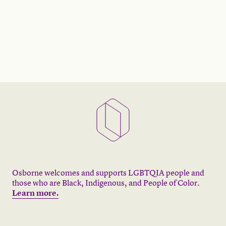
Osborne welcomes and supports LGBTQIA people and
those who are Black, Indigenous, and People of Color.
Learn more.