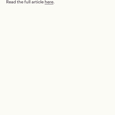
Read the full article
here
.