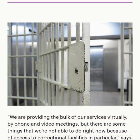
“We are providing the bulk of our services virtually,
by phone and video meetings, but there are some
things that we’re not able to do right now because
of access to correctional facilities in particular,” says