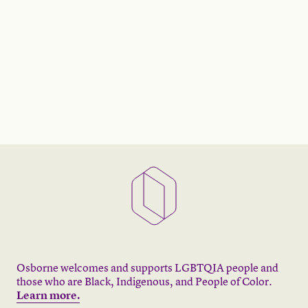
Osborne welcomes and supports LGBTQIA people and
those who are Black, Indigenous, and People of Color.
Learn more.