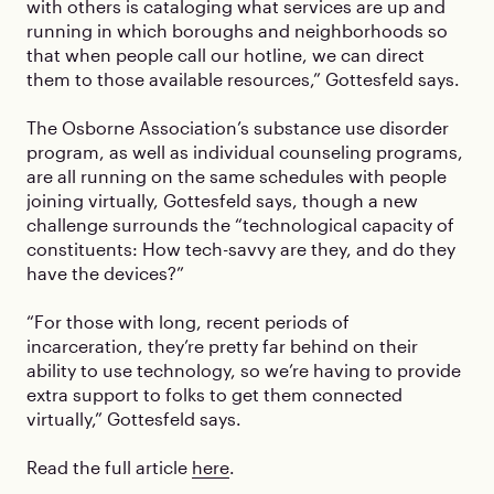
with others is cataloging what services are up and
running in which boroughs and neighborhoods so
that when people call our hotline, we can direct
them to those available resources,” Gottesfeld says.
The Osborne Association’s substance use disorder
program, as well as individual counseling programs,
are all running on the same schedules with people
joining virtually, Gottesfeld says, though a new
challenge surrounds the “technological capacity of
constituents: How tech-savvy are they, and do they
have the devices?”
“For those with long, recent periods of
incarceration, they’re pretty far behind on their
ability to use technology, so we’re having to provide
extra support to folks to get them connected
virtually,” Gottesfeld says.
Read the full article
here
.