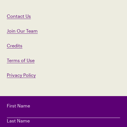
Contact Us
Join Our Team
Credits
Terms of Use
Privacy Policy
First Name
Last Name