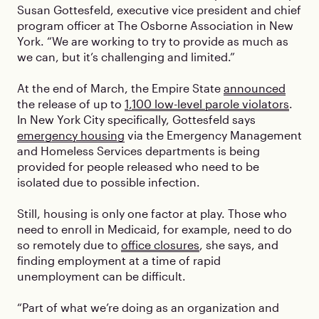
Susan Gottesfeld, executive vice president and chief
program officer at The Osborne Association in New
York. “We are working to try to provide as much as
we can, but it’s challenging and limited.”
At the end of March, the Empire State
announced
the release of up to
1,100 low-level parole violators
.
In New York City specifically, Gottesfeld says
emergency housing
via the Emergency Management
and Homeless Services departments is being
provided for people released who need to be
isolated due to possible infection.
Still, housing is only one factor at play. Those who
need to enroll in Medicaid, for example, need to do
so remotely due to
office closures
, she says, and
finding employment at a time of rapid
unemployment can be difficult.
“Part of what we’re doing as an organization and