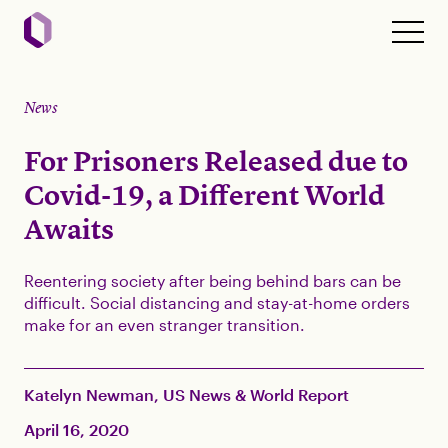
News
For Prisoners Released due to
Covid-19, a Different World
Awaits
Reentering society after being behind bars can be
difficult. Social distancing and stay-at-home orders
make for an even stranger transition.
Katelyn Newman, US News & World Report
April 16, 2020