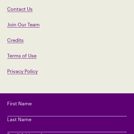
Contact Us
Join Our Team
Credits
Terms of Use
Privacy Policy
First Name
Last Name