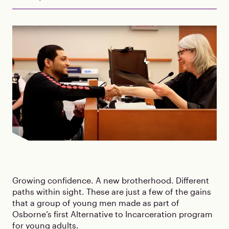
Growing confidence. A new brotherhood. Different
paths within sight. These are just a few of the gains
that a group of young men made as part of
Osborne’s first Alternative to Incarceration program
for young adults.