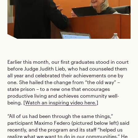
Earlier this month, our first graduates stood in court
before Judge Judith Lieb, who had counseled them
all year and celebrated their achievements one by
one. She hailed the change from “the old way” –
state prison – to a new one that encourages
productive living and achieves community well-
being. [
Watch an inspiring video here.
]
“All of us had been through the same things,”
participant Maximo Federo (pictured below left) said
recently, and the program and its staff “helped us
realize what we want to do in our communities.” He