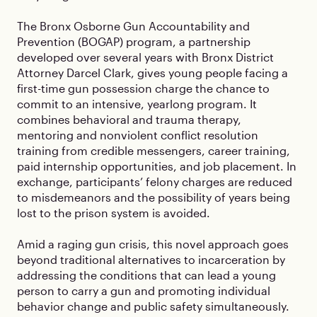
The Bronx Osborne Gun Accountability and
Prevention (BOGAP) program, a partnership
developed over several years with Bronx District
Attorney Darcel Clark, gives young people facing a
first-time gun possession charge the chance to
commit to an intensive, yearlong program. It
combines behavioral and trauma therapy,
mentoring and nonviolent conflict resolution
training from credible messengers, career training,
paid internship opportunities, and job placement. In
exchange, participants’ felony charges are reduced
to misdemeanors and the possibility of years being
lost to the prison system is avoided.
Amid a raging gun crisis, this novel approach goes
beyond traditional alternatives to incarceration by
addressing the conditions that can lead a young
person to carry a gun and promoting individual
behavior change and public safety simultaneously.