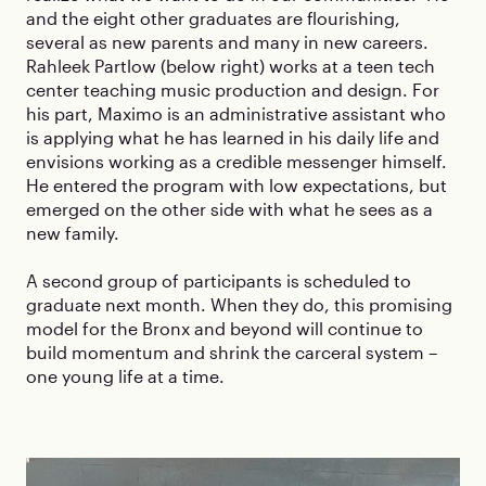
and the eight other graduates are flourishing,
several as new parents and many in new careers.
Rahleek Partlow (below right) works at a teen tech
center teaching music production and design. For
his part, Maximo is an administrative assistant who
is applying what he has learned in his daily life and
envisions working as a credible messenger himself.
He entered the program with low expectations, but
emerged on the other side with what he sees as a
new family.
A second group of participants is scheduled to
graduate next month. When they do, this promising
model for the Bronx and beyond will continue to
build momentum and shrink the carceral system –
one young life at a time.