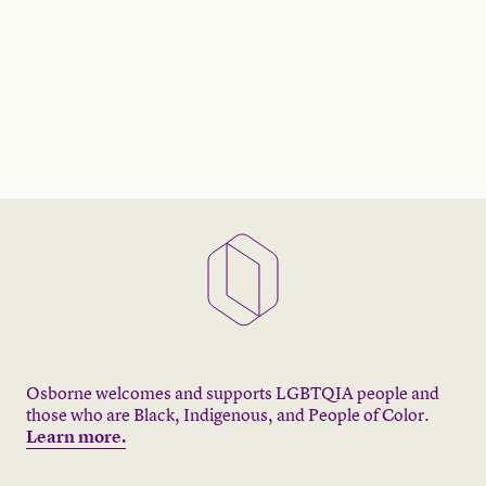
Osborne welcomes and supports LGBTQIA people and
those who are Black, Indigenous, and People of Color.
Learn more.