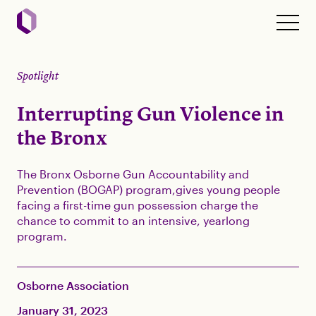
Spotlight
Interrupting Gun Violence in
the Bronx
The Bronx Osborne Gun Accountability and
Prevention (BOGAP) program,gives young people
facing a first-time gun possession charge the
chance to commit to an intensive, yearlong
program.
Osborne Association
January 31, 2023