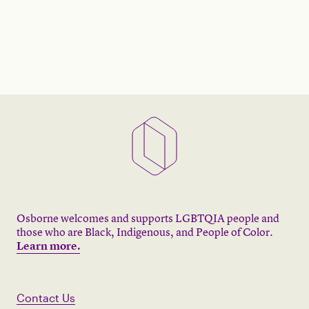
Osborne welcomes and supports LGBTQIA people and
those who are Black, Indigenous, and People of Color.
Learn more.
Contact Us