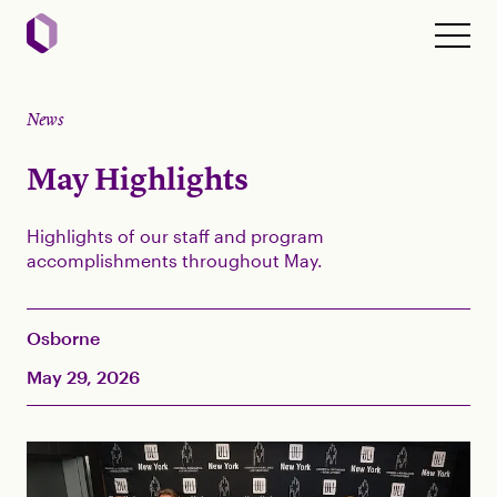
News
May Highlights
Highlights of our staff and program
accomplishments throughout May.
Osborne
May 29, 2026