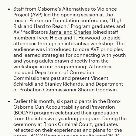
Staff from Osborne’s Alternatives to Violence
Project (AVP) led the opening session at the
recent Pinkerton Foundation conference, “High
Risk and Hard to Reach.” Program graduates and
AVP facilitators
Jamal and Charles
joined staff
members Tyree Hicks and T. Haywood to guide
attendees through an interactive workshop. The
audience was introduced to core AVP principles
and learned strategies for connecting with youth
and young adults drawn directly from the
workshops in our programming. Attendees
included Department of Correction
Commissioners past and present Vincent
Schiraldi and Stanley Richards, and Department
of Probation Commissioner Sharun Goodwin.
Earlier this month, six participants in the Bronx
Osborne Gun Accountability and Prevention
(BOGAP) program celebrated their graduation
from the intensive, yearlong program. During the
ceremony at Bronx Criminal Court, graduates
reflected on their experiences and plans for the
future. BOGAP serves young adults aged 16-24