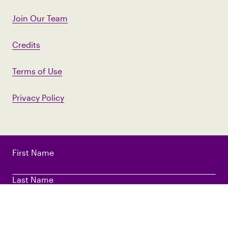
Join Our Team
Credits
Terms of Use
Privacy Policy
First Name
Last Name
Email Address
*