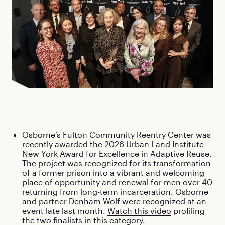
Osborne’s Fulton Community Reentry Center was
recently awarded the 2026 Urban Land Institute
New York Award for Excellence in Adaptive Reuse.
The project was recognized for its transformation
of a former prison into a vibrant and welcoming
place of opportunity and renewal for men over 40
returning from long-term incarceration. Osborne
and partner Denham Wolf were recognized at an
event late last month.
Watch this video
profiling
the two finalists in this category.