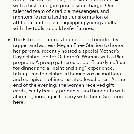
with a first-time gun possession charge. Our
talented team of credible messengers and
mentors foster a lasting transformation of
attitudes and beliefs, equipping young adults
with the tools to build safer futures.
The Pete and Thomas Foundation, founded by
rapper and actress Megan Thee Stallion to honor
her parents, recently hosted a special Mother’s
Day celebration for Osborne’s Women with a Plan
program. A group gathered at our Brooklyn office
for dinner and a “paint and sing” experience,
taking time to celebrate themselves as mothers
and caregivers of incarcerated loved ones. At the
end of the evening, the women received gift
cards, Fenty beauty products, and handouts with
affirming messages to carry with them.
See more
here
.