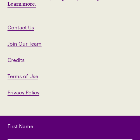
Learn more.
Contact Us
Join Our Team
Credits
Terms of Use
Privacy Policy
First Name