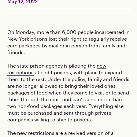
May 12, 2022
On Monday, more than 6,000 people incarcerated in
New York prisons lost their right to regularly receive
care packages by mail or in person from family and
friends.
The state prison agency is piloting the
new
restrictions
at eight prisons, with plans to expand
them to the rest. Under the policy, family and friends
are no longer allowed to bring their loved ones
packages of food when they come to visit or to send
them through the mail, and can’t send more than
two non-food packages each year. Everything else
must be purchased and sent through private
companies willing to ship to prisons.
The new restrictions are a revived version of a