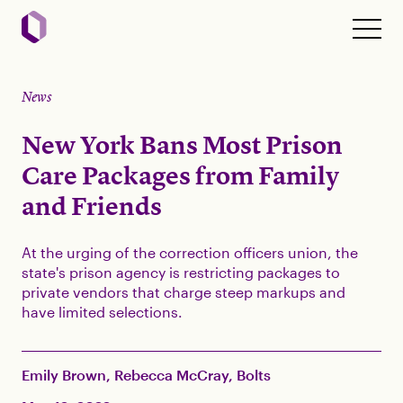
News
New York Bans Most Prison
Care Packages from Family
and Friends
At the urging of the correction officers union, the
state's prison agency is restricting packages to
private vendors that charge steep markups and
have limited selections.
Emily Brown, Rebecca McCray, Bolts