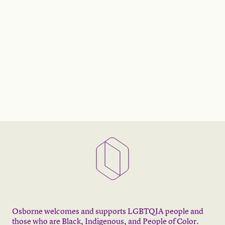
Osborne welcomes and supports LGBTQIA people and
those who are Black, Indigenous, and People of Color.