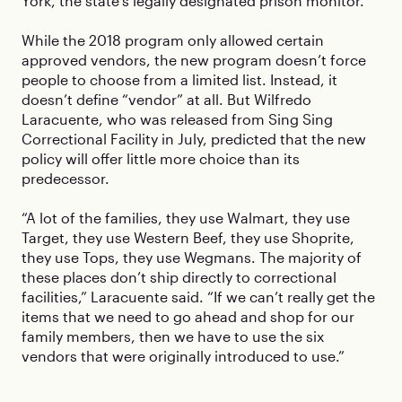
York, the state’s legally designated prison monitor.
While the 2018 program only allowed certain
approved vendors, the new program doesn’t force
people to choose from a limited list. Instead, it
doesn’t define “vendor” at all. But Wilfredo
Laracuente, who was released from Sing Sing
Correctional Facility in July, predicted that the new
policy will offer little more choice than its
predecessor.
“A lot of the families, they use Walmart, they use
Target, they use Western Beef, they use Shoprite,
they use Tops, they use Wegmans. The majority of
these places don’t ship directly to correctional
facilities,” Laracuente said. “If we can’t really get the
items that we need to go ahead and shop for our
family members, then we have to use the six
vendors that were originally introduced to use.”