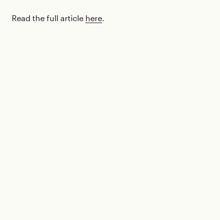
Read the full article
here
.