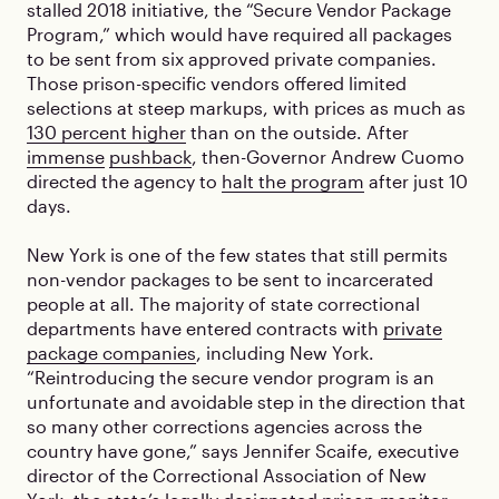
stalled 2018 initiative, the “Secure Vendor Package
Program,” which would have required all packages
to be sent from six approved private companies.
Those prison-specific vendors offered limited
selections at steep markups, with prices as much as
130 percent higher
than on the outside. After
immense
pushback
, then-Governor Andrew Cuomo
directed the agency to
halt the program
after just 10
days.
New York is one of the few states that still permits
non-vendor packages to be sent to incarcerated
people at all. The majority of state correctional
departments have entered contracts with
private
package companies
, including New York.
“Reintroducing the secure vendor program is an
unfortunate and avoidable step in the direction that
so many other corrections agencies across the
country have gone,” says Jennifer Scaife, executive
director of the Correctional Association of New