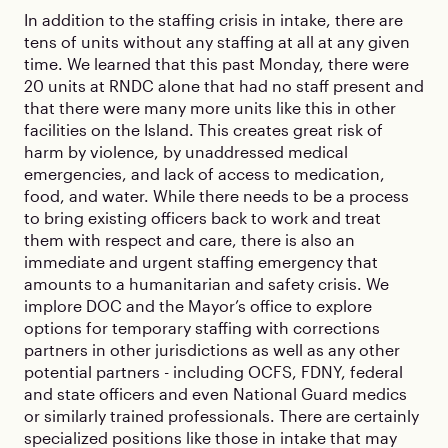
In addition to the staffing crisis in intake, there are
tens of units without any staffing at all at any given
time. We learned that this past Monday, there were
20 units at RNDC alone that had no staff present and
that there were many more units like this in other
facilities on the Island. This creates great risk of
harm by violence, by unaddressed medical
emergencies, and lack of access to medication,
food, and water. While there needs to be a process
to bring existing officers back to work and treat
them with respect and care, there is also an
immediate and urgent staffing emergency that
amounts to a humanitarian and safety crisis. We
implore DOC and the Mayor’s office to explore
options for temporary staffing with corrections
partners in other jurisdictions as well as any other
potential partners - including OCFS, FDNY, federal
and state officers and even National Guard medics
or similarly trained professionals. There are certainly
specialized positions like those in intake that may