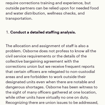
require corrections training and experience, but
outside partners can be relied upon for needed food
and water distribution, wellness checks, and
transportation.
Conduct a detailed staffing analysis.
The allocation and assignment of staff is also a
problem. Osborne does not profess to know all the
civil service requirements or the details of the
collective bargaining agreement with the
corrections union but we receive frequent reports
that certain officers are relegated to non-custodial
areas and are forbidden to work outside their
designated units even when there are notable and
dangerous shortages. Osborne has been witness to
the sight of many officers gathered at one location,
while other units have virtually no one on duty.
Recognizing there are union issues to be addressed,