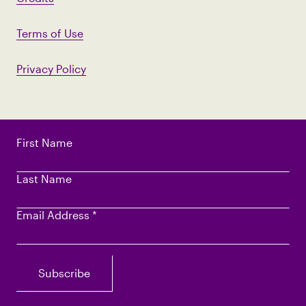
Terms of Use
Privacy Policy
First Name
Last Name
Email Address
*