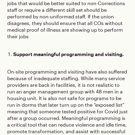
jobs that would be better suited to non-Corrections
staff or require a different skill set should be
performed by non-uniformed staff. If the union
disagrees, they should ensure that all COs without
medical proof of illness are showing up to perform
their jobs
Support meaningful programming and visiting.
On-site programming and visiting have also suffered
because of inadequate staffing. While many service
providers are back in facilities, it is not realistic to
run an anger management group with 48 men in a
housing unit. It is also not safe for programs to be
run in dorms that later turn up on the “exposed list”
meaning that someone tested positive for Covid just
after a group occurred. Meaningful programming is
a critical tool that can reduce violence and idle time,
promote transformation, and assist with successful