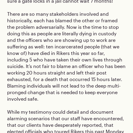
sure a gate locks in a jail cannot wait 7 months!
There are so many stakeholders involved and
historically, each has blamed the other or framed
the problem adversarially. Now is the time to stop
doing this as people are literally dying in custody
and the officers who are showing up to work are
suffering as well: ten incarcerated people (that we
know of) have died in Rikers this year so far,
including 5 who have taken their own lives through
suicide. It’s not fair to blame an officer who has been
working 20 hours straight and left their post
exhausted, for a death that occurred 15 hours later.
Blaming individuals will not lead to the deep multi-
pronged change that is needed to keep everyone
involved safe.
While my testimony could detail and document
alarming scenarios that our staff have encountered,
that our clients have desperately reported, that
elected officials who toured Rikers this past Monday