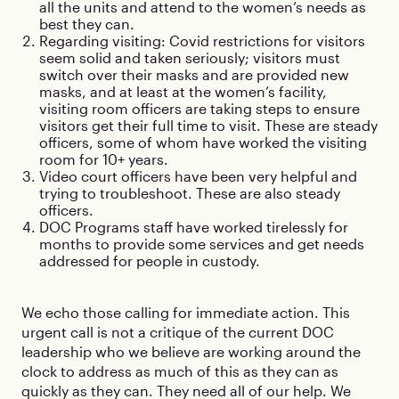
all the units and attend to the women’s needs as
best they can.
Regarding visiting: Covid restrictions for visitors
seem solid and taken seriously; visitors must
switch over their masks and are provided new
masks, and at least at the women’s facility,
visiting room officers are taking steps to ensure
visitors get their full time to visit. These are steady
officers, some of whom have worked the visiting
room for 10+ years.
Video court officers have been very helpful and
trying to troubleshoot. These are also steady
officers.
DOC Programs staff have worked tirelessly for
months to provide some services and get needs
addressed for people in custody.
We echo those calling for immediate action. This
urgent call is not a critique of the current DOC
leadership who we believe are working around the
clock to address as much of this as they can as
quickly as they can. They need all of our help. We