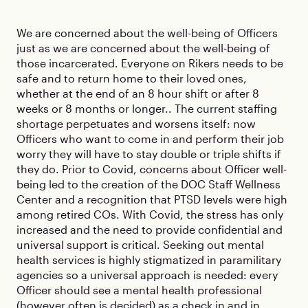
We are concerned about the well-being of Officers
just as we are concerned about the well-being of
those incarcerated. Everyone on Rikers needs to be
safe and to return home to their loved ones,
whether at the end of an 8 hour shift or after 8
weeks or 8 months or longer.. The current staffing
shortage perpetuates and worsens itself: now
Officers who want to come in and perform their job
worry they will have to stay double or triple shifts if
they do. Prior to Covid, concerns about Officer well-
being led to the creation of the DOC Staff Wellness
Center and a recognition that PTSD levels were high
among retired COs. With Covid, the stress has only
increased and the need to provide confidential and
universal support is critical. Seeking out mental
health services is highly stigmatized in paramilitary
agencies so a universal approach is needed: every
Officer should see a mental health professional
(however often is decided) as a check in and in