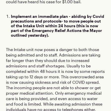
could have heard his case for $1.00 bail.
Implement an immediate plan - abiding by Covid
precautions and protocols- to move people out
of the Intake Unit within 24 hours (this is now
part of the Emergency Relief Actions the Mayor
outlined yesterday).
The Intake unit now poses a danger to both those
being admitted and to staff. Admissions are taking
far longer than they should due to increased
admissions and staff shortages. Usually to be
completed within 48 hours it is now by some reports
taking up to 12 days or more. This overcrowded area
is now causing sickness and risk of COVID spread.
The incoming people are not able to shower or get
proper medical attention. Only emergency medical
care is being provided, and even access to water
and food is limited. While awaiting admission these
individuals have no access to telephones either,