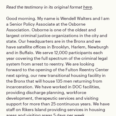
Read the testimony in its original format
here
.
Good morning. My name is Wendell Walters and I am
a Senior Policy Associate at the Osborne
Association. Osborne is one of the oldest and
largest criminal justice organizations in the city and
state. Our headquarters are in the Bronx and we
have satellite offices in Brooklyn, Harlem, Newburgh
and in Buffalo. We serve 12,000 participants each
year covering the full spectrum of the criminal legal
system from arrest to reentry. We are looking
forward to the opening of the Fulton Reentry Center
next spring, our new transitional housing facility in
the Bronx that will house 135 men returning from
incarceration. We have worked in DOC facilities,
providing discharge planning, workforce
development, therapeutic services and visiting
support for more than 25 continuous years. We have
staff on Rikers Island providing services in housing
areas and visiting areas 5 days per week.