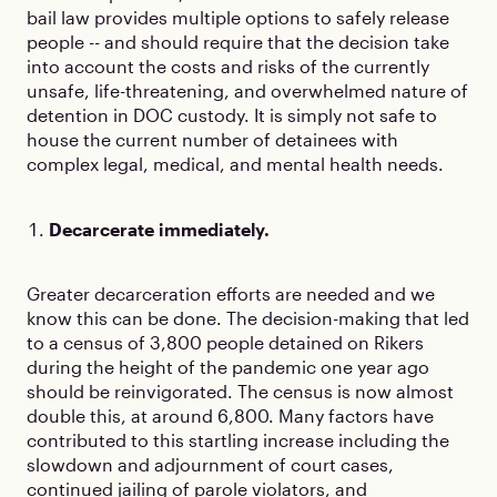
bail law provides multiple options to safely release
people -- and should require that the decision take
into account the costs and risks of the currently
unsafe, life-threatening, and overwhelmed nature of
detention in DOC custody. It is simply not safe to
house the current number of detainees with
complex legal, medical, and mental health needs.
Decarcerate immediately.
Greater decarceration efforts are needed and we
know this can be done. The decision-making that led
to a census of 3,800 people detained on Rikers
during the height of the pandemic one year ago
should be reinvigorated. The census is now almost
double this, at around 6,800. Many factors have
contributed to this startling increase including the
slowdown and adjournment of court cases,
continued jailing of parole violators, and