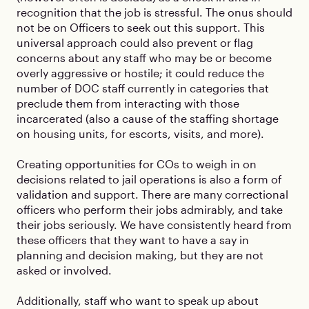
recognition that the job is stressful. The onus should
not be on Officers to seek out this support. This
universal approach could also prevent or flag
concerns about any staff who may be or become
overly aggressive or hostile; it could reduce the
number of DOC staff currently in categories that
preclude them from interacting with those
incarcerated (also a cause of the staffing shortage
on housing units, for escorts, visits, and more).
Creating opportunities for COs to weigh in on
decisions related to jail operations is also a form of
validation and support. There are many correctional
officers who perform their jobs admirably, and take
their jobs seriously. We have consistently heard from
these officers that they want to have a say in
planning and decision making, but they are not
asked or involved.
Additionally, staff who want to speak up about