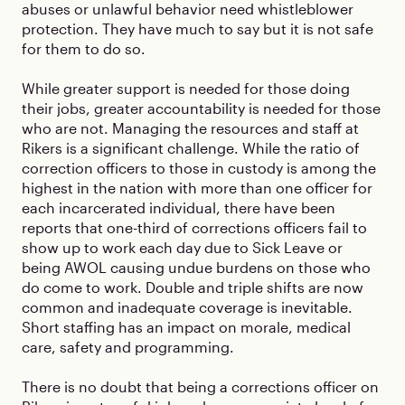
abuses or unlawful behavior need whistleblower
protection. They have much to say but it is not safe
for them to do so.
While greater support is needed for those doing
their jobs, greater accountability is needed for those
who are not. Managing the resources and staff at
Rikers is a significant challenge. While the ratio of
correction officers to those in custody is among the
highest in the nation with more than one officer for
each incarcerated individual, there have been
reports that one-third of corrections officers fail to
show up to work each day due to Sick Leave or
being AWOL causing undue burdens on those who
do come to work. Double and triple shifts are now
common and inadequate coverage is inevitable.
Short staffing has an impact on morale, medical
care, safety and programming.
There is no doubt that being a corrections officer on