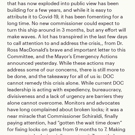
that has now exploded into public view has been
building for a few years, and while it is easy to
attribute it to Covid-19, it has been fomenting for a
long time. No new commissioner could expect to
turn this ship around in 3 months, but any effort will
make waves. A lot has transpired in the last few days
to call attention to and address the crisis,, from Dr.
Ross MacDonald’s brave and important letter to this
Committee, and the Mayor’s Emergency Actions
announced yesterday. While these actions may
address some of our concerns, there is still more to
be done, and the takeaway for all of us is: DOC
cannot remedy this crisis alone. While current DOC
leadership is acting with expediency, bureaucracy,
divisiveness and a lack of urgency are barriers they
alone cannot overcome. Monitors and advocates
have long complained about broken locks; it was a
near miracle that Commissioner Schiraldi, finally
paying attention, had “gotten the wait time down”
for fixing locks on gates from 9 months to 7. Making