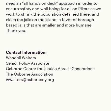
need an “all hands on deck” approach in order to
ensure safety and well-being for all on Rikers as we
work to shrink the population detained there, and
close the jails on the island in favor of borough-
based jails that are smaller and more humane.
Thank you.
Contact Information:
Wendell Walters
Senior Policy Associate
Osborne Center for Justice Across Generations
The Osborne Association
wwalters@osborneny.org