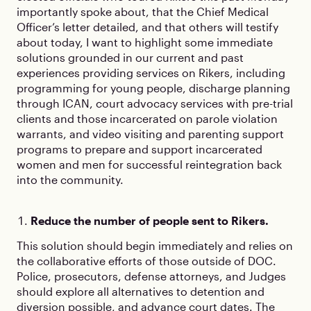
importantly spoke about, that the Chief Medical
Officer’s letter detailed, and that others will testify
about today, I want to highlight some immediate
solutions grounded in our current and past
experiences providing services on Rikers, including
programming for young people, discharge planning
through ICAN, court advocacy services with pre-trial
clients and those incarcerated on parole violation
warrants, and video visiting and parenting support
programs to prepare and support incarcerated
women and men for successful reintegration back
into the community.
Reduce the number of people sent to Rikers.
This solution should begin immediately and relies on
the collaborative efforts of those outside of DOC.
Police, prosecutors, defense attorneys, and Judges
should explore all alternatives to detention and
diversion possible, and advance court dates. The