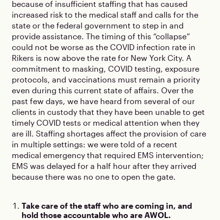
because of insufficient staffing that has caused
increased risk to the medical staff and calls for the
state or the federal government to step in and
provide assistance. The timing of this “collapse”
could not be worse as the COVID infection rate in
Rikers is now above the rate for New York City. A
commitment to masking, COVID testing, exposure
protocols, and vaccinations must remain a priority
even during this current state of affairs. Over the
past few days, we have heard from several of our
clients in custody that they have been unable to get
timely COVID tests or medical attention when they
are ill. Staffing shortages affect the provision of care
in multiple settings: we were told of a recent
medical emergency that required EMS intervention;
EMS was delayed for a half hour after they arrived
because there was no one to open the gate.
Take care of the staff who are coming in, and
hold those accountable who are AWOL.