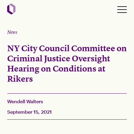
News
NY City Council Committee on
Criminal Justice Oversight
Hearing on Conditions at
Rikers
Wendell Walters
September 15, 2021