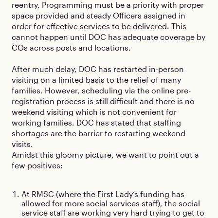
reentry. Programming must be a priority with proper
space provided and steady Officers assigned in
order for effective services to be delivered. This
cannot happen until DOC has adequate coverage by
COs across posts and locations.
After much delay, DOC has restarted in-person
visiting on a limited basis to the relief of many
families. However, scheduling via the online pre-
registration process is still difficult and there is no
weekend visiting which is not convenient for
working families. DOC has stated that staffing
shortages are the barrier to restarting weekend
visits.
Amidst this gloomy picture, we want to point out a
few positives:
At RMSC (where the First Lady’s funding has
allowed for more social services staff), the social
service staff are working very hard trying to get to