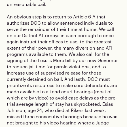
unreasonable bail.
An obvious step is to return to Article 6-A that
authorizes DOC to allow sentenced individuals to
serve the remainder of their time at home. We call
on our District Attorneys in each borough to once
again instruct their offices to use, to the greatest
extent of their power, the many diversion and ATI
programs available to them. We also call for the
signing of the Less is More bill by our new Governor
to reduce jail time for parole violations, and to
increase use of supervised release for those
currently detained on bail. And lastly, DOC must
prioritize its resources to make sure defendants are
made available to attend court hearings (most of
which are by video) to avoid case delays as the pre-
trial average length of stay has skyrocketed. Esias
Johnson, age 24, who died at Rikers last week,
missed three consecutive hearings because he was
not brought to his video hearing where a Judge