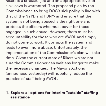
Rikers is a stressful job and an appropriate level of
sick leave is warranted. The proposed plan by the
Commissioner- to bring DOC’s sick policy in line with
that of the NYPD and FDNY- and ensure that the
system is not being abused is the right one and
protects the officers who must cover for those
engaged in such abuse. However, there must be
accountability for those who are AWOL and simply
do not come to work. It corrupts the system and
leads to even more abuse. Unfortunately, the
implementation of the Commissioner’s plan will take
time. Given the current state of Rikers we are not
sure the Commissioner can wait any longer to make
the necessary changes. The Mayor’s Actions
(announced yesterday) will hopefully reduce the
practice of staff being AWOL.
Explore all options for interim “outside” staffing
assistance