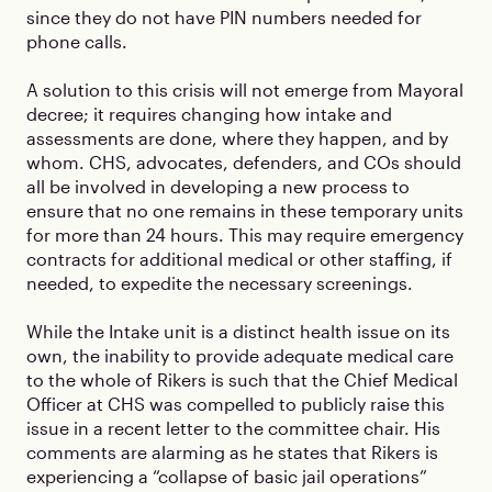
since they do not have PIN numbers needed for
phone calls.
A solution to this crisis will not emerge from Mayoral
decree; it requires changing how intake and
assessments are done, where they happen, and by
whom. CHS, advocates, defenders, and COs should
all be involved in developing a new process to
ensure that no one remains in these temporary units
for more than 24 hours. This may require emergency
contracts for additional medical or other staffing, if
needed, to expedite the necessary screenings.
While the Intake unit is a distinct health issue on its
own, the inability to provide adequate medical care
to the whole of Rikers is such that the Chief Medical
Officer at CHS was compelled to publicly raise this
issue in a recent letter to the committee chair. His
comments are alarming as he states that Rikers is
experiencing a “collapse of basic jail operations”