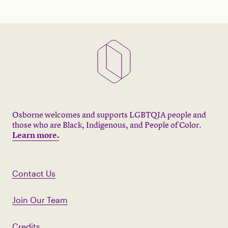
Osborne welcomes and supports LGBTQIA people and
those who are Black, Indigenous, and People of Color.
Learn more.
Contact Us
Join Our Team
Credits