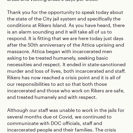
Thank you for the opportunity to speak today about
the state of the City jail system and specifically the
conditions at Rikers Island. As you have heard, there
is an alarm sounding and it will take all of us to
respond. It is fitting that we are here today just days
after the 50th anniversary of the Attica uprising and
massacre. Attica began with incarcerated men
asking to be treated humanely, seeking basic
necessities and respect. It ended in state-sanctioned
murder and loss of lives, both incarcerated and staff.
Rikers has now reached a crisis point and it is all of
our responsibilities to act so that both those
incarcerated and those who work on Rikers are safe,
and treated humanely and with respect.
Although our staff was unable to work in the jails for
several months due ot Covid, we continued to
communicate with DOC officials, staff and
incarcerated people and their families. The crisis