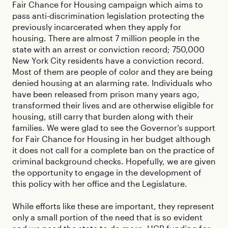
Fair Chance for Housing campaign which aims to
pass anti-discrimination legislation protecting the
previously incarcerated when they apply for
housing. There are almost 7 million people in the
state with an arrest or conviction record; 750,000
New York City residents have a conviction record.
Most of them are people of color and they are being
denied housing at an alarming rate. Individuals who
have been released from prison many years ago,
transformed their lives and are otherwise eligible for
housing, still carry that burden along with their
families. We were glad to see the Governor’s support
for Fair Chance for Housing in her budget although
it does not call for a complete ban on the practice of
criminal background checks. Hopefully, we are given
the opportunity to engage in the development of
this policy with her office and the Legislature.
While efforts like these are important, they represent
only a small portion of the need that is so evident