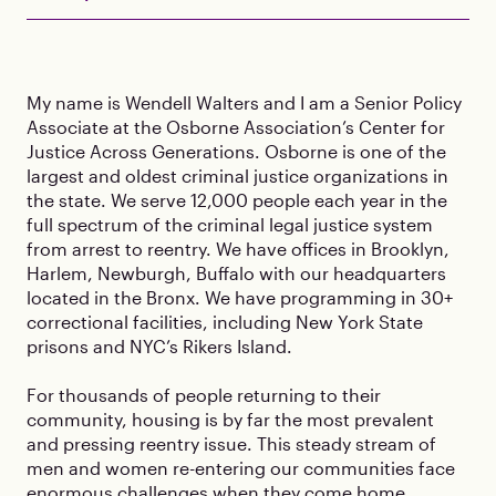
My name is Wendell Walters and I am a Senior Policy
Associate at the Osborne Association’s Center for
Justice Across Generations. Osborne is one of the
largest and oldest criminal justice organizations in
the state. We serve 12,000 people each year in the
full spectrum of the criminal legal justice system
from arrest to reentry. We have offices in Brooklyn,
Harlem, Newburgh, Buffalo with our headquarters
located in the Bronx. We have programming in 30+
correctional facilities, including New York State
prisons and NYC’s Rikers Island.
For thousands of people returning to their
community, housing is by far the most prevalent
and pressing reentry issue. This steady stream of
men and women re-entering our communities face
enormous challenges when they come home,