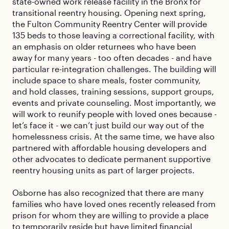
state-owned work release facility in the Bronx for
transitional reentry housing. Opening next spring,
the Fulton Community Reentry Center will provide
135 beds to those leaving a correctional facility, with
an emphasis on older returnees who have been
away for many years - too often decades - and have
particular re-integration challenges. The building will
include space to share meals, foster community,
and hold classes, training sessions, support groups,
events and private counseling. Most importantly, we
will work to reunify people with loved ones because -
let’s face it - we can’t just build our way out of the
homelessness crisis. At the same time, we have also
partnered with affordable housing developers and
other advocates to dedicate permanent supportive
reentry housing units as part of larger projects.
Osborne has also recognized that there are many
families who have loved ones recently released from
prison for whom they are willing to provide a place
to temporarily reside but have limited financial