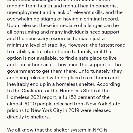
ranging from health and mental health concerns,
unemployment and a lack of relevant skills, and the
overwhelming stigma of having a criminal record.
Upon release, these immediate challenges can be
all-consuming and many individuals need support
and the necessary resources to reach just a
minimum level of stability. However, the fastest road
to stability is to return home to family, or if that
option is not available, to find a safe place to live
and -- in either case -- they need the support of the
government to get them there. Unfortunately, they
are being released with no place to call home and
inevitably end up in a homeless shelter. According
to the Coalition for the Homeless State of the
Homeless 2021 report, a full 52 percent of the
almost 7000 people released from New York State
prisons to New York City in 2019 were released
directly to shelters.
We all know that the shelter system in NYC is