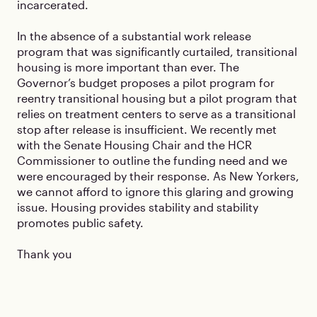
incarcerated.
In the absence of a substantial work release
program that was significantly curtailed, transitional
housing is more important than ever. The
Governor’s budget proposes a pilot program for
reentry transitional housing but a pilot program that
relies on treatment centers to serve as a transitional
stop after release is insufficient. We recently met
with the Senate Housing Chair and the HCR
Commissioner to outline the funding need and we
were encouraged by their response. As New Yorkers,
we cannot afford to ignore this glaring and growing
issue. Housing provides stability and stability
promotes public safety.
Thank you