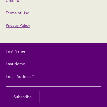
Credits
Terms of Use
Privacy Policy
First Name
Last Name
Email Address
*