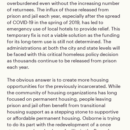
overburdened even without the increasing number
of returnees. The influx of those released from
prison and jail each year, especially after the spread
of COVID-19 in the spring of 2019, has led to
emergency use of local hotels to provide relief. This
temporary fix is not a viable solution as the funding
for its long-term use is still not determined. The
administrations at both the city and state levels will
be faced with this critical homeless policy decision
as thousands continue to be released from prison
each year.
The obvious answer is to create more housing
opportunities for the previously incarcerated. While
the community of housing organizations has long
focused on permanent housing, people leaving
prison and jail often benefit from transitional
housing support as a stepping stone to supportive
or affordable permanent housing. Osborne is trying
to do its part with the redevelopment of a once