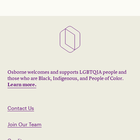
Osborne welcomes and supports LGBTQIA people and
those who are Black, Indigenous, and People of Color.
Learn more.
Contact Us
Join Our Team