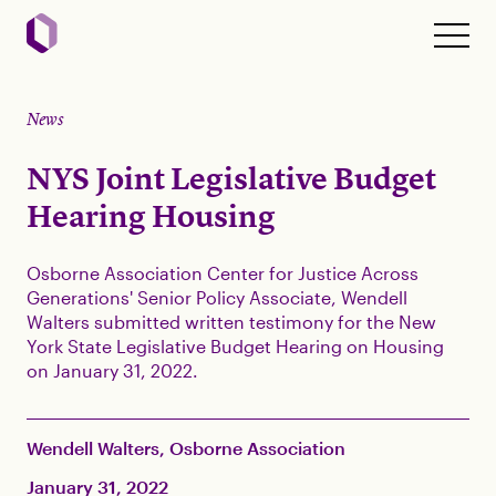
News
NYS Joint Legislative Budget
Hearing Housing
Osborne Association Center for Justice Across
Generations' Senior Policy Associate, Wendell
Walters submitted written testimony for the New
York State Legislative Budget Hearing on Housing
on January 31, 2022.
Wendell Walters, Osborne Association
January 31, 2022