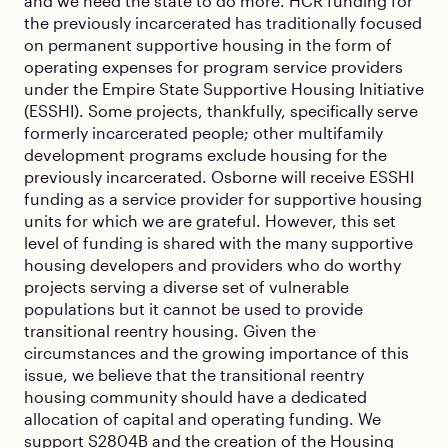
and we need the state to do more. HCR funding for
the previously incarcerated has traditionally focused
on permanent supportive housing in the form of
operating expenses for program service providers
under the Empire State Supportive Housing Initiative
(ESSHI). Some projects, thankfully, specifically serve
formerly incarcerated people; other multifamily
development programs exclude housing for the
previously incarcerated. Osborne will receive ESSHI
funding as a service provider for supportive housing
units for which we are grateful. However, this set
level of funding is shared with the many supportive
housing developers and providers who do worthy
projects serving a diverse set of vulnerable
populations but it cannot be used to provide
transitional reentry housing. Given the
circumstances and the growing importance of this
issue, we believe that the transitional reentry
housing community should have a dedicated
allocation of capital and operating funding. We
support S2804B and the creation of the Housing