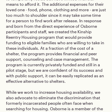
means to afford it. The additional expenses for their
loved one - food, phone, clothing and more - are just
too much to shoulder since it may take some time
for a person to find work after release. In response
and born from the direct experience of Osborne
participants and staff, we created the Kinship
Reentry Housing program that would provide
funding to eligible families who are willing to take in
these individuals. At a fraction of the cost of a
shelter, the program provides financial and peer
support, counseling and case management. The
program is currently privately funded and still in a
pilot stage, but we are confident of its success and
with public support, it can be easily replicated as an
effective alternative to shelters.
While we work to increase housing availability, we
also advocate to eliminate the discrimination that
formerly incarcerated people often face when
searching for housing. Osborne is a member of the