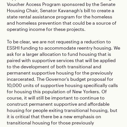
Voucher Access Program sponsored by the Senate
Housing Chair, Senator Kavanagh’s bill to create a
state rental assistance program for the homeless
and homeless prevention that could be a source of
operating income for these projects.
To be clear, we are not requesting a reduction to
ESSHI funding to accommodate reentry housing. We
ask for a larger allocation to fund housing that is
paired with supportive services that will be applied
to the development of both transitional and
permanent supportive housing for the previously
incarcerated. The Governor’s budget proposal for
10,000 units of supportive housing specifically calls
for housing this population of New Yorkers. Of
course, it will still be important to continue to
construct permanent supportive and affordable
housing for people exiting transitional housing, but
it is critical that there be a new emphasis on
transitional housing for those previously