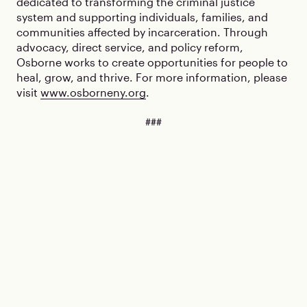
dedicated to transforming the criminal justice
system and supporting individuals, families, and
communities affected by incarceration. Through
advocacy, direct service, and policy reform,
Osborne works to create opportunities for people to
heal, grow, and thrive. For more information, please
visit
www.osborneny.org
.
###