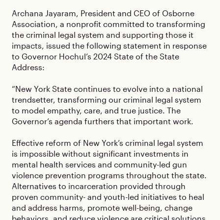
Archana Jayaram, President and CEO of Osborne
Association, a nonprofit committed to transforming
the criminal legal system and supporting those it
impacts, issued the following statement in response
to Governor Hochul’s 2024 State of the State
Address:
“New York State continues to evolve into a national
trendsetter, transforming our criminal legal system
to model empathy, care, and true justice. The
Governor’s agenda furthers that important work.
Effective reform of New York’s criminal legal system
is impossible without significant investments in
mental health services and community-led gun
violence prevention programs throughout the state.
Alternatives to incarceration provided through
proven community- and youth-led initiatives to heal
and address harms, promote well-being, change
behaviors, and reduce violence are critical solutions