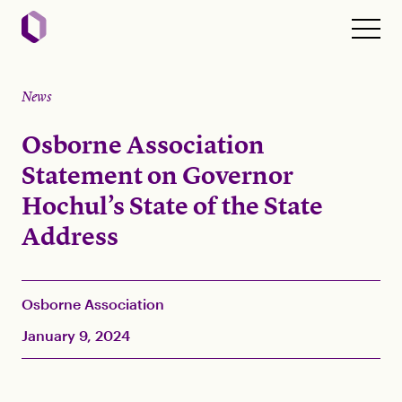
News
Osborne Association
Statement on Governor
Hochul’s State of the State
Address
Osborne Association
January 9, 2024