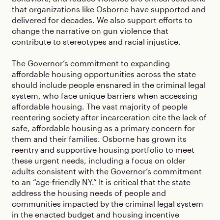
that organizations like Osborne have supported and
delivered for decades. We also support efforts to
change the narrative on gun violence that
contribute to stereotypes and racial injustice.
The Governor’s commitment to expanding
affordable housing opportunities across the state
should include people ensnared in the criminal legal
system, who face unique barriers when accessing
affordable housing. The vast majority of people
reentering society after incarceration cite the lack of
safe, affordable housing as a primary concern for
them and their families. Osborne has grown its
reentry and supportive housing portfolio to meet
these urgent needs, including a focus on older
adults consistent with the Governor’s commitment
to an “age-friendly NY.” It is critical that the state
address the housing needs of people and
communities impacted by the criminal legal system
in the enacted budget and housing incentive