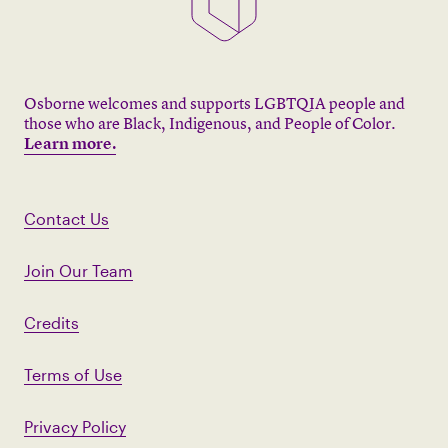
Osborne welcomes and supports LGBTQIA people and
those who are Black, Indigenous, and People of Color.
Learn more.
Contact Us
Join Our Team
Credits
Terms of Use
Privacy Policy