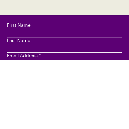
First Name
Last Name
Email Address
*