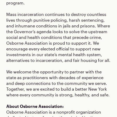
program.
Mass incarceration continues to destroy countless
lives through punitive policing, harsh sentencing,
and inhumane conditions in jails and prisons. Where
the Governor’s agenda looks to solve the upstream
social and health conditions that precede crime,
Osborne Association is proud to support it. We
encourage every elected official to support new
investments in our state’s mental health system,
alternatives to incarceration, and fair housing for all.
We welcome the opportunity to partner with the
state as practitioners with decades of experience
and deep connections to the community we serve.
Together, we are excited to build a better New York
where every community is strong, healthy, and safe.
About Osborne Association:
Osborne Association is a nonprofit organization