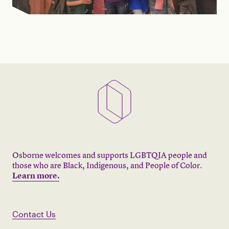
Osborne welcomes and supports LGBTQIA people and
those who are Black, Indigenous, and People of Color.
Learn more.
Contact Us