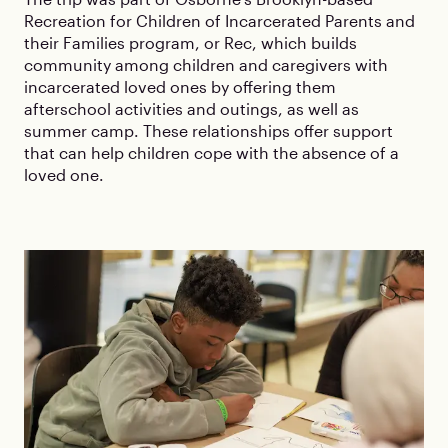
Recreation for Children of Incarcerated Parents and
their Families program, or Rec, which builds
community among children and caregivers with
incarcerated loved ones by offering them
afterschool activities and outings, as well as
summer camp. These relationships offer support
that can help children cope with the absence of a
loved one.