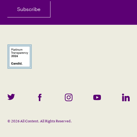
©
2026
All Content. All Rights Reserved.