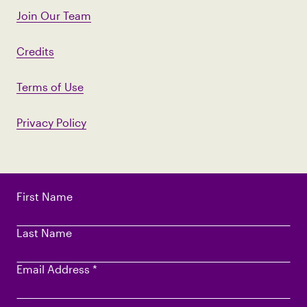
Join Our Team
Credits
Terms of Use
Privacy Policy
First Name
Last Name
Email Address
*