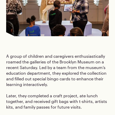
A group of children and caregivers enthusiastically
roamed the galleries of the Brooklyn Museum on a
recent Saturday. Led by a team from the museum’s
education department, they explored the collection
and filled out special bingo cards to enhance their
learning interactively.
Later, they completed a craft project, ate lunch
together, and received gift bags with t-shirts, artists
kits, and family passes for future visits.