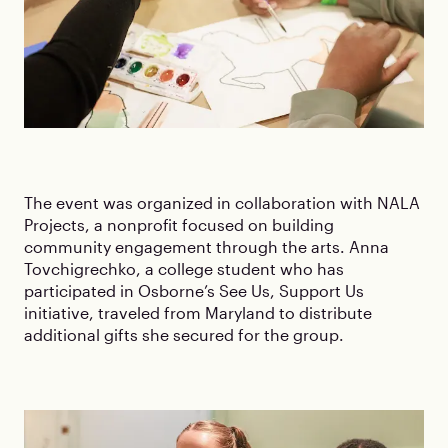
The event was organized in collaboration with NALA
Projects, a nonprofit focused on building
community engagement through the arts. Anna
Tovchigrechko, a college student who has
participated in Osborne’s See Us, Support Us
initiative, traveled from Maryland to distribute
additional gifts she secured for the group.