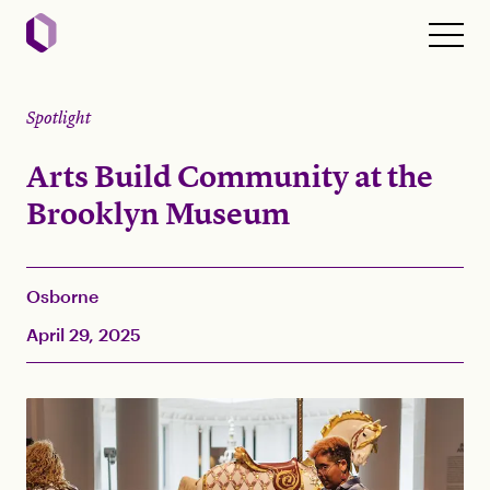
Spotlight
Arts Build Community at the
Brooklyn Museum
Osborne
April 29, 2025