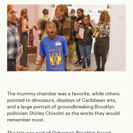
The mummy chamber was a favorite, while others
pointed to dinosaurs, displays of Caribbean arts,
and a large portrait of groundbreaking Brooklyn
politician Shirley Chisolm as the works they would
remember most.
The trip was part of Osborne’s Brooklyn-based