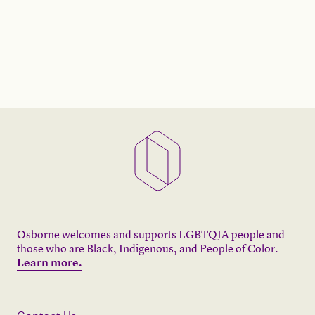
Osborne welcomes and supports LGBTQIA people and
those who are Black, Indigenous, and People of Color.
Learn more.