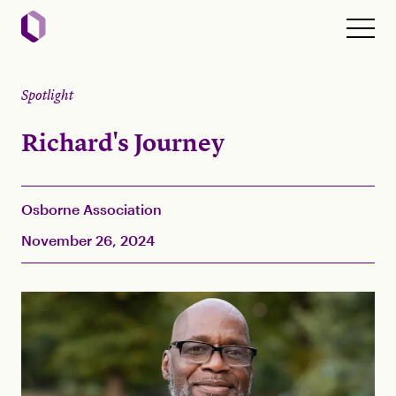
Spotlight
Richard's Journey
Osborne Association
November 26, 2024