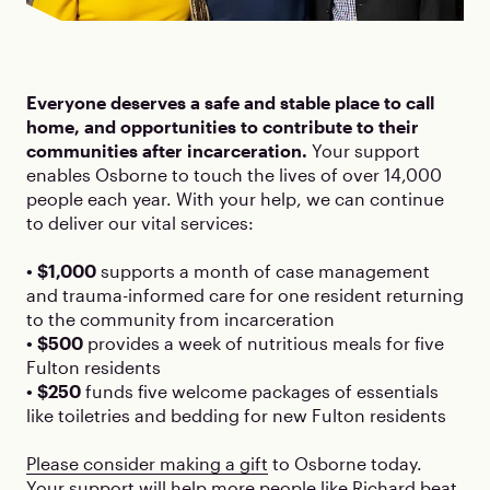
Everyone deserves a safe and stable place to call
home, and opportunities to contribute to their
communities after incarceration.
Your support
enables Osborne to touch the lives of over 14,000
people each year. With your help, we can continue
to deliver our vital services:
• $1,000
supports a month of case management
and trauma-informed care for one resident returning
to the community from incarceration
• $500
provides a week of nutritious meals for five
Fulton residents
• $250
funds five welcome packages of essentials
like toiletries and bedding for new Fulton residents
Please consider making a gift
to Osborne today.
Your support will help more people like Richard beat