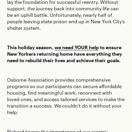
lay the foundation for successful reentry. Without
support, the journey back into community life can
be an uphill battle. Unfortunately, nearly half of
people leaving state prison end up in New York City’s
shelter system.
This holiday season,
we need YOUR help
to ensure
New Yorkers returning home have everything they
need to rebuild their lives and achieve their goals.
Osborne Association provides comprehensive
programs so our participants can secure affordable
housing, find meaningful work, reconnect with
loved ones, and access tailored services to make the
transition a success. We couldn’t do it without your
help.
Richard knows the importance of our reentry