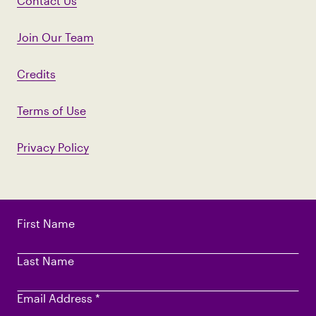
Contact Us
Join Our Team
Credits
Terms of Use
Privacy Policy
First Name
Last Name
Email Address
*