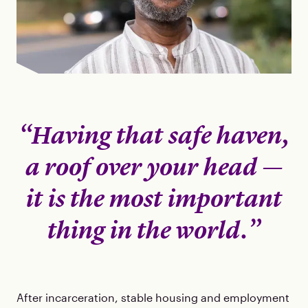
“Having that safe haven,
a roof over your head —
it is the most important
thing in the world.”
After incarceration, stable housing and employment