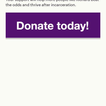
the odds and thrive after incarceration.