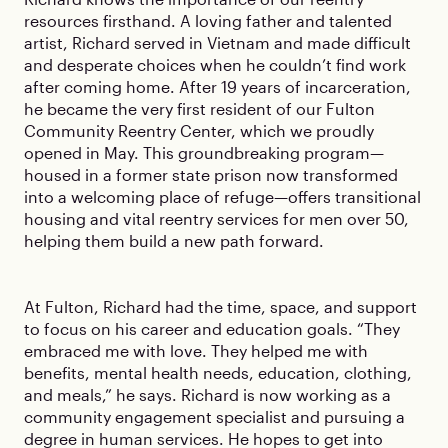
resources firsthand. A loving father and talented
artist, Richard served in Vietnam and made difficult
and desperate choices when he couldn’t find work
after coming home. After 19 years of incarceration,
he became the very first resident of our Fulton
Community Reentry Center, which we proudly
opened in May. This groundbreaking program—
housed in a former state prison now transformed
into a welcoming place of refuge—offers transitional
housing and vital reentry services for men over 50,
helping them build a new path forward.
At Fulton, Richard had the time, space, and support
to focus on his career and education goals. “They
embraced me with love. They helped me with
benefits, mental health needs, education, clothing,
and meals,” he says. Richard is now working as a
community engagement specialist and pursuing a
degree in human services. He hopes to get into