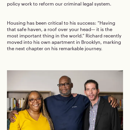
policy work to reform our criminal legal system.
Housing has been critical to his success: “Having
that safe haven, a roof over your head— it is the
most important thing in the world.” Richard recently
moved into his own apartment in Brooklyn, marking
the next chapter on his remarkable journey.