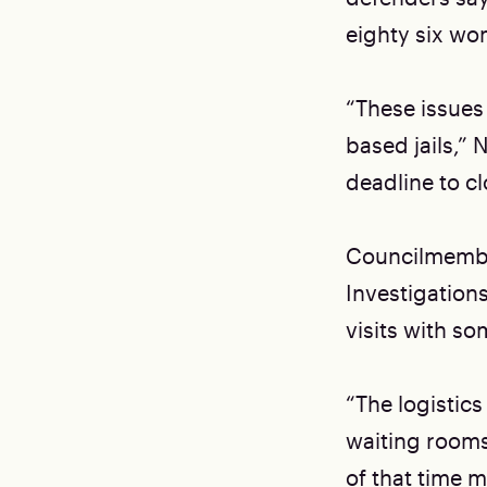
eighty six wo
“These issues
based jails,” 
deadline to c
Councilmember
Investigation
visits with s
“The logistics
waiting rooms
of that time m