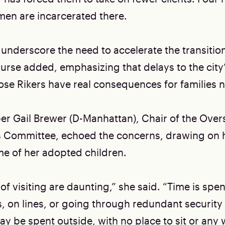
men are incarcerated there.
 underscore the need to accelerate the transitio
Nurse added, emphasizing that delays to the city
lose Rikers have real consequences for families 
 Gail Brewer (D-Manhattan), Chair of the Over
s Committee, echoed the concerns, drawing on 
ome of her adopted children.
 of visiting are daunting,” she said. “Time is spen
, on lines, or going through redundant securit
ay be spent outside, with no place to sit or any 