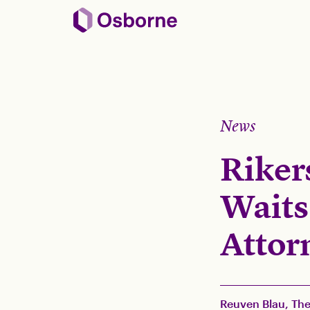
News
Riker
Waits
Attorn
Reuven Blau, The