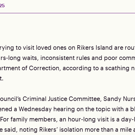
25
ying to visit loved ones on Rikers Island are rou
rs-long waits, inconsistent rules and poor com
rtment of Correction, according to a scathing 
t.
Council’s Criminal Justice Committee, Sandy Nurs
ened a Wednesday hearing on the topic with a b
For family members, an hour-long visit is a day
 said, noting Rikers’ isolation more than a mile 