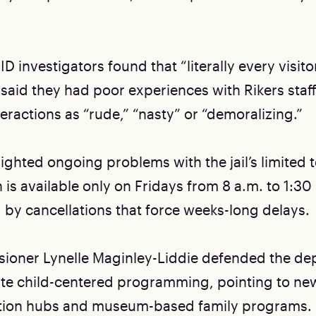
D investigators found that “literally every visito
said they had poor experiences with Rikers staf
eractions as “rude,” “nasty” or “demoralizing.”
ighted ongoing problems with the jail’s limited te
is available only on Fridays from 8 a.m. to 1:30
 by cancellations that force weeks-long delays.
oner Lynelle Maginley-Liddie defended the de
eate child-centered programming, pointing to new
tation hubs and museum-based family programs.