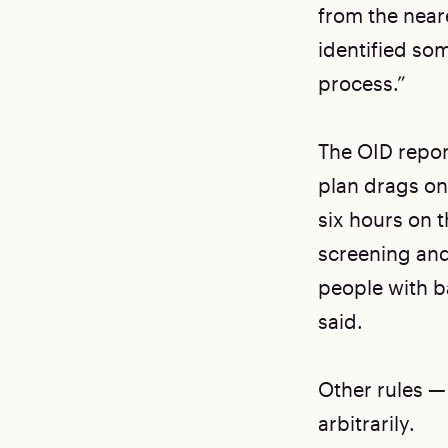
from the near
identified so
process.”
The OID repor
plan drags on
six hours on t
screening and
people with ba
said.
Other rules —
arbitrarily.