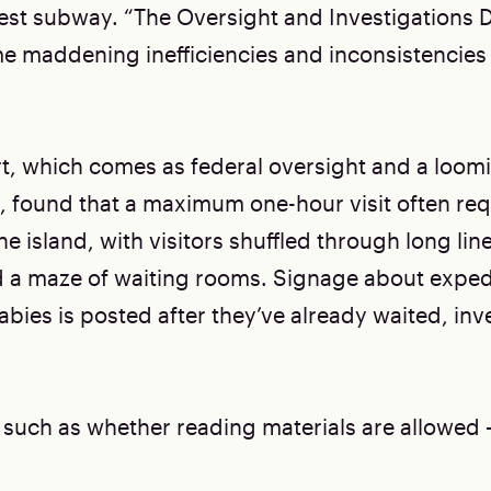
est subway. “The Oversight and Investigations D
me maddening inefficiencies and inconsistencies 
t, which comes as federal oversight and a loo
, found that a maximum one-hour visit often requ
he island, with visitors shuffled through long li
 a maze of waiting rooms. Signage about expedi
bies is posted after they’ve already waited, inv
 such as whether reading materials are allowed 