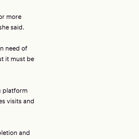
for more
she said.
in need of
t it must be
g platform
s visits and
pletion and