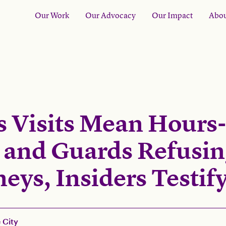
Our Work
Our Advocacy
Our Impact
Abou
s Visits Mean Hours
 and Guards Refusi
eys, Insiders Testif
 City