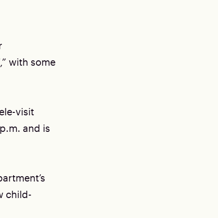
r
f,” with some
le-visit
 p.m. and is
partment’s
 child-