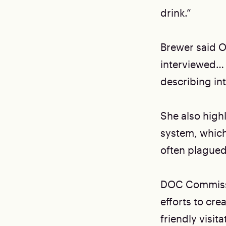
drink.”
Brewer said OI
interviewed… 
describing int
She also highl
system, which 
often plagued
DOC Commissi
efforts to cr
friendly visi