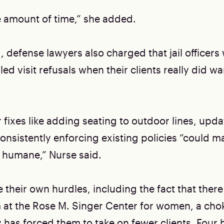
e amount of time,” she added.
, defense lawyers also charged that jail officers 
led visit refusals when their clients really did w
 fixes like adding seating to outdoor lines, upd
nsistently enforcing existing policies “could ma
 humane,” Nurse said.
 their own hurdles, including the fact that there 
at the Rose M. Singer Center for women, a cho
 has forced them to take on fewer clients. Four