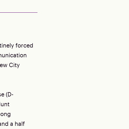
tinely forced
munication
new City
e (D-
lunt
-long
and a half