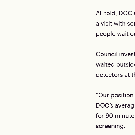
All told, DOC 
a visit with s
people wait ou
Council invest
waited outsid
detectors at t
“Our position 
DOC’s average
for 90 minutes
screening.