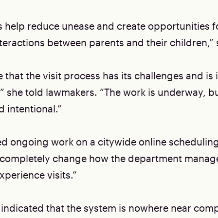
 help reduce unease and create opportunities 
teractions between parents and their children,” 
that the visit process has its challenges and is 
 she told lawmakers. “The work is underway, bu
 intentional.”
ed ongoing work on a citywide online schedulin
ll completely change how the department manage
xperience visits.”
 indicated that the system is nowhere near com