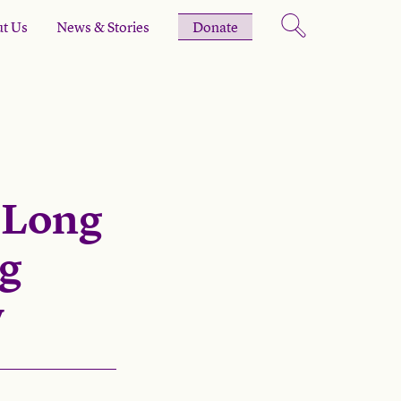
t Us
News & Stories
Donate
-Long
ng
y