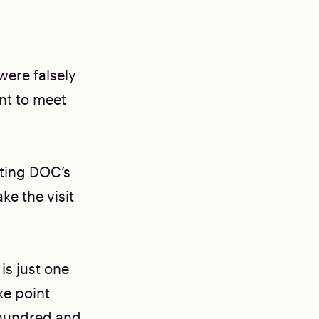
were falsely
ant to meet
ating DOC’s
ke the visit
is just one
ke point
 hundred and