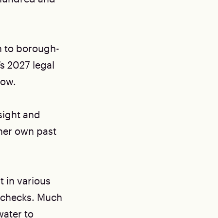
n to borough-
’s 2027 legal
now.
sight and
her own past
t in various
y checks. Much
water to