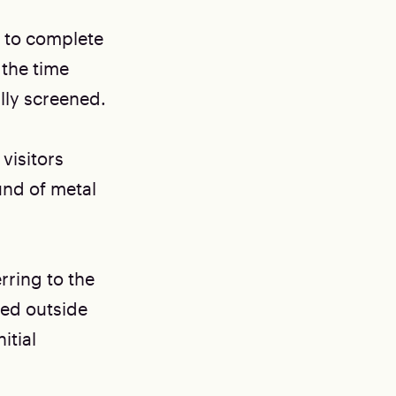
s to complete
 the time
ally screened.
visitors
und of metal
erring to the
ted outside
itial