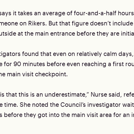
says it takes an average of four-and-a-half hour
omeone on Rikers. But that figure doesn’t include
tside at the main entrance before they are initi
igators found that even on relatively calm days, 
e for 90 minutes before even reaching a first ro
he main visit checkpoint.
is that this is an underestimate,” Nurse said, ref
 time. She noted the Council’s investigator wai
 before they got into the main visit area for an in