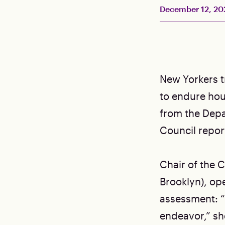
December 12, 20
New Yorkers tr
to endure hou
from the Depa
Council repor
Chair of the 
Brooklyn), op
assessment: “
endeavor,” she