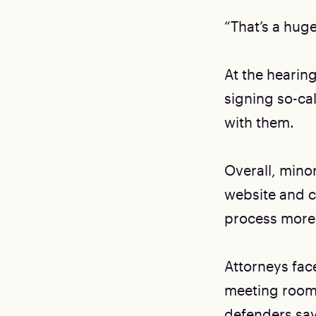
“That’s a hug
At the hearing
signing so-cal
with them.
Overall, minor
website and co
process more
Attorneys face
meeting room 
defenders say