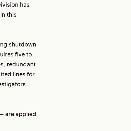
ivision has
in this
ming shutdown
ires five to
nes, redundant
ted lines for
estigators
— are applied