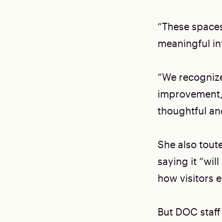
“These spaces
meaningful in
“We recognize 
improvement,”
thoughtful and
She also tout
saying it “wi
how visitors e
But DOC staff