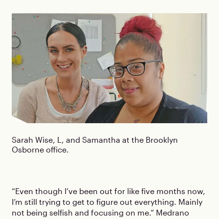
Sarah Wise, L, and Samantha at the Brooklyn
Osborne office.
“Even though I’ve been out for like five months now,
I’m still trying to get to figure out everything. Mainly
not being selfish and focusing on me.” Medrano