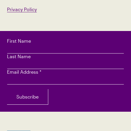
Privacy Policy
First Name
Last Name
Email Address
*