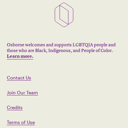
Osborne welcomes and supports LGBTQIA people and
those who are Black, Indigenous, and People of Color.
Learn more.
Contact Us
Join Our Team
Credits
Terms of Use