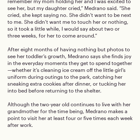
remember my mom holding her and I was excited to
see her, but my daughter cried,” Medrano said. “She
cried, she kept saying no. She didn’t want to be next
to me. She didn’t want me to touch her or nothing,
so it took a little while, I would say about two or
three weeks, for her to come around.”
After eight months of having nothing but photos to
see her toddler’s growth, Medrano says she finds joy
in the everyday moments they get to spend together
—whether it’s cleaning ice cream off the little girl’s
uniform during outings to the park, catching her
sneaking extra cookies after dinner, or tucking her
into bed before returning to the shelter.
Although the two-year old continues to live with her
grandmother for the time being, Medrano makes a
point to visit her at least four or five times each week
after work.