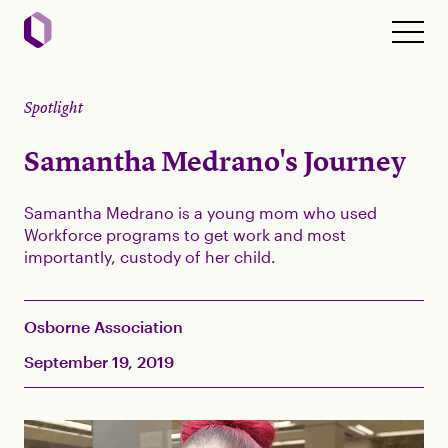
Spotlight
Samantha Medrano's Journey
Samantha Medrano is a young mom who used
Workforce programs to get work and most
importantly, custody of her child.
Osborne Association
September 19, 2019