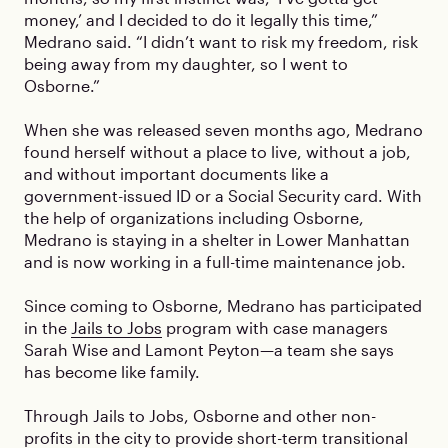
money,’ and I decided to do it legally this time,”
Medrano said. “I didn’t want to risk my freedom, risk
being away from my daughter, so I went to
Osborne.”
When she was released seven months ago, Medrano
found herself without a place to live, without a job,
and without important documents like a
government-issued ID or a Social Security card. With
the help of organizations including Osborne,
Medrano is staying in a shelter in Lower Manhattan
and is now working in a full-time maintenance job.
Since coming to Osborne, Medrano has participated
in the
Jails to Jobs
program with case managers
Sarah Wise and Lamont Peyton—a team she says
has become like family.
Through Jails to Jobs, Osborne and other non-
profits in the city to provide short-term transitional