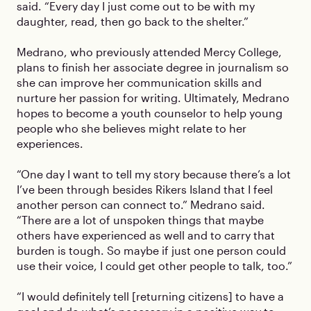
said. “Every day I just come out to be with my
daughter, read, then go back to the shelter.”
Medrano, who previously attended Mercy College,
plans to finish her associate degree in journalism so
she can improve her communication skills and
nurture her passion for writing. Ultimately, Medrano
hopes to become a youth counselor to help young
people who she believes might relate to her
experiences.
“One day I want to tell my story because there’s a lot
I’ve been through besides Rikers Island that I feel
another person can connect to.” Medrano said.
“There are a lot of unspoken things that maybe
others have experienced as well and to carry that
burden is tough. So maybe if just one person could
use their voice, I could get other people to talk, too.”
“I would definitely tell [returning citizens] to have a