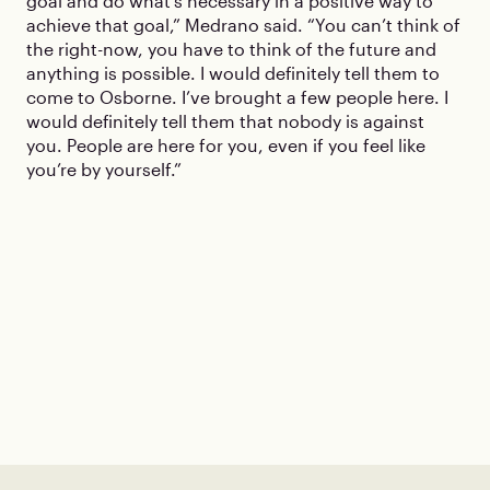
goal and do what’s necessary in a positive way to
achieve that goal,” Medrano said. “You can’t think of
the right-now, you have to think of the future and
anything is possible. I would definitely tell them to
come to Osborne. I’ve brought a few people here. I
would definitely tell them that nobody is against
you. People are here for you, even if you feel like
you’re by yourself.”