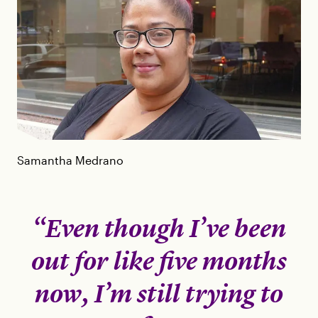
Samantha Medrano
“Even though I’ve been
out for like five months
now, I’m still trying to