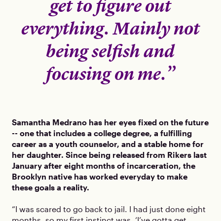
get to figure out
everything. Mainly not
being selfish and
focusing on me.”
Samantha Medrano has her eyes fixed on the future
-- one that includes a college degree, a fulfilling
career as a youth counselor, and a stable home for
her daughter. Since being released from Rikers last
January after eight months of incarceration, the
Brooklyn native has worked everyday to make
these goals a reality.
“I was scared to go back to jail. I had just done eight
months, so my first instinct was, ‘I’ve gotta get