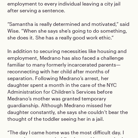
employment to every individual leaving a city jail
after serving a sentence.
“Samantha is really determined and motivated,” said
Wise. “When she says she’s going to do something,
she does it. She has a really good work ethic.”
In addition to securing necessities like housing and
employment, Medrano has also faced a challenge
familiar to many formerly incarcerated parents—
reconnecting with her child after months of
separation. Following Medrano’s arrest, her
daughter spent a month in the care of the NYC
Administration for Children’s Services before
Medrano’s mother was granted temporary
guardianship. Although Medrano missed her
daughter constantly, she says she couldn’t bear the
thought of the toddler seeing her in a jail.
“The day I came home was the most difficult day. I