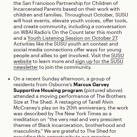
the San Francisco Partnership for Children of
Incarcerated Parents based on their work with
children and families. Throughout October, SUSU
will host events, elevate youth voices, offer tools,
and create community, including a conversation
on WBAI Radio’s On the Count later this month
and a
Youth Listening Session on October 27
.
Activities like the SUSU youth art contest and
social media connections offer ways for young
people and allies to get involved. Visit the
SUSU
website
to learn more and
sign up for the SUSU
newsletter
to join the community.
On a recent Sunday afternoon, a group of
residents from Osborne’s
Marcus Garvey
Supportive Housing program
(pictured above)
attended a moving performance of The Brothers
Size at The Shed. A restaging of Tarell Alvin
McCraney’s play on its 20th anniversary, the work
was described by The New York Times as a
meditation on “the very real and very prescient
themes of Black incarceration, brotherhood and
masculinity.” We are grateful to The Shed for
providing this opportunity to our growing