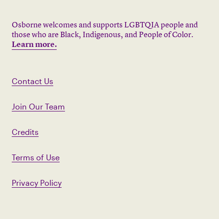
Osborne welcomes and supports LGBTQIA people and
those who are Black, Indigenous, and People of Color.
Learn more.
Contact Us
Join Our Team
Credits
Terms of Use
Privacy Policy