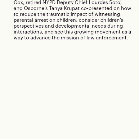
Cox, retired NYPD Deputy Chief Lourdes Soto,
and Osborne’s Tanya Krupat co-presented on how
to reduce the traumatic impact of witnessing
parental arrest on children, consider children’s
perspectives and developmental needs during
interactions, and see this growing movement as a
way to advance the mission of law enforcement.