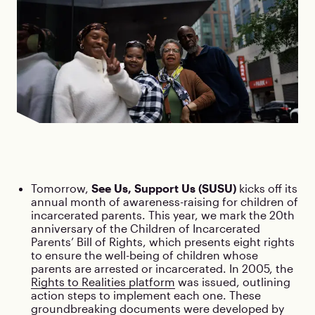
Tomorrow,
See Us, Support Us (SUSU)
kicks off its
annual month of awareness-raising for children of
incarcerated parents. This year, we mark the 20th
anniversary of the Children of Incarcerated
Parents’ Bill of Rights, which presents eight rights
to ensure the well-being of children whose
parents are arrested or incarcerated. In 2005, the
Rights to Realities platform
was issued, outlining
action steps to implement each one. These
groundbreaking documents were developed by