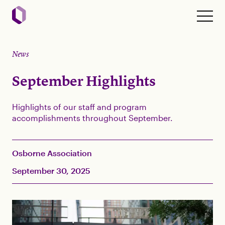
News
September Highlights
Highlights of our staff and program
accomplishments throughout September.
Osborne Association
September 30, 2025