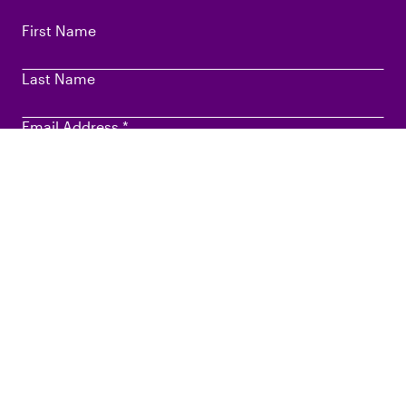
First Name
Last Name
Email Address
*