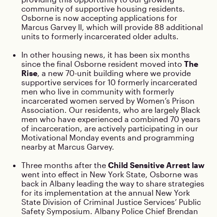
community of supportive housing residents.
Osborne is now accepting applications for
Marcus Garvey II, which will provide 88 additional
units to formerly incarcerated older adults.
In other housing news, it has been six months
since the final Osborne resident moved into
The
Rise
, a new 70-unit building where we provide
supportive services for 10 formerly incarcerated
men who live in community with formerly
incarcerated women served by Women’s Prison
Association. Our residents, who are largely Black
men who have experienced a combined 70 years
of incarceration, are actively participating in our
Motivational Monday events and programming
nearby at Marcus Garvey.
Three months after the
Child Sensitive Arrest law
went into effect in New York State, Osborne was
back in Albany leading the way to share strategies
for its implementation at the annual New York
State Division of Criminal Justice Services’ Public
Safety Symposium. Albany Police Chief Brendan