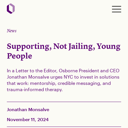
News
Supporting, Not Jailing, Young
People
In a Letter to the Editor, Osborne President and CEO
Jonathan Monsalve urges NYC to invest in solutions
that work: mentorship, credible messaging, and
trauma-informed therapy.
Jonathan Monsalve
November 11, 2024