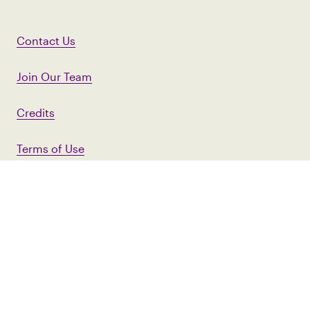
Contact Us
Join Our Team
Credits
Terms of Use
Privacy Policy
First Name
Last Name