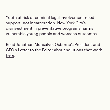
Youth at risk of criminal legal involvement need
support, not incarceration. New York City’s
disinvestment in preventative programs harms
vulnerable young people and worsens outcomes.
Read Jonathan Monsalve, Osborne’s President and
CEO’s Letter to the Editor about solutions that work
here
.