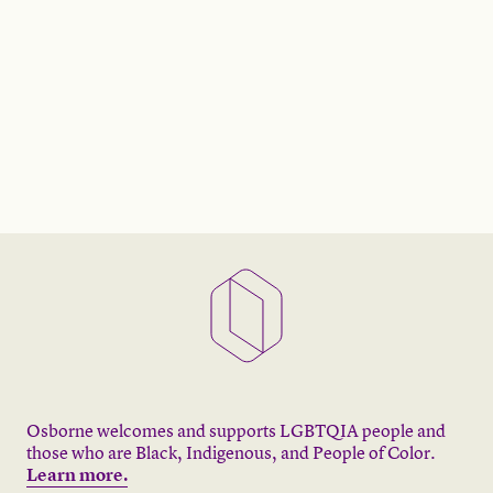
Osborne welcomes and supports LGBTQIA people and
those who are Black, Indigenous, and People of Color.
Learn more.