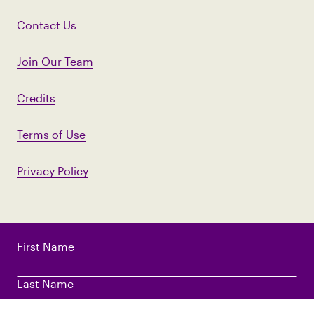
Contact Us
Join Our Team
Credits
Terms of Use
Privacy Policy
First Name
Last Name