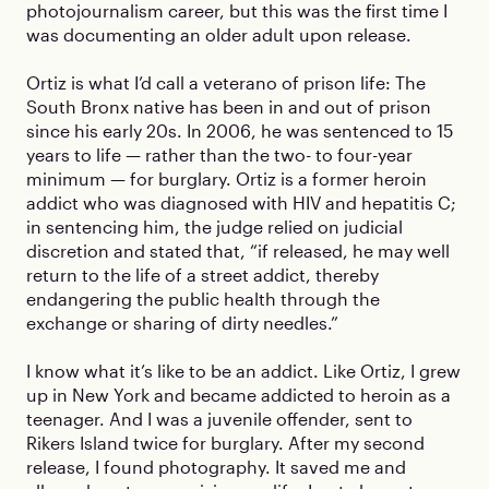
photojournalism career, but this was the first time I
was documenting an older adult upon release.
Ortiz is what I’d call a veterano of prison life: The
South Bronx native has been in and out of prison
since his early 20s. In 2006, he was sentenced to 15
years to life — rather than the two- to four-year
minimum — for burglary. Ortiz is a former heroin
addict who was diagnosed with HIV and hepatitis C;
in sentencing him, the judge relied on judicial
discretion and stated that, “if released, he may well
return to the life of a street addict, thereby
endangering the public health through the
exchange or sharing of dirty needles.”
I know what it’s like to be an addict. Like Ortiz, I grew
up in New York and became addicted to heroin as a
teenager. And I was a juvenile offender, sent to
Rikers Island twice for burglary. After my second
release, I found photography. It saved me and