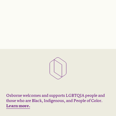
Osborne welcomes and supports LGBTQIA people and
those who are Black, Indigenous, and People of Color.
Learn more.