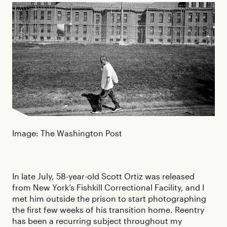
Image: The Washington Post
In late July, 58-year-old Scott Ortiz was released
from New York’s Fishkill Correctional Facility, and I
met him outside the prison to start photographing
the first few weeks of his transition home. Reentry
has been a recurring subject throughout my