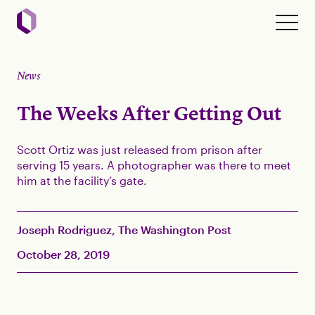
News
The Weeks After Getting Out
Scott Ortiz was just released from prison after
serving 15 years. A photographer was there to meet
him at the facility’s gate.
Joseph Rodriguez, The Washington Post
October 28, 2019