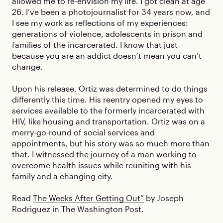
allowed me to re-envision my life. I got clean at age
26. I’ve been a photojournalist for 34 years now, and
I see my work as reflections of my experiences:
generations of violence, adolescents in prison and
families of the incarcerated. I know that just
because you are an addict doesn’t mean you can’t
change.
Upon his release, Ortiz was determined to do things
differently this time. His reentry opened my eyes to
services available to the formerly incarcerated with
HIV, like housing and transportation. Ortiz was on a
merry-go-round of social services and
appointments, but his story was so much more than
that. I witnessed the journey of a man working to
overcome health issues while reuniting with his
family and a changing city.
Read
The Weeks After Getting Out”
by Joseph
Rodriguez in The Washington Post.