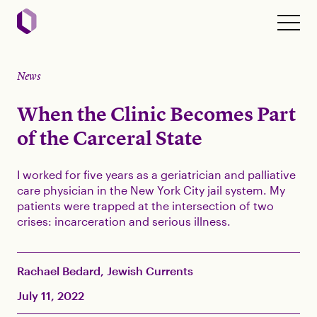
News
When the Clinic Becomes Part
of the Carceral State
I worked for five years as a geriatrician and palliative
care physician in the New York City jail system. My
patients were trapped at the intersection of two
crises: incarceration and serious illness.
Rachael Bedard, Jewish Currents
July 11, 2022