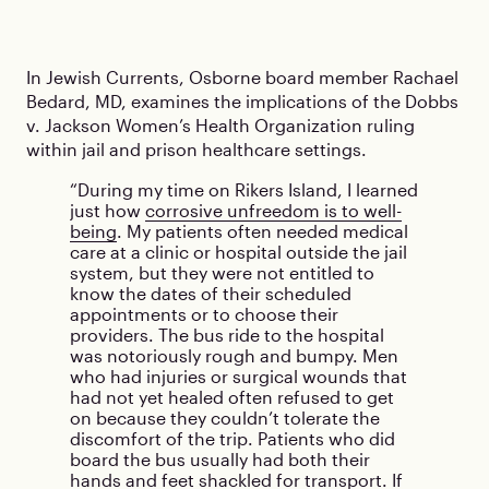
In Jewish Currents, Osborne board member Rachael
Bedard, MD, examines the implications of the Dobbs
v. Jackson Women’s Health Organization ruling
within jail and prison healthcare settings.
During my time on Rikers Island, I learned
just how
corrosive unfreedom is to well-
being
. My patients often needed medical
care at a clinic or hospital outside the jail
system, but they were not entitled to
know the dates of their scheduled
appointments or to choose their
providers. The bus ride to the hospital
was notoriously rough and bumpy. Men
who had injuries or surgical wounds that
had not yet healed often refused to get
on because they couldn’t tolerate the
discomfort of the trip. Patients who did
board the bus usually had both their
hands and feet shackled for transport. If