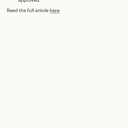
Read the full article
here
.