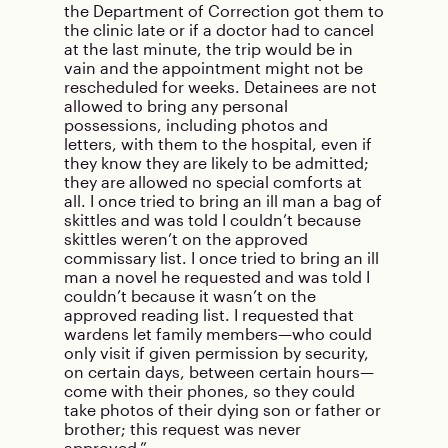
the Department of Correction got them to
the clinic late or if a doctor had to cancel
at the last minute, the trip would be in
vain and the appointment might not be
rescheduled for weeks. Detainees are not
allowed to bring any personal
possessions, including photos and
letters, with them to the hospital, even if
they know they are likely to be admitted;
they are allowed no special comforts at
all. I once tried to bring an ill man a bag of
skittles and was told I couldn’t because
skittles weren’t on the approved
commissary list. I once tried to bring an ill
man a novel he requested and was told I
couldn’t because it wasn’t on the
approved reading list. I requested that
wardens let family members—who could
only visit if given permission by security,
on certain days, between certain hours—
come with their phones, so they could
take photos of their dying son or father or
brother; this request was never
approved.