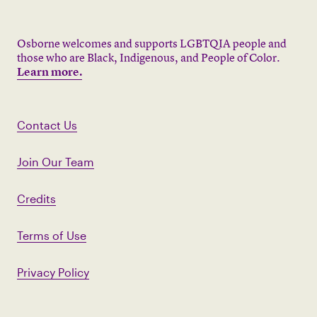
Osborne welcomes and supports LGBTQIA people and
those who are Black, Indigenous, and People of Color.
Learn more.
Contact Us
Join Our Team
Credits
Terms of Use
Privacy Policy