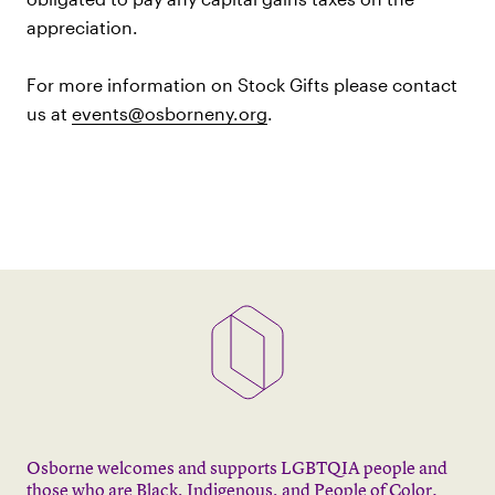
appreciation.
For more information on Stock Gifts please contact
us at
events@osborneny.org
.
Osborne welcomes and supports LGBTQIA people and
those who are Black, Indigenous, and People of Color.