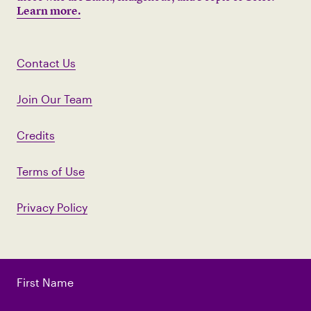
Learn more.
Contact Us
Join Our Team
Credits
Terms of Use
Privacy Policy
First Name