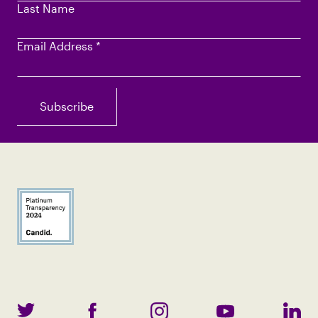
Last Name
Email Address
*