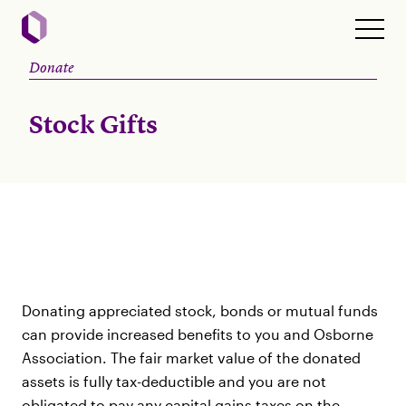
Donate
Stock Gifts
Donating appreciated stock, bonds or mutual funds
can provide increased benefits to you and Osborne
Association. The fair market value of the donated
assets is fully tax-deductible and you are not
obligated to pay any capital gains taxes on the