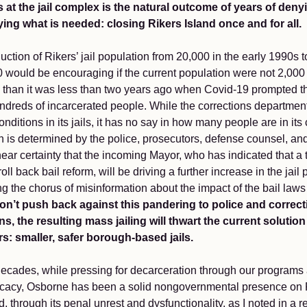
is at the jail complex is the natural outcome of years of den
ying what is needed: closing Rikers Island once and for all.
uction of Rikers’ jail population from 20,000 in the early 1990s to
0 would be encouraging if the current population were not 2,000
 than it was less than two years ago when Covid-19 prompted t
ndreds of incarcerated people. While the corrections department
onditions in its jails, it has no say in how many people are in its
 is determined by the police, prosecutors, defense counsel, and
near certainty that the incoming Mayor, who has indicated that a t
 roll back bail reform, will be driving a further increase in the jail
ng the chorus of misinformation about the impact of the bail law
on’t push back against this pandering to police and correc
s, the resulting mass jailing will thwart the current solution
rs: smaller, safer borough-based jails.
decades, while pressing for decarceration through our programs
cacy, Osborne has been a solid nongovernmental presence on 
d, through its penal unrest and dysfunctionality, as I noted in a 