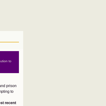
ution to
and prison
mpting to
st recent