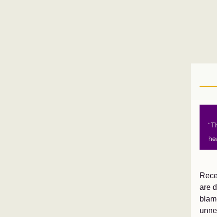
“T
he
Recen
are d
blam
unnec