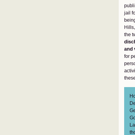
publ
jail
being
Hills
the t
disc
and 
for p
perso
activ
these
Ho
De
Ge
Go
La
th