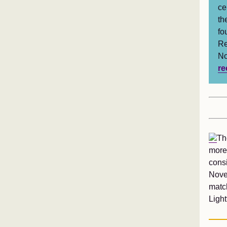
ce
th
fo
Re
No
re
Th
more
cons
Nove
match
Ligh