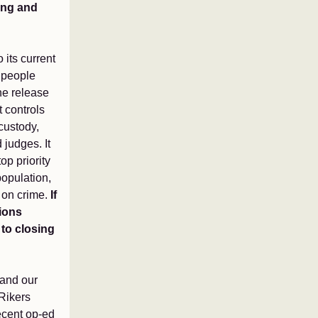
ying and
 its current
 people
he release
 controls
 custody,
 judges. It
op priority
 population,
s on crime.
If
tions
 to closing
 and our
Rikers
recent op-ed