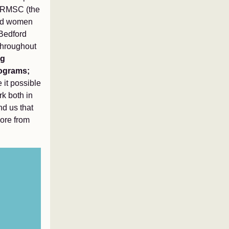
se RMSC (the
ced women
 Bedford
 Throughout
ng
rograms;
 it possible
rk both in
nd us that
more from