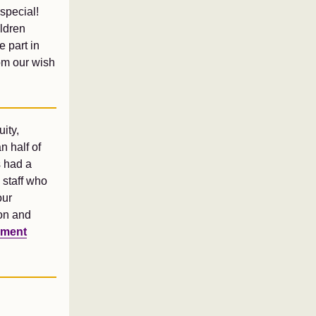
special!
ildren
e part in
om our wish
ity,
n half of
s had a
 staff who
our
ion and
yment