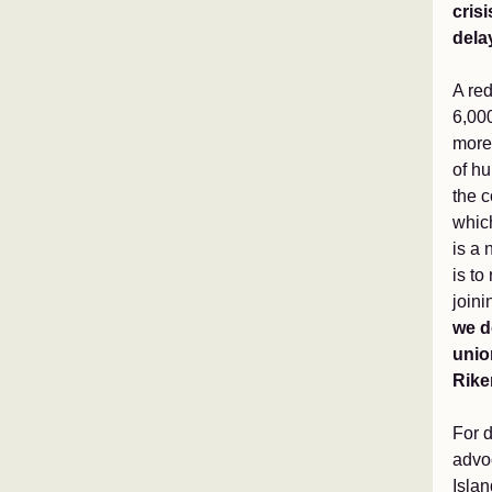
cris
dela
A red
6,00
more
of hu
the c
which
is a 
is to
joini
we d
union
Rike
For 
advo
Islan