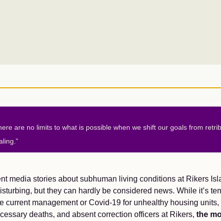
here are no limits to what is possible when we shift our goals from retrib
aling.”
t media stories about subhuman living conditions at Rikers Isl
isturbing, but they can hardly be considered news. While it’s te
e current management or Covid-19 for unhealthy housing units,
essary deaths, and absent correction officers at Rikers,
the mo