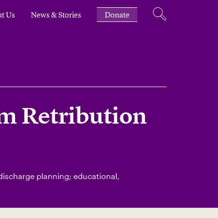
t Us
News & Stories
Donate
m Retribution
 discharge planning; educational,