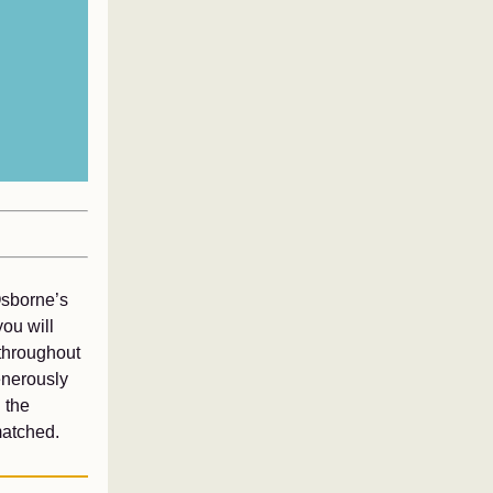
Osborne’s
ou will
throughout
enerously
 the
matched.