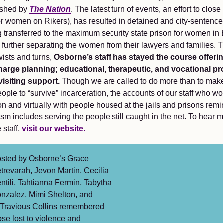
ished by
The Nation
. The latest turn of events, an effort to clo
 for women on Rikers), has resulted in detained and city-senten
 transferred to the maximum security state prison for women in
, further separating the women from their lawyers and families.
wists and turns,
Osborne’s staff has stayed the course offeri
harge planning; educational, therapeutic, and vocational p
visiting support.
Though we are called to do more than to make
eople to “survive” incarceration, the accounts of our staff who wo
n and virtually with people housed at the jails and prisons remi
ism includes serving the people still caught in the net. To hear 
 staff,
visit our website.
sted by Osborne’s Grace
trevarah, Jevon Martin, Cecilia
ntili, Tahtianna Fermin, Tabytha
nzalez, Mimi Shelton, and
Travious Collins remembered
ose lost to violence and