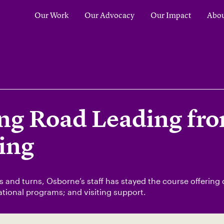
Our Work
Our Advocacy
Our Impact
Abou
ng Road Leading fro
ing
 and turns, Osborne’s staff has stayed the course offering
tional programs; and visiting support.