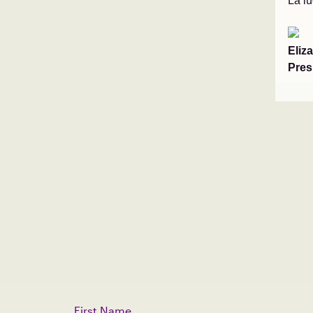
La l
Eliz
Pres
First Name