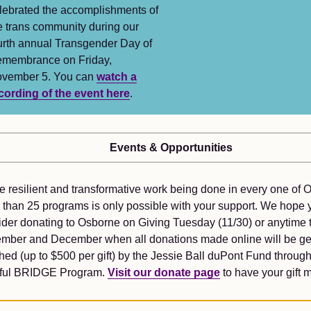
lebrated the accomplishments of
e trans community during our
urth annual Transgender Day of
membrance on Friday,
vember 5. You can
watch a
cording of the event here
.
Events & Opportunities
e resilient and transformative work being done in every one of 
 than 25 programs is only possible with your support. We hope y
ider donating to Osborne on Giving Tuesday (11/30) or anytime 
mber and December when all donations made online will be g
ed (up to $500 per gift) by the Jessie Ball duPont Fund through
tful BRIDGE Program.
Visit our donate page
to have your gift 