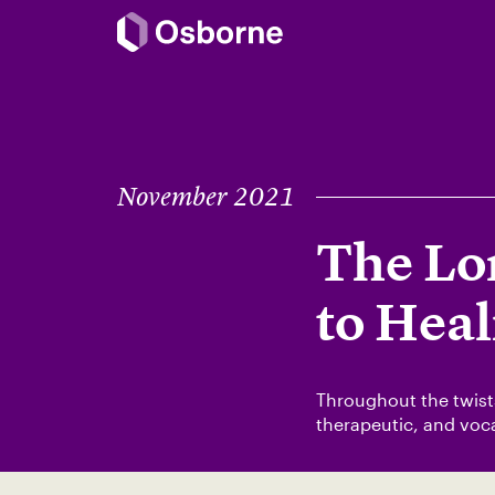
November 2021
The Lo
to Heal
Throughout the twists
therapeutic, and voca