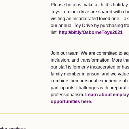
Please help us make a child’s holiday 
Toys from our drive are shared with ch
visiting an incarcerated loved one. Tak
our annual Toy Drive by purchasing fr
list:
http://bit.ly/OsborneToys2021
Join our team! We are committed to equ
inclusion, and transformation. More tha
our staff is formerly incarcerated or ha
family member in prison, and we value
combine their personal experience of 
participants’ challenges with preparat
professionalism.
Learn about emplo
opportunities here.