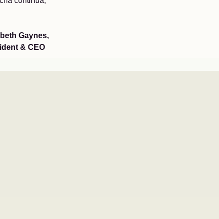
ucha continua,
abeth Gaynes,
ident & CEO